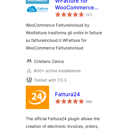
WFatture for
WooCommerce
total
Fattureincloud
(37
)
ratings
WooCommerce Fattureincloud by
Woofatture trasforma gli ordini in fatture
su fattureincloud.it WFatture for
WooCommerce Fattureincloud
Cristiano Zanca
800+ active installations
Tested with 7.0.3
Fattura24
total
(96
)
ratings
The official Fattura24 plugin allows the
creation of electronic invoices, orders,