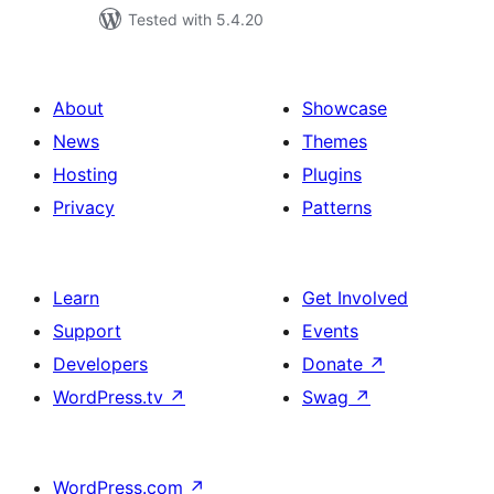
Tested with 5.4.20
About
Showcase
News
Themes
Hosting
Plugins
Privacy
Patterns
Learn
Get Involved
Support
Events
Developers
Donate
↗
WordPress.tv
↗
Swag
↗
WordPress.com
↗