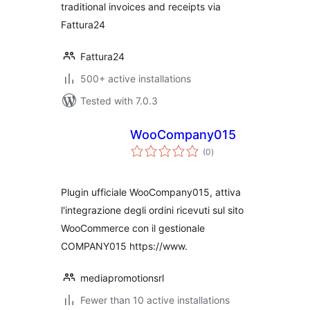
traditional invoices and receipts via
Fattura24
Fattura24
500+ active installations
Tested with 7.0.3
WooCompany015
total
(0
)
ratings
Plugin ufficiale WooCompany015, attiva
l'integrazione degli ordini ricevuti sul sito
WooCommerce con il gestionale
COMPANY015 https://www.
mediapromotionsrl
Fewer than 10 active installations