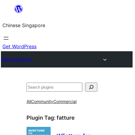
Skip
to
Chinese Singapore
content
Get WordPress
Plugin Directory
Search
All
Community
Commercial
Plugin Tag:
fatture