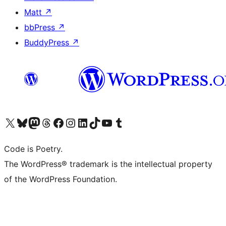
Matt
↗
bbPress
↗
BuddyPress
↗
Visit our X (formerly Twitter) account
Visit our Bluesky account
Visit our Mastodon account
Visit our Threads account
Visit our Facebook page
Visit our Instagram account
Visit our LinkedIn account
Visit our TikTok account
Visit our YouTube channel
Visit our Tumblr account
Code is Poetry.
The WordPress® trademark is the intellectual property
of the WordPress Foundation.