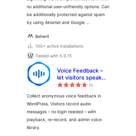
no additional user-unfriendly options. Can
be additionally protected against spam
by using Akismet and Google …
Beherit
100+ active installations
Tested with 5.9.15
Voice Feedback –
let visitors speak
total
their minds in
(1
)
ratings
seconds
Collect anonymous voice feedback in
WordPress. Visitors record audio
messages – no login needed – with
playback, re-record, and admin voice
library.