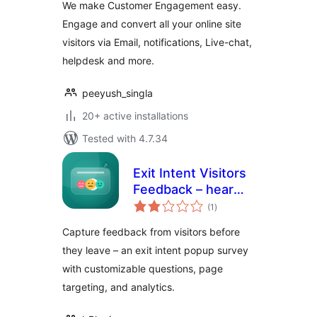
We make Customer Engagement easy.
Engage and convert all your online site
visitors via Email, notifications, Live-chat,
helpdesk and more.
peeyush_singla
20+ active installations
Tested with 4.7.34
Exit Intent Visitors
Feedback – hear
total
from visitors before
(1
)
ratings
they leave
Capture feedback from visitors before
they leave – an exit intent popup survey
with customizable questions, page
targeting, and analytics.