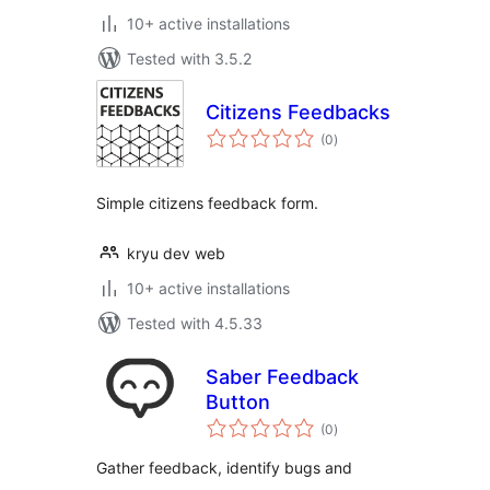
10+ active installations
Tested with 3.5.2
Citizens Feedbacks
total
(0
)
ratings
Simple citizens feedback form.
kryu dev web
10+ active installations
Tested with 4.5.33
Saber Feedback
Button
total
(0
)
ratings
Gather feedback, identify bugs and