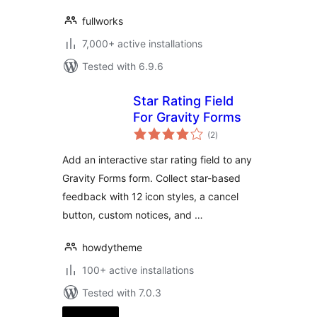
fullworks
7,000+ active installations
Tested with 6.9.6
Star Rating Field
For Gravity Forms
total
(2
)
ratings
Add an interactive star rating field to any
Gravity Forms form. Collect star-based
feedback with 12 icon styles, a cancel
button, custom notices, and …
howdytheme
100+ active installations
Tested with 7.0.3