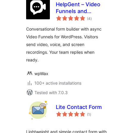
HelpGent – Video
Funnels and
total
Conversational
(4
)
ratings
Forms for
Conversational form builder with async
WordPress
Video Funnels for WordPress. Visitors
send video, voice, and screen
recordings. Your team replies when
ready.
wpWax
100+ active installations
Tested with 7.0.3
Lite Contact Form
total
(1
)
ratings
Lightweight and simple contact form with