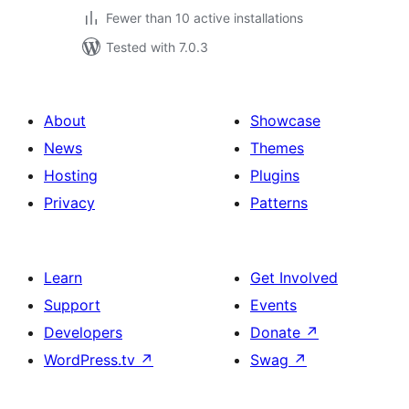
Fewer than 10 active installations
Tested with 7.0.3
About
Showcase
News
Themes
Hosting
Plugins
Privacy
Patterns
Learn
Get Involved
Support
Events
Developers
Donate
↗
WordPress.tv
↗
Swag
↗