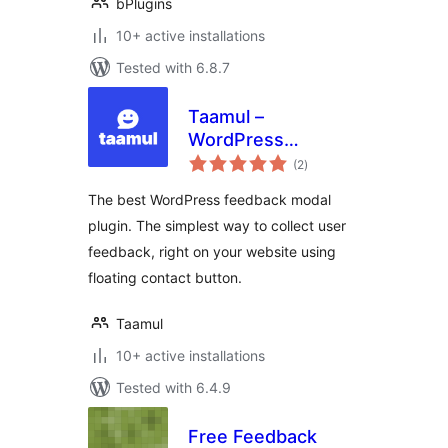
bPlugins
10+ active installations
Tested with 6.8.7
Taamul –
WordPress
total
Feedback Modal
(2
)
ratings
Plugin
The best WordPress feedback modal
plugin. The simplest way to collect user
feedback, right on your website using
floating contact button.
Taamul
10+ active installations
Tested with 6.4.9
Free Feedback