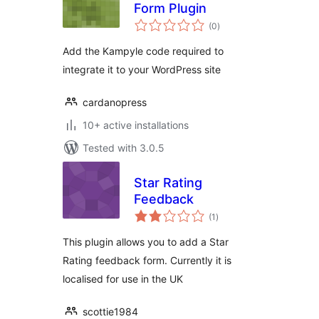
Form Plugin
total
(0
)
ratings
Add the Kampyle code required to
integrate it to your WordPress site
cardanopress
10+ active installations
Tested with 3.0.5
Star Rating
Feedback
total
(1
)
ratings
This plugin allows you to add a Star
Rating feedback form. Currently it is
localised for use in the UK
scottie1984