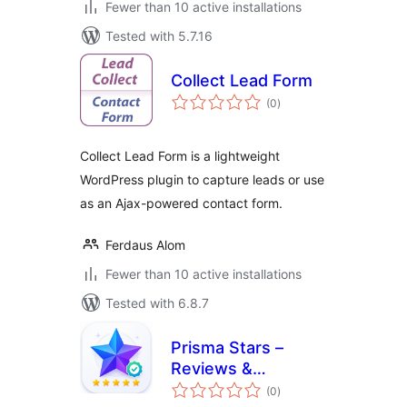
Fewer than 10 active installations
Tested with 5.7.16
Collect Lead Form
total
(0
)
ratings
Collect Lead Form is a lightweight
WordPress plugin to capture leads or use
as an Ajax-powered contact form.
Ferdaus Alom
Fewer than 10 active installations
Tested with 6.8.7
Prisma Stars –
Reviews &
total
Testimonials
(0
)
ratings