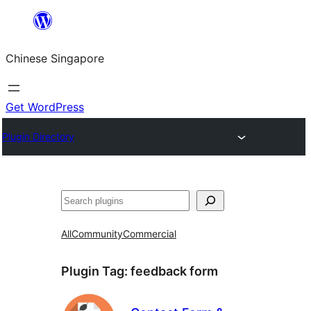
Skip
to
Chinese Singapore
content
Get WordPress
Plugin Directory
Search
All
Community
Commercial
Plugin Tag:
feedback form