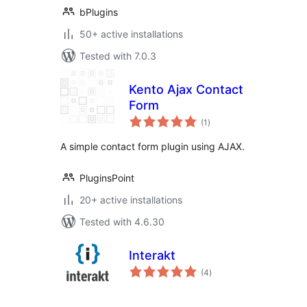
bPlugins
50+ active installations
Tested with 7.0.3
Kento Ajax Contact
Form
total
(1
)
ratings
A simple contact form plugin using AJAX.
PluginsPoint
20+ active installations
Tested with 4.6.30
Interakt
total
(4
)
ratings