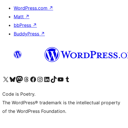
WordPress.com
↗
Matt
↗
bbPress
↗
BuddyPress
↗
Visit our X (formerly Twitter) account
Visit our Bluesky account
Visit our Mastodon account
Visit our Threads account
Visit our Facebook page
Visit our Instagram account
Visit our LinkedIn account
Visit our TikTok account
Visit our YouTube channel
Visit our Tumblr account
Code is Poetry.
The WordPress® trademark is the intellectual property
of the WordPress Foundation.