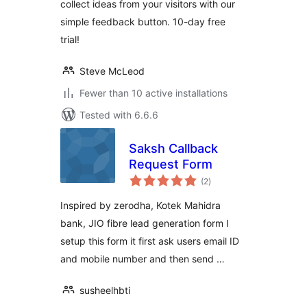
collect ideas from your visitors with our
simple feedback button. 10-day free
trial!
Steve McLeod
Fewer than 10 active installations
Tested with 6.6.6
Saksh Callback
Request Form
total
(2
)
ratings
Inspired by zerodha, Kotek Mahidra
bank, JIO fibre lead generation form I
setup this form it first ask users email ID
and mobile number and then send …
susheelhbti