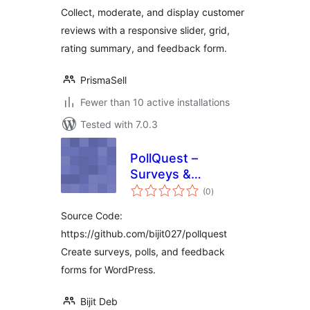
Collect, moderate, and display customer
reviews with a responsive slider, grid,
rating summary, and feedback form.
PrismaSell
Fewer than 10 active installations
Tested with 7.0.3
PollQuest –
Surveys &
total
Feedback Forms
(0
)
ratings
Source Code:
https://github.com/bijit027/pollquest
Create surveys, polls, and feedback
forms for WordPress.
Bijit Deb