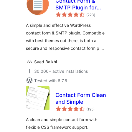
Contact Form &
SMTP Plugin for
total
WordPress by
(223
)
ratings
PirateForms
A simple and effective WordPress
contact form & SMTP plugin. Compatible
with best themes out there, is both a
secure and responsive contact form p …
Syed Balkhi
30,000+ active installations
Tested with 6.7.6
Contact Form Clean
and Simple
total
(195
)
ratings
A clean and simple contact form with
flexible CSS framework support.