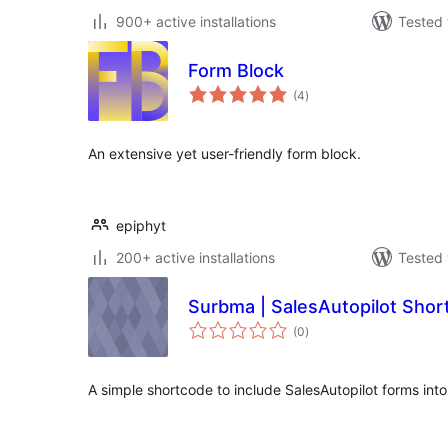
900+ active installations
Tested 
Form Block
total
(4
)
ratings
An extensive yet user-friendly form block.
epiphyt
200+ active installations
Tested 
Surbma | SalesAutopilot Shor
total
(0
)
ratings
A simple shortcode to include SalesAutopilot forms int