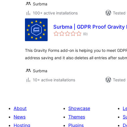
Surbma
100+ active installations
Tested 
Surbma | GDPR Proof Gravity
total
(0
)
ratings
This Gravity Forms add-on is helping you to meet GDPR
address saving and it also deletes all entries after subm
Surbma
10+ active installations
Tested 
About
Showcase
L
News
Themes
S
Hosting
Plugins
D