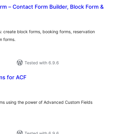
m – Contact Form Builder, Block Form &
tal
tings
: create block forms, booking forms, reservation
m forms.
Tested with 6.9.6
ms for ACF
otal
atings
orms using the power of Advanced Custom Fields
Tested with 6.9.6