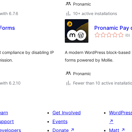
Pronamic
with 6.7.6
10+ active installations
 Forms
Pronamic Pay 
to
(0
)
ra
 compliance by disabling IP
A modern WordPress block-based pl
ission.
forms powered by Mollie.
Pronamic
with 6.2.10
Fewer than 10 active installati
earn
Get Involved
WordPres
upport
Events
↗
evelopers
Donate
↗
Matt
↗