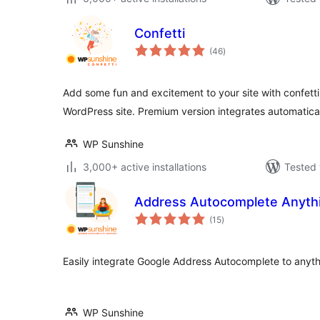
Confetti
total
(46
)
ratings
Add some fun and excitement to your site with confetti
WordPress site. Premium version integrates automatica
WP Sunshine
3,000+ active installations
Tested 
Address Autocomplete Anyth
total
(15
)
ratings
Easily integrate Google Address Autocomplete to anyt
WP Sunshine