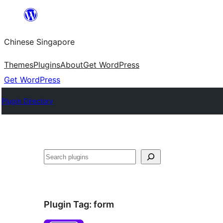
Skip
to
Chinese Singapore
content
Themes
Plugins
About
Get WordPress
Get WordPress
Plugin Directory
Search
Plugin Tag:
form