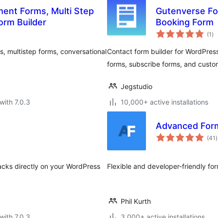
ment Forms, Multi Step
Gutenverse For
orm Builder
Booking Form
to
(1
)
ra
, multistep forms, conversational
Contact form builder for WordPress
forms, subscribe forms, and custo
Jegstudio
with 7.0.3
10,000+ active installations
Advanced For
t
(41
)
r
backs directly on your WordPress
Flexible and developer-friendly f
Phil Kurth
with 7.0.3
3,000+ active installations