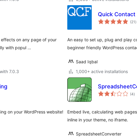
Quick Contact
t
(21
)
r
 effects on any page of your
An easy to set up, plug and play c
lly with popul …
beginner friendly WordPress contac
Saad Iqbal
with 7.0.3
1,000+ active installations
ing
SpreadsheetCo
to
(4
)
ra
hing on your WordPress website!
Embed live, calculating web page
inline in your theme, no iframe.
SpreadsheetConverter