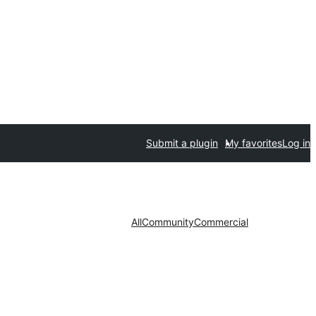
Submit a plugin
My favorites
Log in
All
Community
Commercial