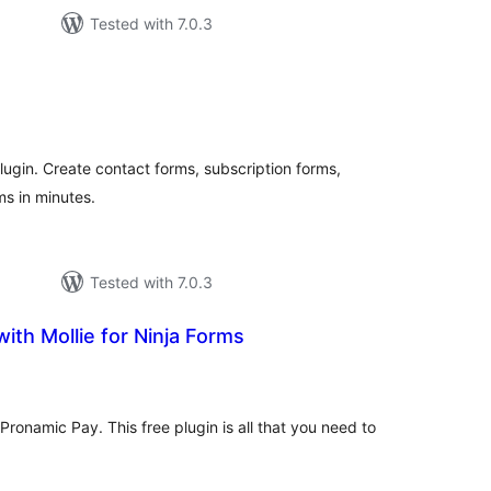
Tested with 7.0.3
tal
tings
ugin. Create contact forms, subscription forms,
s in minutes.
Tested with 7.0.3
ith Mollie for Ninja Forms
tal
tings
Pronamic Pay. This free plugin is all that you need to