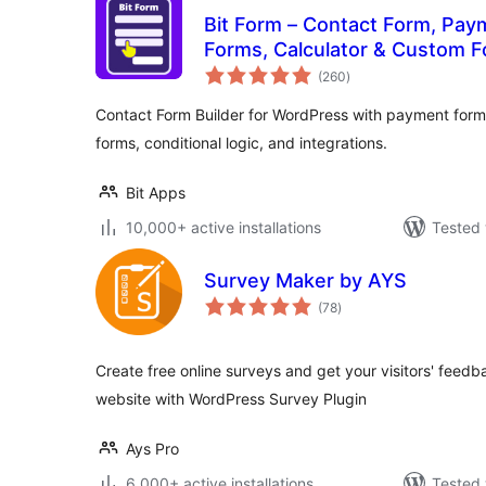
Bit Form – Contact Form, Pay
Forms, Calculator & Custom F
total
(260
)
ratings
Contact Form Builder for WordPress with payment forms
forms, conditional logic, and integrations.
Bit Apps
10,000+ active installations
Tested 
Survey Maker by AYS
total
(78
)
ratings
Create free online surveys and get your visitors' feed
website with WordPress Survey Plugin
Ays Pro
6,000+ active installations
Tested 