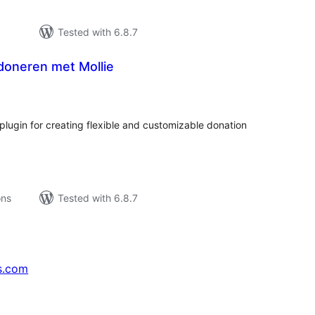
Tested with 6.8.7
doneren met Mollie
tal
tings
ugin for creating flexible and customizable donation
ons
Tested with 6.8.7
s.com