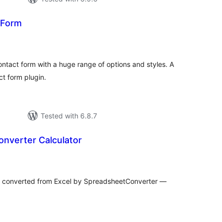
 Form
otal
atings
ontact form with a huge range of options and styles. A
t form plugin.
Tested with 6.8.7
nverter Calculator
tal
tings
s converted from Excel by SpreadsheetConverter —