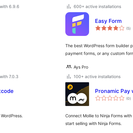
with 6.9.6
600+ active installations
Easy Form
to
(5
)
ra
The best WordPress form builder pl
payment forms, or any custom form
Ays Pro
with 7.0.3
100+ active installations
tcode
Pronamic Pay w
to
(0
)
ra
o WordPress.
Connect Mollie to Ninja Forms with 
start selling with Ninja Forms.