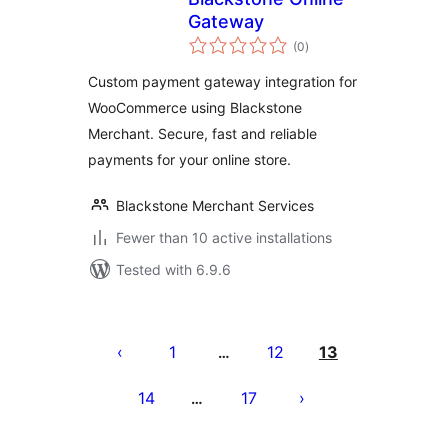
Gateway
total
(0
)
ratings
Custom payment gateway integration for
WooCommerce using Blackstone
Merchant. Secure, fast and reliable
payments for your online store.
Blackstone Merchant Services
Fewer than 10 active installations
Tested with 6.9.6
Posts
pagination
1
12
13
…
14
17
…