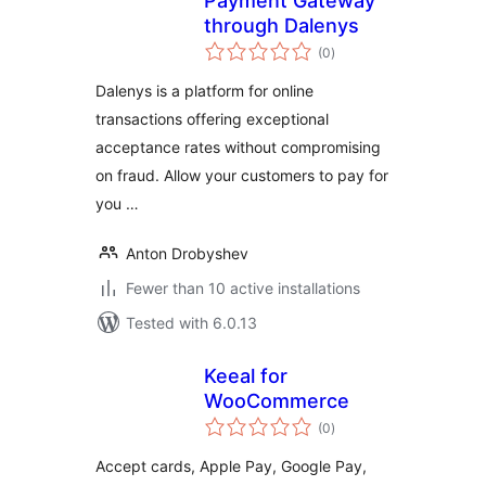
Payment Gateway
through Dalenys
total
(0
)
ratings
Dalenys is a platform for online
transactions offering exceptional
acceptance rates without compromising
on fraud. Allow your customers to pay for
you …
Anton Drobyshev
Fewer than 10 active installations
Tested with 6.0.13
Keeal for
WooCommerce
total
(0
)
ratings
Accept cards, Apple Pay, Google Pay,