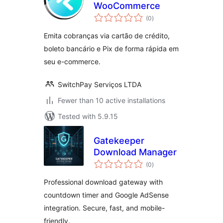
WooCommerce
total
(0
)
ratings
Emita cobranças via cartão de crédito,
boleto bancário e Pix de forma rápida em
seu e-commerce.
SwitchPay Serviços LTDA
Fewer than 10 active installations
Tested with 5.9.15
Gatekeeper
Download Manager
total
(0
)
ratings
Professional download gateway with
countdown timer and Google AdSense
integration. Secure, fast, and mobile-
friendly.