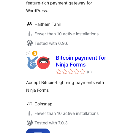
feature-rich payment gateway for
WordPress.
Haithem Tahir
Fewer than 10 active installations
Tested with 6.9.6
Bitcoin payment for
Ninja Forms
total
(0
)
ratings
Accept Bitcoin-Lightning payments with
Ninja Forms
Coinsnap
Fewer than 10 active installations
Tested with 7.0.3