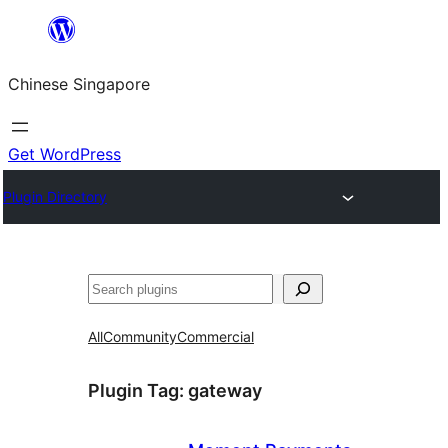
Skip
to
Chinese Singapore
content
Get WordPress
Plugin Directory
Search
All
Community
Commercial
Plugin Tag:
gateway