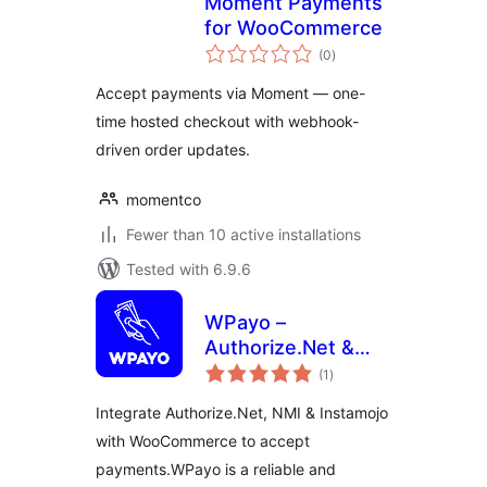
Moment Payments
for WooCommerce
total
(0
)
ratings
Accept payments via Moment — one-
time hosted checkout with webhook-
driven order updates.
momentco
Fewer than 10 active installations
Tested with 6.9.6
WPayo –
Authorize.Net &
total
Instamojo for
(1
)
ratings
WooCommerce
Integrate Authorize.Net, NMI & Instamojo
Payment Gateway
with WooCommerce to accept
payments.WPayo is a reliable and