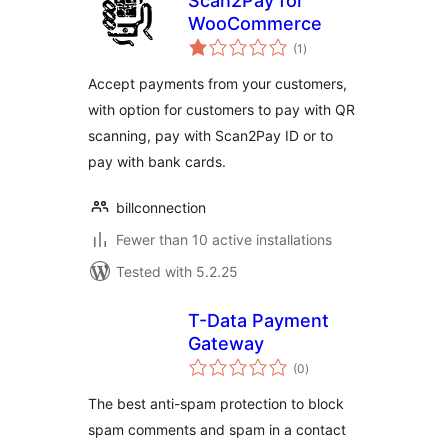
Scan2Pay for
WooCommerce
total
(1
)
ratings
Accept payments from your customers,
with option for customers to pay with QR
scanning, pay with Scan2Pay ID or to
pay with bank cards.
billconnection
Fewer than 10 active installations
Tested with 5.2.25
T-Data Payment
Gateway
total
(0
)
ratings
The best anti-spam protection to block
spam comments and spam in a contact