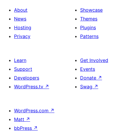
About
Showcase
News
Themes
Hosting
Plugins
Privacy
Patterns
Learn
Get Involved
Support
Events
Developers
Donate
↗
WordPress.tv
↗
Swag
↗
WordPress.com
↗
Matt
↗
bbPress
↗