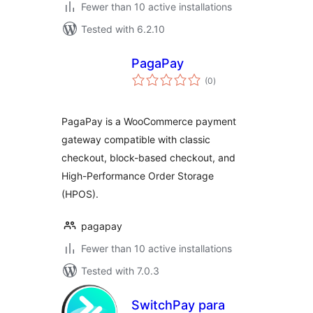
Fewer than 10 active installations
Tested with 6.2.10
PagaPay
total
(0
)
ratings
PagaPay is a WooCommerce payment
gateway compatible with classic
checkout, block-based checkout, and
High-Performance Order Storage
(HPOS).
pagapay
Fewer than 10 active installations
Tested with 7.0.3
SwitchPay para