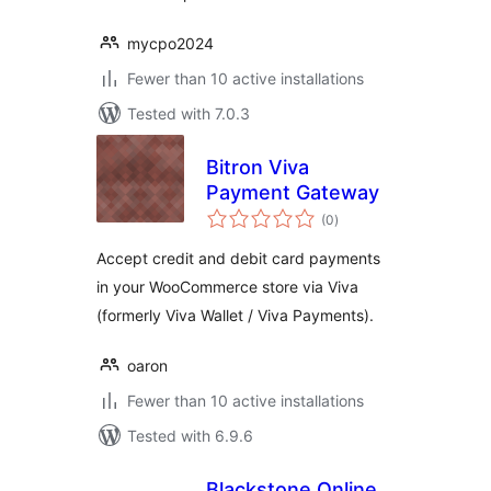
mycpo2024
Fewer than 10 active installations
Tested with 7.0.3
Bitron Viva
Payment Gateway
total
(0
)
ratings
Accept credit and debit card payments
in your WooCommerce store via Viva
(formerly Viva Wallet / Viva Payments).
oaron
Fewer than 10 active installations
Tested with 6.9.6
Blackstone Online