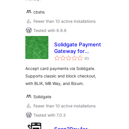
cbshs
Fewer than 10 active installations
Tested with 6.9.6
Solidgate Payment
Gateway for
total
WooCommerce
(0
)
ratings
Accept card payments via Solidgate.
Supports classic and block checkout,
with BLIK, MB Way, and Bizum.
Solidgate
Fewer than 10 active installations
Tested with 7.0.3