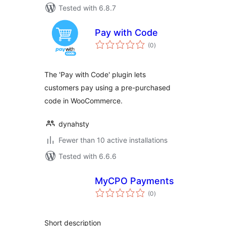
Tested with 6.8.7
Pay with Code
total
(0
)
ratings
The 'Pay with Code' plugin lets
customers pay using a pre-purchased
code in WooCommerce.
dynahsty
Fewer than 10 active installations
Tested with 6.6.6
MyCPO Payments
total
(0
)
ratings
Short description