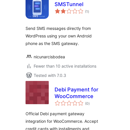
SMSTunnel
total
(1
)
ratings
Send SMS messages directly from
WordPress using your own Android
phone as the SMS gateway.
nicunarcisbodea
Fewer than 10 active installations
Tested with 7.0.3
Debi Payment for
WooCommerce
total
(0
)
ratings
Official Debi payment gateway
integration for WooCommerce. Accept
credit cards with installments and