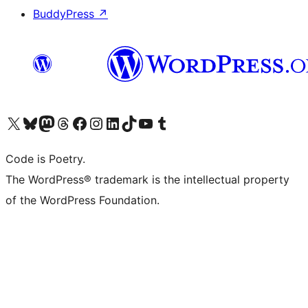
BuddyPress
↗
Visit our X (formerly Twitter) account
Visit our Bluesky account
Visit our Mastodon account
Visit our Threads account
Visit our Facebook page
Visit our Instagram account
Visit our LinkedIn account
Visit our TikTok account
Visit our YouTube channel
Visit our Tumblr account
Code is Poetry.
The WordPress® trademark is the intellectual property
of the WordPress Foundation.