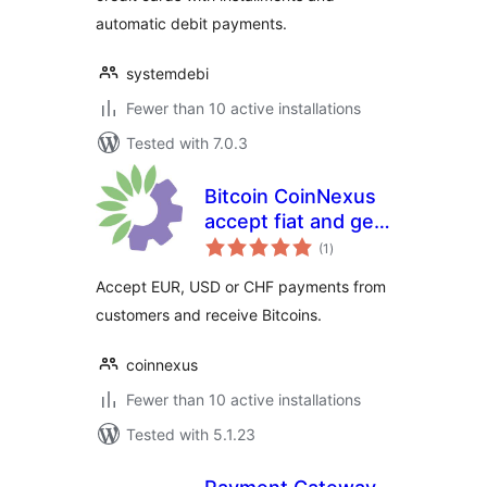
automatic debit payments.
systemdebi
Fewer than 10 active installations
Tested with 7.0.3
Bitcoin CoinNexus
accept fiat and get
total
bitcoin payment
(1
)
ratings
plugin
Accept EUR, USD or CHF payments from
customers and receive Bitcoins.
coinnexus
Fewer than 10 active installations
Tested with 5.1.23