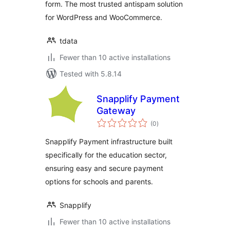
form. The most trusted antispam solution
for WordPress and WooCommerce.
tdata
Fewer than 10 active installations
Tested with 5.8.14
Snapplify Payment
Gateway
total
(0
)
ratings
Snapplify Payment infrastructure built
specifically for the education sector,
ensuring easy and secure payment
options for schools and parents.
Snapplify
Fewer than 10 active installations