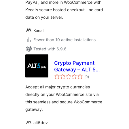
PayPal, and more in WooCommerce with
Keeal’s secure hosted checkout—no card
data on your server.
Keeal
Fewer than 10 active installations
Tested with 6.9.6
Crypto Payment
Gateway – ALT 5
total
Pay
(0
)
ratings
Accept all major crypto currencies
directly on your WooCommerce site via
this seamless and secure WooCommerce
gateway.
alt5dev