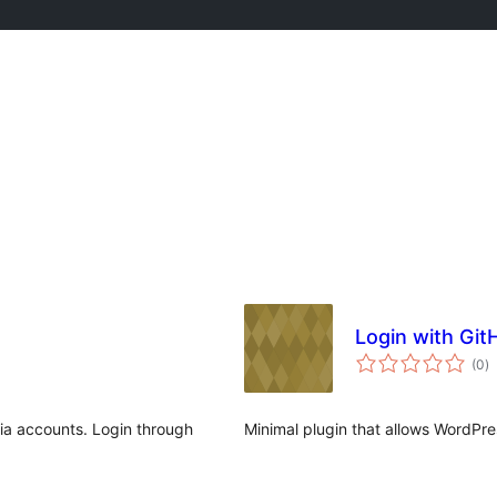
Login with Git
to
(0
)
ra
dia accounts. Login through
Minimal plugin that allows WordPres