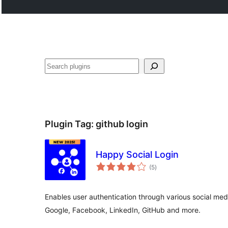
Search
Plugin Tag:
github login
Happy Social Login
total
(5
)
ratings
Enables user authentication through various social me
Google, Facebook, LinkedIn, GitHub and more.