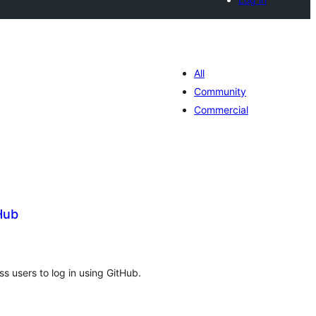
All
Community
Commercial
Hub
tal
tings
s users to log in using GitHub.