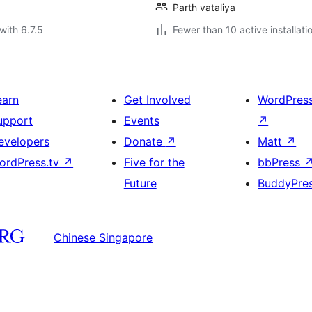
Parth vataliya
with 6.7.5
Fewer than 10 active installati
earn
Get Involved
WordPres
upport
Events
↗
evelopers
Donate
↗
Matt
↗
ordPress.tv
↗
Five for the
bbPress
Future
BuddyPre
Chinese Singapore