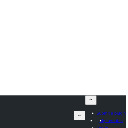
Submit a plugin
My favorites
Log in