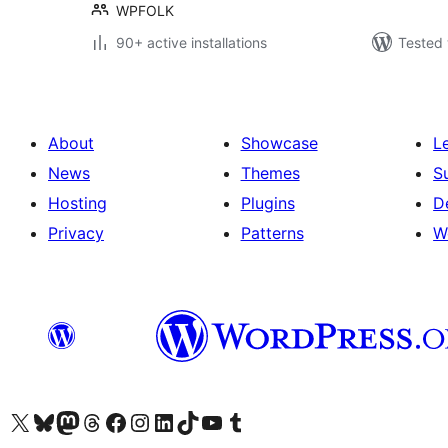
WPFOLK
90+ active installations
Tested 
About
Showcase
L
News
Themes
S
Hosting
Plugins
D
Privacy
Patterns
W
Visit our X (formerly Twitter) account
Visit our Bluesky account
Visit our Mastodon account
Visit our Threads account
Visit our Facebook page
Visit our Instagram account
Visit our LinkedIn account
Visit our TikTok account
Visit our YouTube channel
Visit our Tumblr account