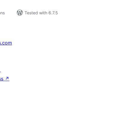
ons
Tested with 6.7.5
s.com
↗
ss
↗