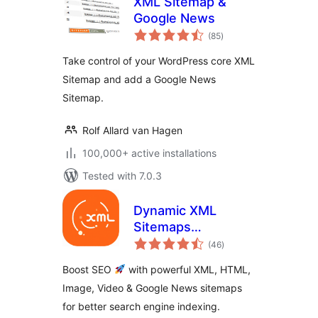
XML Sitemap &
Google News
total
(85
)
ratings
Take control of your WordPress core XML
Sitemap and add a Google News
Sitemap.
Rolf Allard van Hagen
100,000+ active installations
Tested with 7.0.3
Dynamic XML
Sitemaps
total
Generator for
(46
)
ratings
Google
Boost SEO
with powerful XML, HTML,
Image, Video & Google News sitemaps
for better search engine indexing.