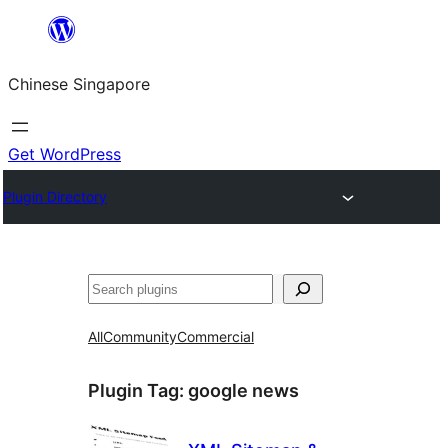
Skip
to
Chinese Singapore
content
Get WordPress
Plugin Directory
Search
All
Community
Commercial
Plugin Tag:
google news