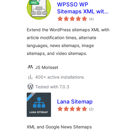
WPSSO WP
Sitemaps XML with
total
News, Image, and
(4
)
ratings
Video Sitemap
Extend the WordPress sitemaps XML with
article modification times, alternate
languages, news sitemaps, image
sitemaps, and video sitemaps.
JS Morisset
400+ active installations
Tested with 7.0.3
Lana Sitemap
total
(2
)
ratings
XML and Google News Sitemaps