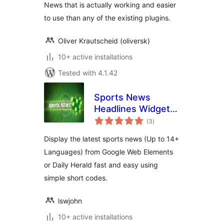
News that is actually working and easier
to use than any of the existing plugins.
Oliver Krautscheid (oliversk)
10+ active installations
Tested with 4.1.42
Sports News
Headlines Widget
total
Box In Any
(3
)
ratings
Language
Display the latest sports news (Up to 14+
Languages) from Google Web Elements
or Daily Herald fast and easy using
simple short codes.
lswjohn
10+ active installations