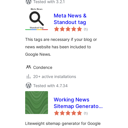
Tested with 3.2.1
Meta News &
Standout tag
total
(1
)
ratings
This tags are necessary if your blog or
news website has been included to
Google News.
Condence
20+ active installations
Tested with 4.7.34
Working News
Sitemap Generator
total
For Google News
(1
)
ratings
(2015)
Liteweight sitemap generator for Google