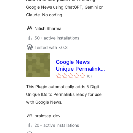
Google News using ChatGPT, Gemini or
Claude. No coding.
Nitish Sharma
50+ active installations
Tested with 7.0.3
Google News
Unique Permalink
total
ID
(0
)
ratings
This Plugin automatically adds 5 Digit
Unique IDs to Permalinks ready for use
with Google News.
brainsap-dev
20+ active installations