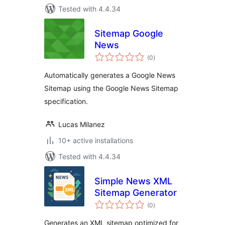
Tested with 4.4.34
Sitemap Google
News
total
(0
)
ratings
Automatically generates a Google News
Sitemap using the Google News Sitemap
specification.
Lucas Milanez
10+ active installations
Tested with 4.4.34
Simple News XML
Sitemap Generator
total
(0
)
ratings
Generates an XML sitemap optimized for