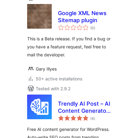
Google XML News
Sitemap plugin
total
(0
)
ratings
This is a Beta release. If you find a bug or
you have a feature request, feel free to
mail the developer.
Gary Illyes
50+ active installations
Tested with 2.9.2
Trendly AI Post – AI
Content Generator,
total
ChatGPT, Gemini,
(4
)
ratings
Claude and Google
Free AI content generator for WordPress.
News Auto Blog
Auto-write SEO posts from trending