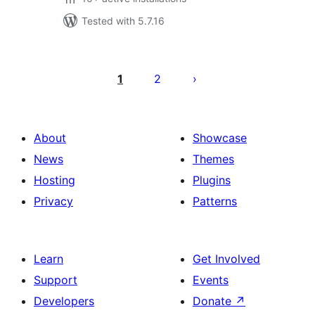
Tested with 5.7.16
Posts
pagination
1
2
About
Showcase
News
Themes
Hosting
Plugins
Privacy
Patterns
Learn
Get Involved
Support
Events
Developers
Donate
↗