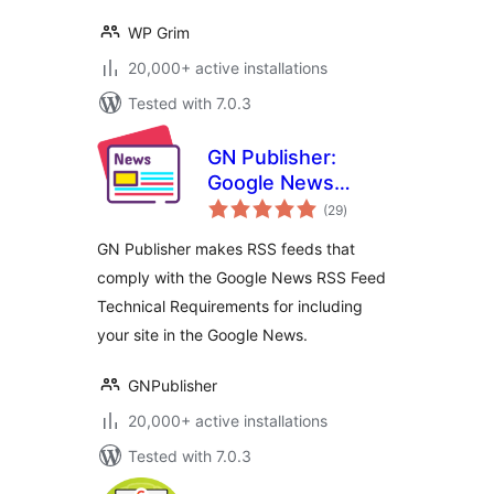
WP Grim
20,000+ active installations
Tested with 7.0.3
GN Publisher:
Google News
total
Compatible RSS
(29
)
ratings
Feeds
GN Publisher makes RSS feeds that
comply with the Google News RSS Feed
Technical Requirements for including
your site in the Google News.
GNPublisher
20,000+ active installations
Tested with 7.0.3