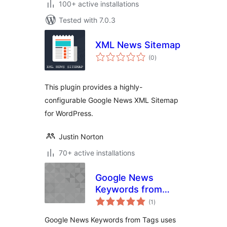
100+ active installations
Tested with 7.0.3
XML News Sitemap
total
(0
)
ratings
This plugin provides a highly-
configurable Google News XML Sitemap
for WordPress.
Justin Norton
70+ active installations
Google News
Keywords from
total
Tags
(1
)
ratings
Google News Keywords from Tags uses