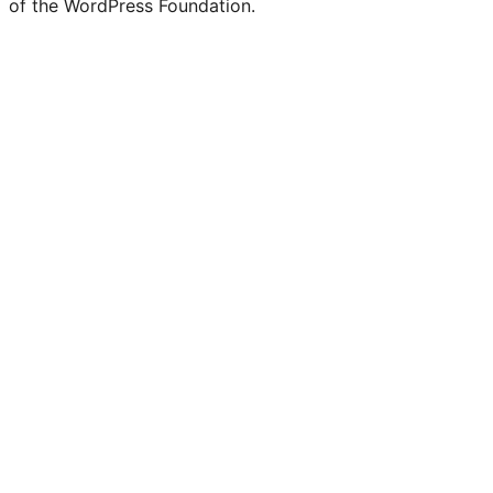
of the WordPress Foundation.