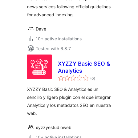
news services following official guidelines
for advanced indexing.
Dave
10+ active installations
Tested with 6.8.7
XYZZY Basic SEO &
Analytics
total
(0
)
ratings
XYZZY Basic SEO & Analytics es un
sencillo y ligero plugin con el que integrar
Analytics y los metadatos SEO en nuestra
web.
xyzzyestudioweb
10+ active installations