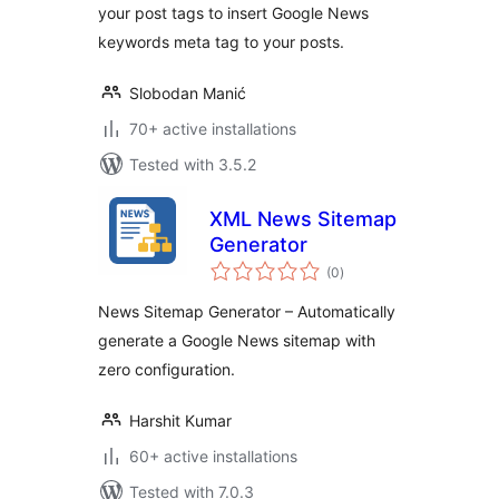
your post tags to insert Google News
keywords meta tag to your posts.
Slobodan Manić
70+ active installations
Tested with 3.5.2
XML News Sitemap
Generator
total
(0
)
ratings
News Sitemap Generator – Automatically
generate a Google News sitemap with
zero configuration.
Harshit Kumar
60+ active installations
Tested with 7.0.3