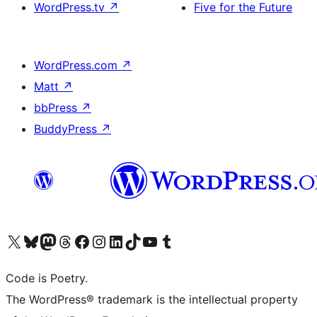
WordPress.tv
↗
Five for the Future
WordPress.com
↗
Matt
↗
bbPress
↗
BuddyPress
↗
Visit our X (formerly Twitter) account
Visit our Bluesky account
Visit our Mastodon account
Visit our Threads account
Visit our Facebook page
Visit our Instagram account
Visit our LinkedIn account
Visit our TikTok account
Visit our YouTube channel
Visit our Tumblr account
Code is Poetry.
The WordPress® trademark is the intellectual property