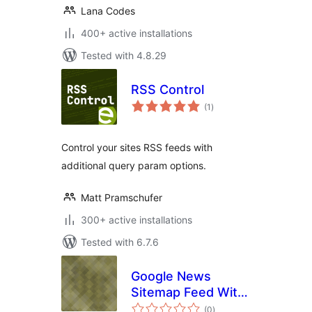
Lana Codes
400+ active installations
Tested with 4.8.29
RSS Control
total
(1
)
ratings
Control your sites RSS feeds with
additional query param options.
Matt Pramschufer
300+ active installations
Tested with 6.7.6
Google News
Sitemap Feed With
total
Multisite Support
(0
)