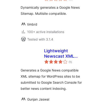
ratings
Dynamically generates a Google News
Sitemap. Multisite compatible.
timbrd
100+ active installations
Tested with 3.1.4
Lightweight
Newscast XML
total
Sitemap For Google
(1
)
ratings
News
Generates a Google News compatible
XML sitemap for WordPress sites to be
submitted to Google Search Console for
better news content indexing.
Gunjan Jaswal