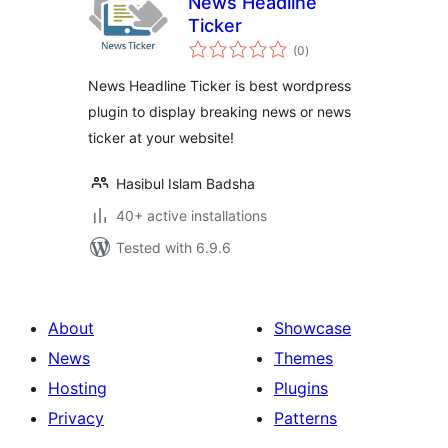
News Headline
Ticker
total
(0
)
ratings
News Headline Ticker is best wordpress
plugin to display breaking news or news
ticker at your website!
Hasibul Islam Badsha
40+ active installations
Tested with 6.9.6
About
Showcase
News
Themes
Hosting
Plugins
Privacy
Patterns