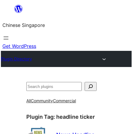
Skip
to
Chinese Singapore
content
Get WordPress
Plugin Directory
Search
All
Community
Commercial
Plugin Tag:
headline ticker