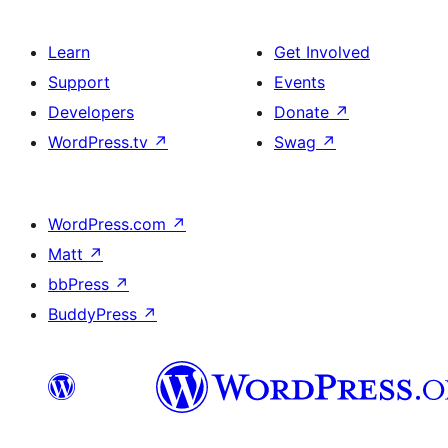
Learn
Get Involved
Support
Events
Developers
Donate
↗
WordPress.tv
↗
Swag
↗
WordPress.com
↗
Matt
↗
bbPress
↗
BuddyPress
↗