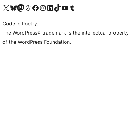
Visit our X (formerly Twitter) account
Visit our Bluesky account
Visit our Mastodon account
Visit our Threads account
Visit our Facebook page
Visit our Instagram account
Visit our LinkedIn account
Visit our TikTok account
Visit our YouTube channel
Visit our Tumblr account
Code is Poetry.
The WordPress® trademark is the intellectual property
of the WordPress Foundation.