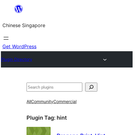
Skip
to
Chinese Singapore
content
Get WordPress
Plugin Directory
Search
All
Community
Commercial
Plugin Tag:
hint