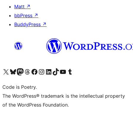
Matt
↗
bbPress
↗
BuddyPress
↗
Visit our X (formerly Twitter) account
Visit our Bluesky account
Visit our Mastodon account
Visit our Threads account
Visit our Facebook page
Visit our Instagram account
Visit our LinkedIn account
Visit our TikTok account
Visit our YouTube channel
Visit our Tumblr account
Code is Poetry.
The WordPress® trademark is the intellectual property
of the WordPress Foundation.