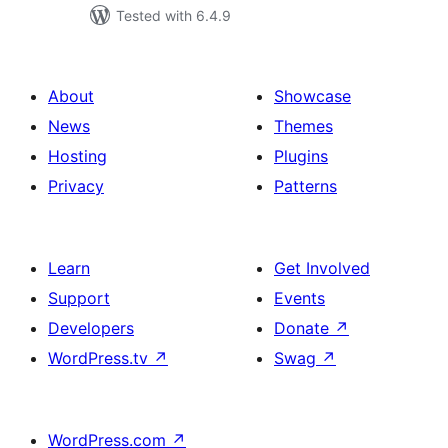
Tested with 6.4.9
About
Showcase
News
Themes
Hosting
Plugins
Privacy
Patterns
Learn
Get Involved
Support
Events
Developers
Donate
↗
WordPress.tv
↗
Swag
↗
WordPress.com
↗