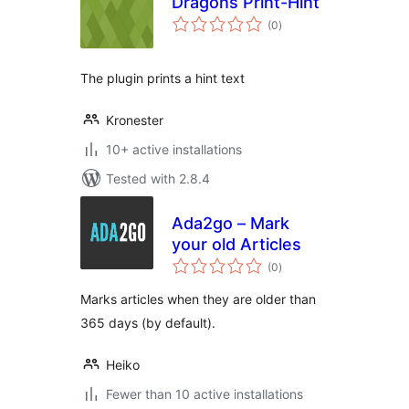
Dragons Print-Hint
total
(0
)
ratings
The plugin prints a hint text
Kronester
10+ active installations
Tested with 2.8.4
Ada2go – Mark
your old Articles
total
(0
)
ratings
Marks articles when they are older than
365 days (by default).
Heiko
Fewer than 10 active installations