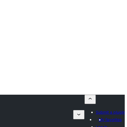
Submit a plugin
My favorites
Log in