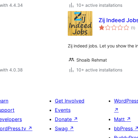
with 4.4.34
10+ active installations
Zij Indeed Job
to
(1
)
ra
Zij indeed jobs. Let you show the i
Shoaib Rehmat
with 4.0.38
10+ active installations
earn
Get Involved
WordPres
upport
Events
↗
evelopers
Donate
↗
Matt
↗
ordPress.tv
↗
Swag
↗
bbPress
BuddyPre