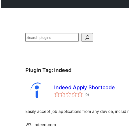
Search
Plugin Tag:
indeed
Indeed Apply Shortcode
total
(0
)
ratings
Easily accept job applications from any device, includi
Indeed.com