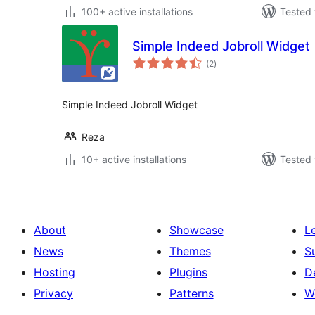
100+ active installations
Tested 
Simple Indeed Jobroll Widget
total
(2
)
ratings
Simple Indeed Jobroll Widget
Reza
10+ active installations
Tested 
About
Showcase
L
News
Themes
S
Hosting
Plugins
D
Privacy
Patterns
W