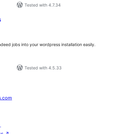
Tested with 4.7.34
s
tal
tings
ndeed jobs into your wordpress installation easily.
Tested with 4.5.33
s.com
↗
ss
↗