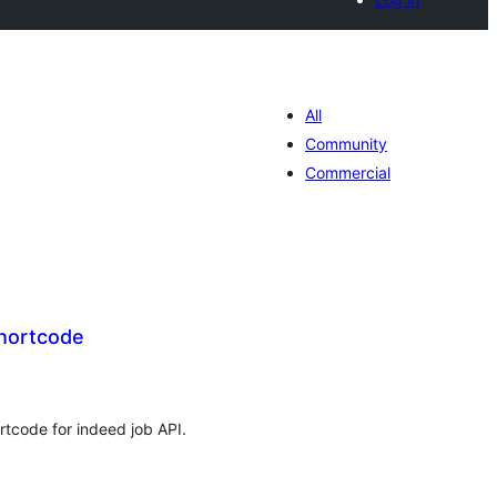
All
Community
Commercial
hortcode
tal
tings
rtcode for indeed job API.