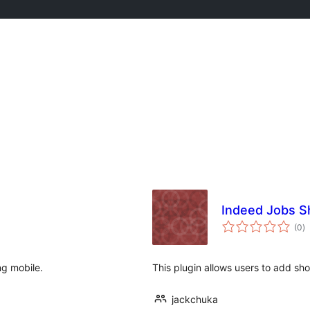
Indeed Jobs S
to
(0
)
ra
ng mobile.
This plugin allows users to add sho
jackchuka