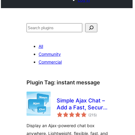
Search
All
Community
Commercial
Plugin Tag:
instant message
Simple Ajax Chat –
Add a Fast, Secure
total
Chat Box
(215
)
ratings
Display an Ajax-powered chat box
anywhere. Lightweight, flexible, fast, and