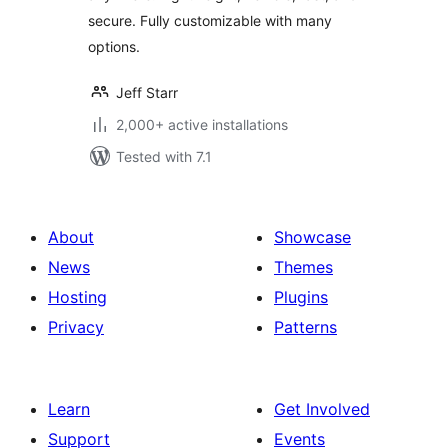
secure. Fully customizable with many
options.
Jeff Starr
2,000+ active installations
Tested with 7.1
About
Showcase
News
Themes
Hosting
Plugins
Privacy
Patterns
Learn
Get Involved
Support
Events