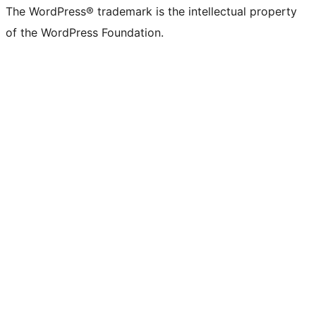
The WordPress® trademark is the intellectual property
of the WordPress Foundation.