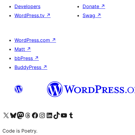
Developers
Donate
↗
WordPress.tv
↗
Swag
↗
WordPress.com
↗
Matt
↗
bbPress
↗
BuddyPress
↗
Visit our X (formerly Twitter) account
Visit our Bluesky account
Visit our Mastodon account
Visit our Threads account
Visit our Facebook page
Visit our Instagram account
Visit our LinkedIn account
Visit our TikTok account
Visit our YouTube channel
Visit our Tumblr account
Code is Poetry.