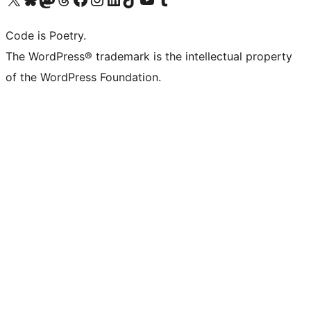
Code is Poetry.
The WordPress® trademark is the intellectual property
of the WordPress Foundation.