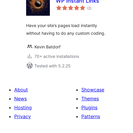
WP Instant Links
total
(2
)
ratings
Have your site’s pages load instantly
without having to do any custom coding.
Kevin Batdorf
70+ active installations
Tested with 5.2.25
About
Showcase
News
Themes
Hosting
Plugins
Privacy
Patterns