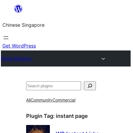
Skip
to
Chinese Singapore
content
Get WordPress
Plugin Directory
Search
All
Community
Commercial
Plugin Tag:
instant page