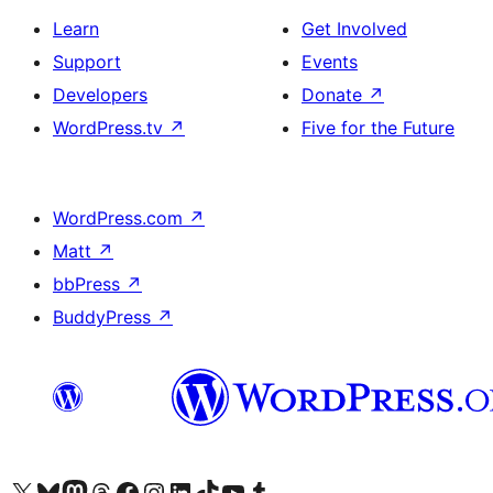
Learn
Get Involved
Support
Events
Developers
Donate
↗
WordPress.tv
↗
Five for the Future
WordPress.com
↗
Matt
↗
bbPress
↗
BuddyPress
↗
Visit our X (formerly Twitter) account
Visit our Bluesky account
Visit our Mastodon account
Visit our Threads account
Visit our Facebook page
Visit our Instagram account
Visit our LinkedIn account
Visit our TikTok account
Visit our YouTube channel
Visit our Tumblr account