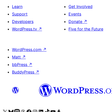
Learn
Get Involved
Support
Events
Developers
Donate
↗
WordPress.tv
↗
Five for the Future
WordPress.com
↗
Matt
↗
bbPress
↗
BuddyPress
↗
Visit our X (formerly Twitter) account
Visit our Bluesky account
Visit our Mastodon account
Visit our Threads account
Visit our Facebook page
Visit our Instagram account
Visit our LinkedIn account
Visit our TikTok account
Visit our YouTube channel
Visit our Tumblr account