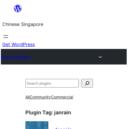
Skip
to
Chinese Singapore
content
Get WordPress
Plugin Directory
Search
All
Community
Commercial
Plugin Tag:
janrain