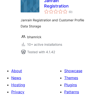
Janrain
Registration
total
(0
)
ratings
Janrain Registration and Customer Profile
Data Storage
bhamrick
10+ active installations
Tested with 4.1.42
About
Showcase
News
Themes
Hosting
Plugins
Privacy
Patterns