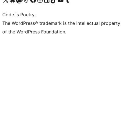
Code is Poetry.
The WordPress® trademark is the intellectual property
of the WordPress Foundation.