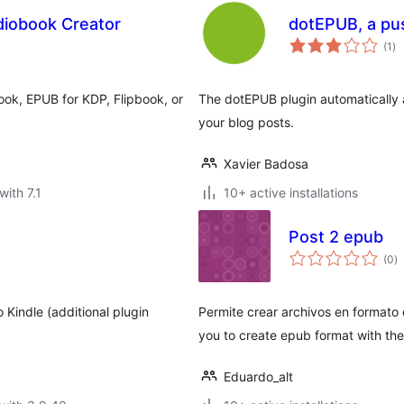
iobook Creator
dotEPUB, a pu
to
(1
)
ra
ok, EPUB for KDP, Flipbook, or
The dotEPUB plugin automatically 
your blog posts.
Xavier Badosa
with 7.1
10+ active installations
Post 2 epub
to
(0
)
ra
 Kindle (additional plugin
Permite crear archivos en formato 
you to create epub format with the 
Eduardo_alt