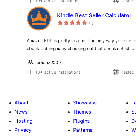
10+ active installations
Tested 
Kindle Best Seller Calculator
total
(1
)
ratings
Amazon KDP is pretty cryptic. The only way you can te
ebook is doing is by checking out that ebook's Best …
farhanz2009
10+ active installations
Tested 
About
Showcase
L
News
Themes
S
Hosting
Plugins
D
Privacy
Patterns
W