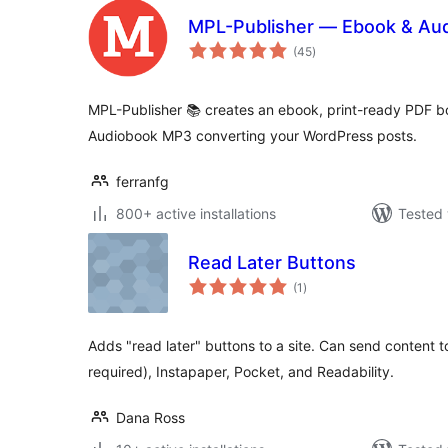
MPL-Publisher — Ebook & Aud
total
(45
)
ratings
MPL-Publisher 📚 creates an ebook, print-ready PDF bo
Audiobook MP3 converting your WordPress posts.
ferranfg
800+ active installations
Tested 
Read Later Buttons
total
(1
)
ratings
Adds "read later" buttons to a site. Can send content to
required), Instapaper, Pocket, and Readability.
Dana Ross