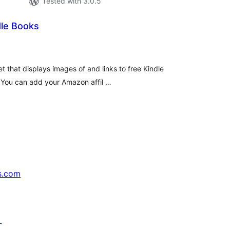
Tested with 3.0.5
dle Books
tal
tings
t that displays images of and links to free Kindle
. You can add your Amazon affil …
s.com
↗