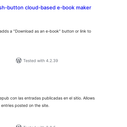
sh-button cloud-based e-book maker
tal
tings
adds a "Download as an e-book" button or link to
Tested with 4.2.39
tal
tings
epub con las entradas publicadas en el sitio. Allows
entries posted on the site.