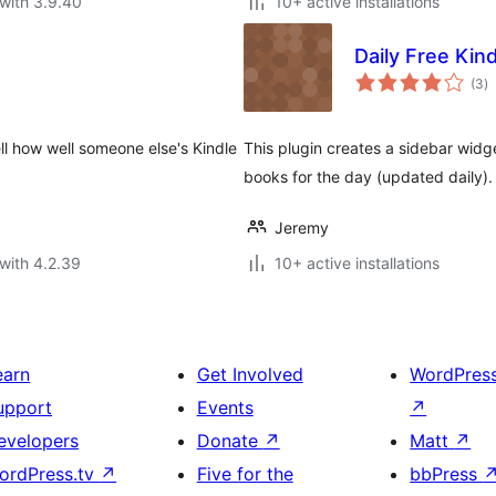
with 3.9.40
10+ active installations
Daily Free Kin
to
(3
)
ra
ll how well someone else's Kindle
This plugin creates a sidebar widge
books for the day (updated daily)
Jeremy
with 4.2.39
10+ active installations
earn
Get Involved
WordPres
upport
Events
↗
evelopers
Donate
↗
Matt
↗
ordPress.tv
↗
Five for the
bbPress