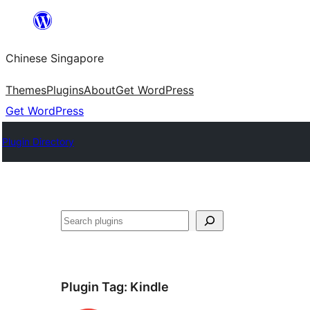
Skip
to
Chinese Singapore
content
Themes
Plugins
About
Get WordPress
Get WordPress
Plugin Directory
Search
Plugin Tag:
Kindle