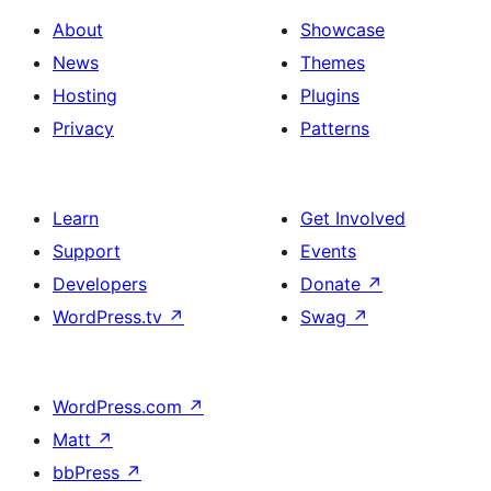
About
Showcase
News
Themes
Hosting
Plugins
Privacy
Patterns
Learn
Get Involved
Support
Events
Developers
Donate
↗
WordPress.tv
↗
Swag
↗
WordPress.com
↗
Matt
↗
bbPress
↗