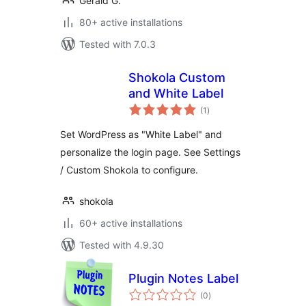
Gerald G.
80+ active installations
Tested with 7.0.3
Shokola Custom
and White Label
total
(1
)
ratings
Set WordPress as "White Label" and
personalize the login page. See Settings
/ Custom Shokola to configure.
shokola
60+ active installations
Tested with 4.9.30
Plugin Notes Label
total
(0
)
ratings