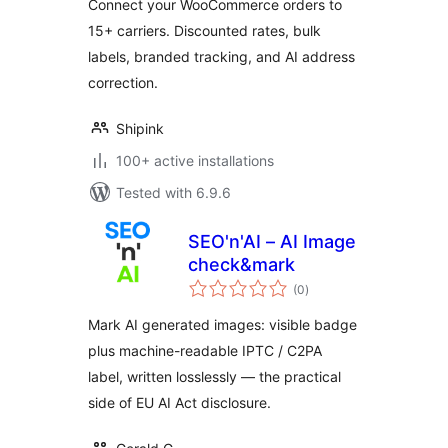
Connect your WooCommerce orders to
15+ carriers. Discounted rates, bulk
labels, branded tracking, and AI address
correction.
Shipink
100+ active installations
Tested with 6.9.6
SEO'n'AI – AI Image
check&mark
total
(0
)
ratings
Mark AI generated images: visible badge
plus machine-readable IPTC / C2PA
label, written losslessly — the practical
side of EU AI Act disclosure.