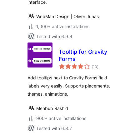
interface.
WebMan Design | Oliver Juhas
1,000+ active installations
Tested with 6.9.6
Tooltip for Gravity
Forms
total
(10
)
ratings
Add tooltips next to Gravity Forms field
labels very easily. Supports placements,
themes, animations.
Mehbub Rashid
900+ active installations
Tested with 6.8.7