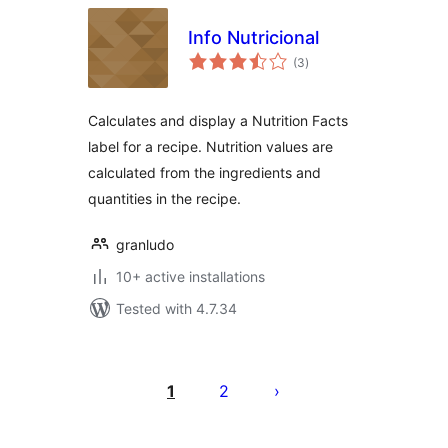
Info Nutricional
total
(3
)
ratings
Calculates and display a Nutrition Facts
label for a recipe. Nutrition values are
calculated from the ingredients and
quantities in the recipe.
granludo
10+ active installations
Tested with 4.7.34
Posts
pagination
1
2