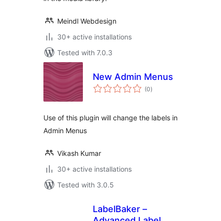
Meindl Webdesign
30+ active installations
Tested with 7.0.3
New Admin Menus
total
(0
)
ratings
Use of this plugin will change the labels in
Admin Menus
Vikash Kumar
30+ active installations
Tested with 3.0.5
LabelBaker –
Advanced Label