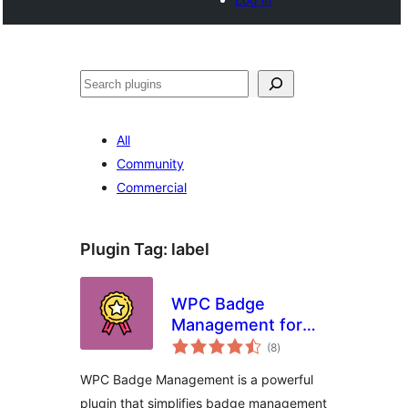
Search
All
Community
Commercial
Plugin Tag:
label
WPC Badge
Management for
total
WooCommerce
(8
)
ratings
WPC Badge Management is a powerful
plugin that simplifies badge management