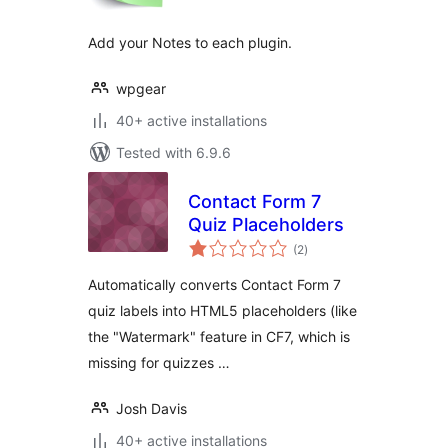
Add your Notes to each plugin.
wpgear
40+ active installations
Tested with 6.9.6
Contact Form 7
Quiz Placeholders
total
(2
)
ratings
Automatically converts Contact Form 7
quiz labels into HTML5 placeholders (like
the "Watermark" feature in CF7, which is
missing for quizzes …
Josh Davis
40+ active installations