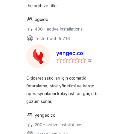
the archive title.
oguido
400+ active installations
Tested with 5.7.16
yengec.co
total
(0
)
ratings
E-ticaret satıcıları için otomatik
faturalama, stok yönetimi ve kargo
operasyonlarını kolaylaştıran güçlü bir
çözüm sunar.
yengec.co
200+ active installations