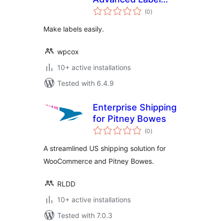
total
Design & Generator
(0
)
ratings
Make labels easily.
wpcox
10+ active installations
Tested with 6.4.9
Enterprise Shipping
for Pitney Bowes
total
(0
)
ratings
A streamlined US shipping solution for
WooCommerce and Pitney Bowes.
RLDD
10+ active installations
Tested with 7.0.3