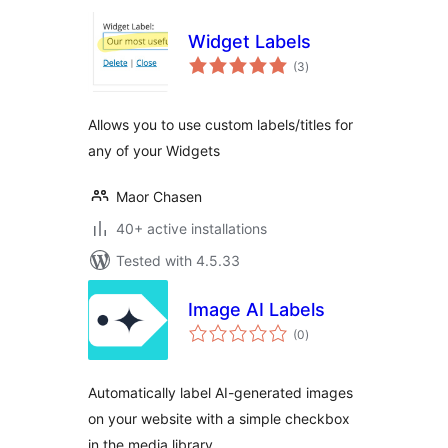
Widget Labels
total
(3
)
ratings
Allows you to use custom labels/titles for
any of your Widgets
Maor Chasen
40+ active installations
Tested with 4.5.33
Image AI Labels
total
(0
)
ratings
Automatically label AI-generated images
on your website with a simple checkbox
in the media library.