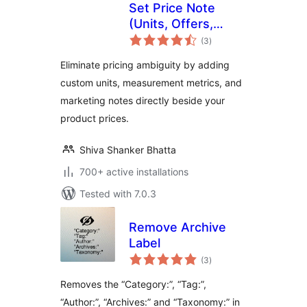
Set Price Note
(Units, Offers,
total
Editions) for
(3
)
ratings
WooCommerce
Eliminate pricing ambiguity by adding
custom units, measurement metrics, and
marketing notes directly beside your
product prices.
Shiva Shanker Bhatta
700+ active installations
Tested with 7.0.3
Remove Archive
Label
total
(3
)
ratings
Removes the “Category:”, “Tag:”,
“Author:”, “Archives:” and “Taxonomy:” in