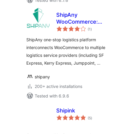
Tested with 6.7.6
ShipAny
WooCommerce:
total
Ship, Label,
(1
)
ratings
Tracking
ShipAny one-stop logistics platform
interconnects WooCommerce to multiple
logistics service providers (including SF
Express, Kerry Express, Jumppoint, …
shipany
200+ active installations
Tested with 6.9.6
Shipink
total
(5
)
ratings