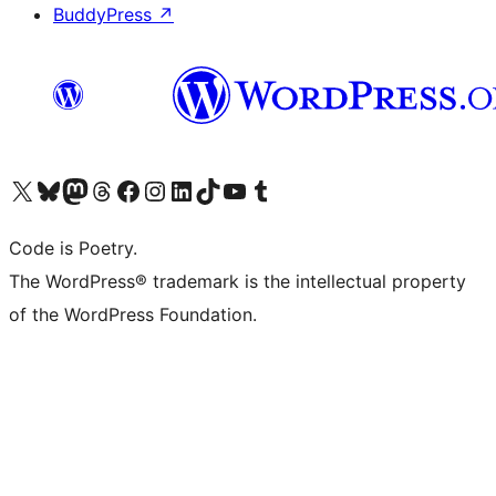
BuddyPress
↗
Visit our X (formerly Twitter) account
Visit our Bluesky account
Visit our Mastodon account
Visit our Threads account
Visit our Facebook page
Visit our Instagram account
Visit our LinkedIn account
Visit our TikTok account
Visit our YouTube channel
Visit our Tumblr account
Code is Poetry.
The WordPress® trademark is the intellectual property
of the WordPress Foundation.