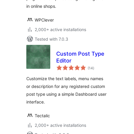
in online shops.
WPClever
2,000+ active installations
Tested with 7.0.3
Custom Post Type
Editor
total
(14
)
ratings
Customize the text labels, menu names
or description for any registered custom
post type using a simple Dashboard user
interface.
Tectalic
2,000+ active installations