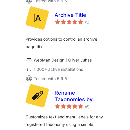
Tested with 6.6.6
Archive Title
total
(5
)
ratings
Provides options to control an archive
page title.
WebMan Design | Oliver Juhas
1,000+ active installations
Tested with 6.9.6
Rename
Taxonomies by
total
WebMan
(6
)
ratings
Customizes text and menu labels for any
registered taxonomy using a simple