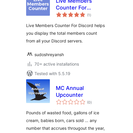
Live Members
Counter For
total
Discord
(1
)
ratings
Live Members Counter For Discord helps
you display the total members count
from all your Discord servers.
sudoshreyansh
70+ active installations
Tested with 5.5.19
MC Annual
Upcounter
total
(0
)
ratings
Pounds of wasted food, gallons of ice
cream, babies born, cars sold … any
number that accrues througout the year,