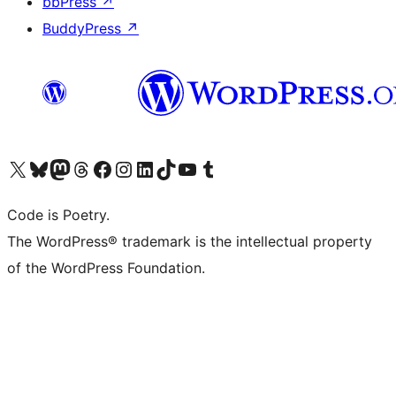
bbPress
↗
BuddyPress
↗
Visit our X (formerly Twitter) account
Visit our Bluesky account
Visit our Mastodon account
Visit our Threads account
Visit our Facebook page
Visit our Instagram account
Visit our LinkedIn account
Visit our TikTok account
Visit our YouTube channel
Visit our Tumblr account
Code is Poetry.
The WordPress® trademark is the intellectual property
of the WordPress Foundation.