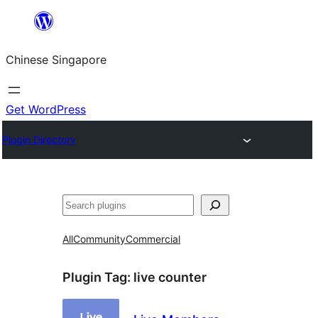
Skip
to
Chinese Singapore
content
Get WordPress
Plugin Directory
Search
All
Community
Commercial
Plugin Tag:
live counter