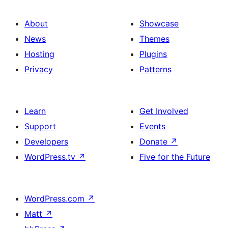
About
Showcase
News
Themes
Hosting
Plugins
Privacy
Patterns
Learn
Get Involved
Support
Events
Developers
Donate
↗
WordPress.tv
↗
Five for the Future
WordPress.com
↗
Matt
↗