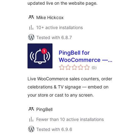
updated live on the website page.
Mike Hickcox
10+ active installations
Tested with 6.8.7
PingBell for
WooCommerce —
total
Live Sales
(0
)
ratings
Counters,
Live WooCommerce sales counters, order
Notifications & TV
celebrations & TV signage — embed on
Signage
your store or cast to any screen.
PingBell
Fewer than 10 active installations
Tested with 6.9.6