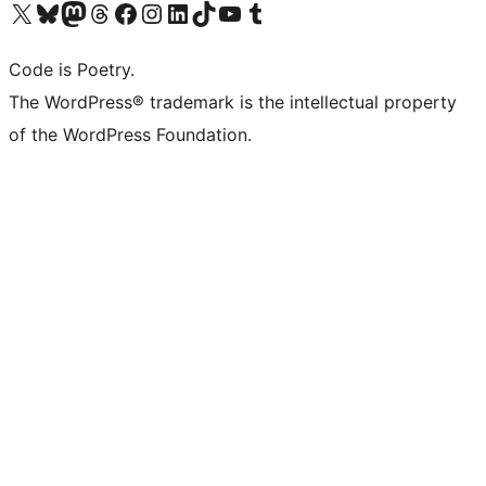
Visit our X (formerly Twitter) account
Visit our Bluesky account
Visit our Mastodon account
Visit our Threads account
Visit our Facebook page
Visit our Instagram account
Visit our LinkedIn account
Visit our TikTok account
Visit our YouTube channel
Visit our Tumblr account
Code is Poetry.
The WordPress® trademark is the intellectual property
of the WordPress Foundation.