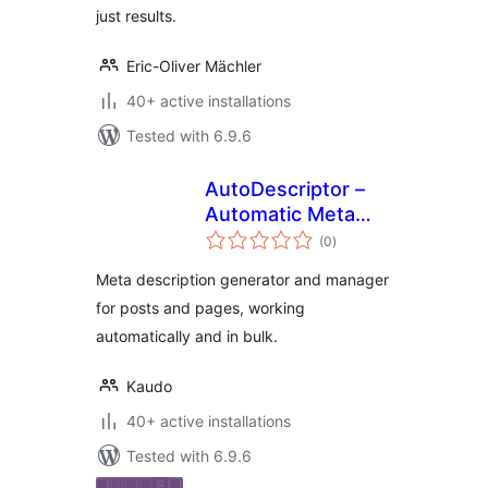
just results.
Eric-Oliver Mächler
40+ active installations
Tested with 6.9.6
AutoDescriptor –
Automatic Meta
total
Description
(0
)
ratings
Generator
Meta description generator and manager
for posts and pages, working
automatically and in bulk.
Kaudo
40+ active installations
Tested with 6.9.6