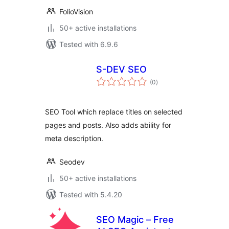
FolioVision
50+ active installations
Tested with 6.9.6
S-DEV SEO
total
(0
)
ratings
SEO Tool which replace titles on selected
pages and posts. Also adds ability for
meta description.
Seodev
50+ active installations
Tested with 5.4.20
SEO Magic – Free