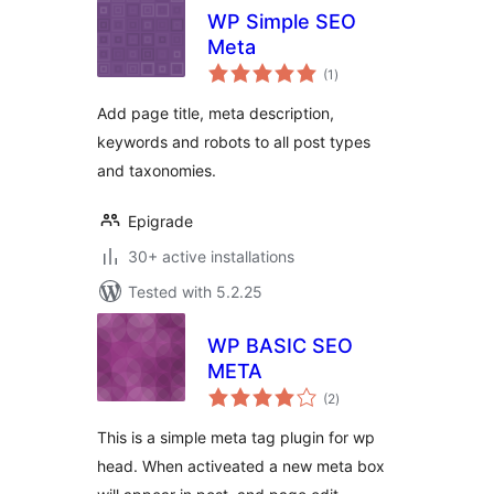
WP Simple SEO
Meta
total
(1
)
ratings
Add page title, meta description,
keywords and robots to all post types
and taxonomies.
Epigrade
30+ active installations
Tested with 5.2.25
WP BASIC SEO
META
total
(2
)
ratings
This is a simple meta tag plugin for wp
head. When activeated a new meta box