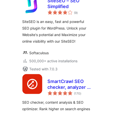
SiteSEO – SEO
Simplified
total
(9
)
ratings
SiteSEO is an easy, fast and powerful
SEO plugin for WordPress. Unlock your
Website's potential and Maximize your
online visibility with our SiteSEO!
Softaculous
500,000+ active installations
Tested with 7.0.3
SmartCrawl SEO
checker, analyzer &
total
optimizer
(170
)
ratings
SEO checker, content analysis & SEO
optimizer. Rank higher on search engines