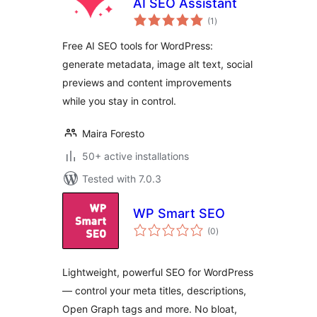
AI SEO Assistant
total
(1
)
ratings
Free AI SEO tools for WordPress:
generate metadata, image alt text, social
previews and content improvements
while you stay in control.
Maira Foresto
50+ active installations
Tested with 7.0.3
WP Smart SEO
total
(0
)
ratings
Lightweight, powerful SEO for WordPress
— control your meta titles, descriptions,
Open Graph tags and more. No bloat,