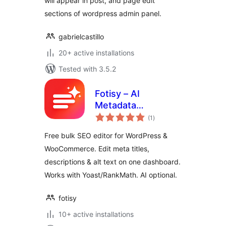
will appear in post, and page edit
sections of wordpress admin panel.
gabrielcastillo
20+ active installations
Tested with 3.5.2
Fotisy – AI
Metadata
total
Generator
(1
)
ratings
Free bulk SEO editor for WordPress &
WooCommerce. Edit meta titles,
descriptions & alt text on one dashboard.
Works with Yoast/RankMath. AI optional.
fotisy
10+ active installations