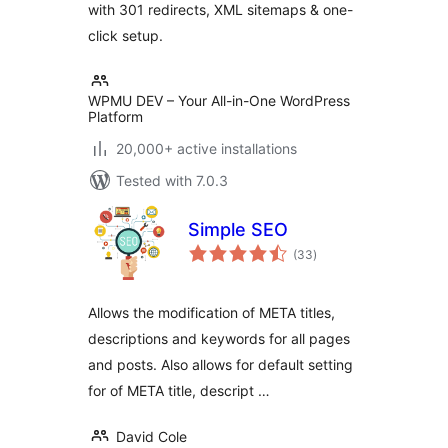
with 301 redirects, XML sitemaps & one-
click setup.
WPMU DEV – Your All-in-One WordPress
Platform
20,000+ active installations
Tested with 7.0.3
Simple SEO
total
(33
)
ratings
Allows the modification of META titles,
descriptions and keywords for all pages
and posts. Also allows for default setting
for of META title, descript …
David Cole