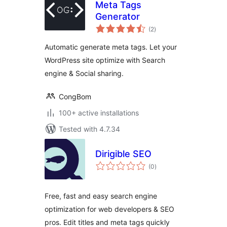
Meta Tags
Generator
total
(2
)
ratings
Automatic generate meta tags. Let your
WordPress site optimize with Search
engine & Social sharing.
CongBom
100+ active installations
Tested with 4.7.34
Dirigible SEO
total
(0
)
ratings
Free, fast and easy search engine
optimization for web developers & SEO
pros. Edit titles and meta tags quickly