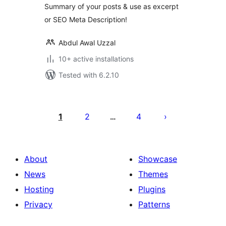
Summary of your posts & use as excerpt
or SEO Meta Description!
Abdul Awal Uzzal
10+ active installations
Tested with 6.2.10
Posts
pagination
1
2
4
…
About
Showcase
News
Themes
Hosting
Plugins
Privacy
Patterns