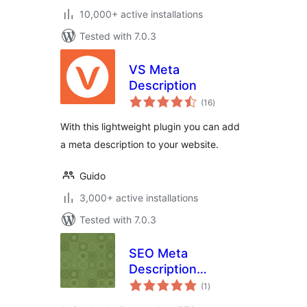
10,000+ active installations
Tested with 7.0.3
VS Meta
Description
total
(16
)
ratings
With this lightweight plugin you can add
a meta description to your website.
Guido
3,000+ active installations
Tested with 7.0.3
SEO Meta
Description
total
Updater
(1
)
ratings