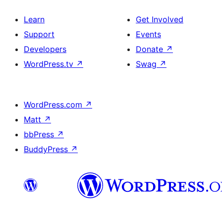
Learn
Get Involved
Support
Events
Developers
Donate
↗
WordPress.tv
↗
Swag
↗
WordPress.com
↗
Matt
↗
bbPress
↗
BuddyPress
↗