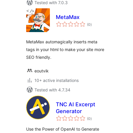
Tested with 7.0.3
MetaMax
total
(0
)
ratings
MetaMax automagically inserts meta
tags in your html to make your site more
SEO friendly.
eoutvik
10+ active installations
Tested with 4.7.34
TNC AI Excerpt
Generator
total
(0
)
ratings
Use the Power of OpenAI to Generate