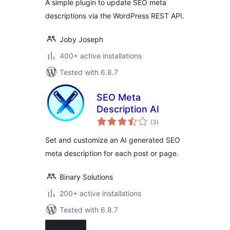
A simple plugin to update SEO meta
descriptions via the WordPress REST API.
Joby Joseph
400+ active installations
Tested with 6.8.7
SEO Meta
Description AI
total
(3
)
ratings
Set and customize an AI generated SEO
meta description for each post or page.
Binary Solutions
200+ active installations
Tested with 6.8.7