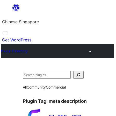
Skip
to
Chinese Singapore
content
Get WordPress
Plugin Directory
Search
All
Community
Commercial
Plugin Tag:
meta description