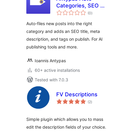
Categories, SEO &
total
Tags
(0
)
ratings
Auto-files new posts into the right
category and adds an SEO title, meta
description, and tags on publish. For AI
publishing tools and more.
Ioannis Antypas
60+ active installations
Tested with 7.0.3
FV Descriptions
total
(2
)
ratings
Simple plugin which allows you to mass
edit the description fields of your choice.