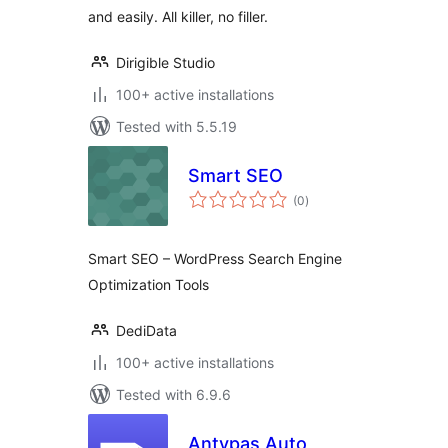
and easily. All killer, no filler.
Dirigible Studio
100+ active installations
Tested with 5.5.19
Smart SEO
total
(0
)
ratings
Smart SEO – WordPress Search Engine
Optimization Tools
DediData
100+ active installations
Tested with 6.9.6
Antypas Auto