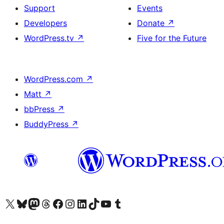
Support
Events
Developers
Donate
↗
WordPress.tv
↗
Five for the Future
WordPress.com
↗
Matt
↗
bbPress
↗
BuddyPress
↗
Visit our X (formerly Twitter) account
Visit our Bluesky account
Visit our Mastodon account
Visit our Threads account
Visit our Facebook page
Visit our Instagram account
Visit our LinkedIn account
Visit our TikTok account
Visit our YouTube channel
Visit our Tumblr account