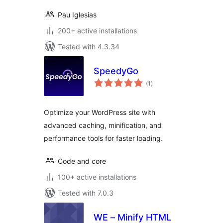
Pau Iglesias
200+ active installations
Tested with 4.3.34
SpeedyGo
total
(1
)
ratings
Optimize your WordPress site with
advanced caching, minification, and
performance tools for faster loading.
Code and core
100+ active installations
Tested with 7.0.3
WE – Minify HTML