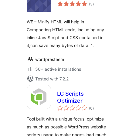
total
(3
)
ratings
WE – Minify HTML will help in
Compacting HTML code, including any
inline JavaScript and CSS contained in
it,can save many bytes of data. 1.
wordpresteem
50+ active installations
Tested with 7.2.2
LC Scripts
Optimizer
total
(0
)
ratings
Tool built with a unique focus: optimize
as much as possible WordPress website
scripts usage to make pages load much