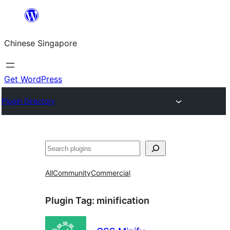
Skip
to
Chinese Singapore
content
Get WordPress
Plugin Directory
Search
All
Community
Commercial
Plugin Tag:
minification