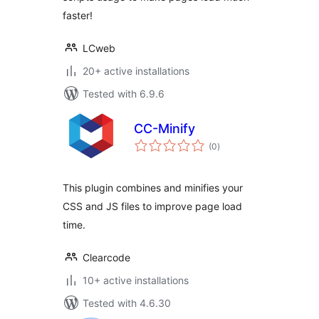
faster!
LCweb
20+ active installations
Tested with 6.9.6
CC-Minify
total
(0
)
ratings
This plugin combines and minifies your
CSS and JS files to improve page load
time.
Clearcode
10+ active installations
Tested with 4.6.30