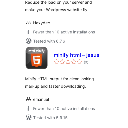
Reduce the load on your server and
make your Wordpress website fly!
Hexydec
Fewer than 10 active installations
Tested with 6.7.6
minify html – jesus
total
(0
)
ratings
Minify HTML output for clean looking
markup and faster downloading.
emanuel
Fewer than 10 active installations
Tested with 5.9.15