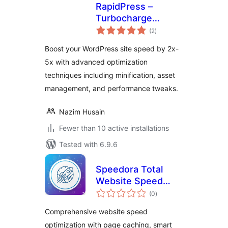
RapidPress –
Turbocharge
total
Website
(2
)
ratings
Performance
Boost your WordPress site speed by 2x-
5x with advanced optimization
techniques including minification, asset
management, and performance tweaks.
Nazim Husain
Fewer than 10 active installations
Tested with 6.9.6
Speedora Total
Website Speed
total
Optimization
(0
)
ratings
Comprehensive website speed
optimization with page caching, smart