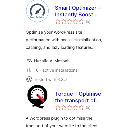
Smart Optimizer –
Instantly Boost
total
Page Speed with
(0
)
ratings
One-Click
Optimize your WordPress site
Optimization
performance with one-click minification,
caching, and lazy loading features.
Huzaifa Al Mesbah
10+ active installations
Tested with 6.8.7
Torque – Optimise
the transport of
total
your Website
(0
)
ratings
A Wordpress plugin to optimise the
transport of your website to the client.