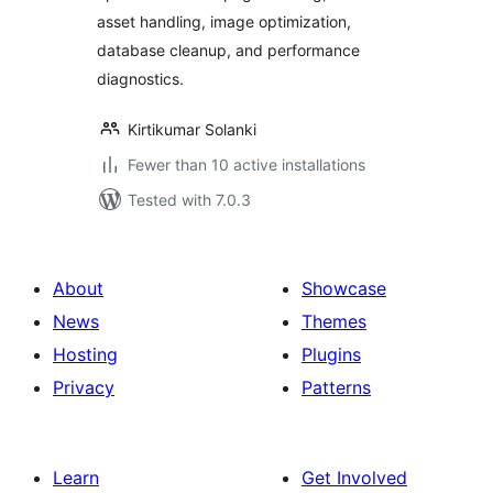
asset handling, image optimization,
database cleanup, and performance
diagnostics.
Kirtikumar Solanki
Fewer than 10 active installations
Tested with 7.0.3
About
Showcase
News
Themes
Hosting
Plugins
Privacy
Patterns
Learn
Get Involved