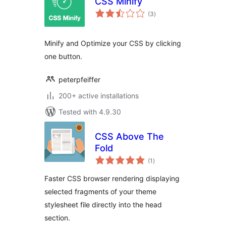
CSS Minify
total
(3
)
ratings
Minify and Optimize your CSS by clicking
one button.
peterpfeiffer
200+ active installations
Tested with 4.9.30
CSS Above The
Fold
total
(1
)
ratings
Faster CSS browser rendering displaying
selected fragments of your theme
stylesheet file directly into the head
section.