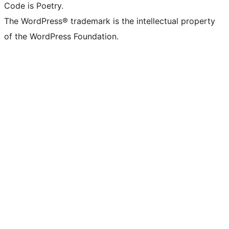
Code is Poetry.
The WordPress® trademark is the intellectual property
of the WordPress Foundation.