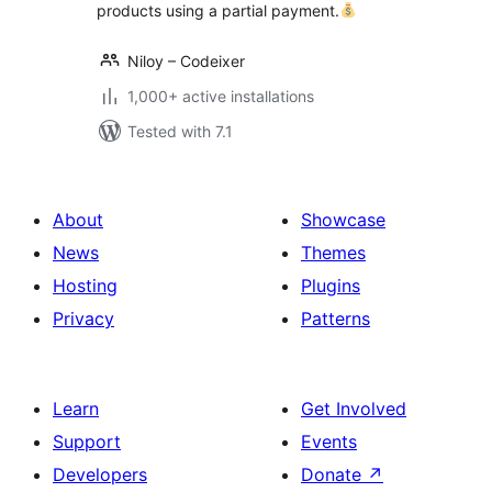
products using a partial payment.
Niloy – Codeixer
1,000+ active installations
Tested with 7.1
About
Showcase
News
Themes
Hosting
Plugins
Privacy
Patterns
Learn
Get Involved
Support
Events
Developers
Donate
↗