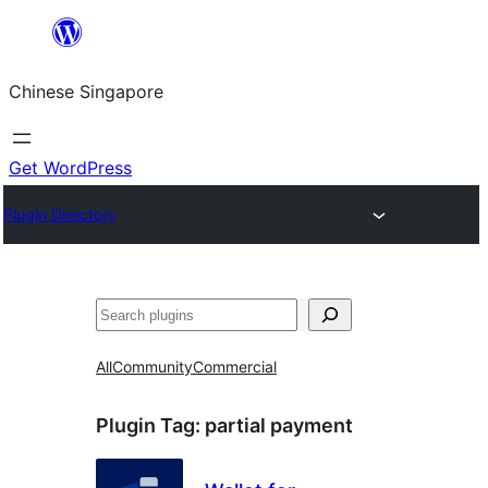
Skip
to
Chinese Singapore
content
Get WordPress
Plugin Directory
Search
All
Community
Commercial
Plugin Tag:
partial payment