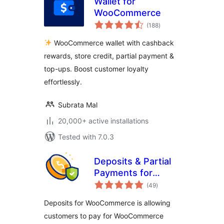
Wallet for
WooCommerce
total
(188
)
ratings
WooCommerce wallet with cashback
rewards, store credit, partial payment &
top-ups. Boost customer loyalty
effortlessly.
Subrata Mal
20,000+ active installations
Tested with 7.0.3
Deposits & Partial
Payments for
total
WooCommerce –
(49
)
ratings
Bayna
Deposits for WooCommerce is allowing
customers to pay for WooCommerce