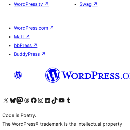
WordPress.tv
↗
Swag
↗
WordPress.com
↗
Matt
↗
bbPress
↗
BuddyPress
↗
Visit our X (formerly Twitter) account
Visit our Bluesky account
Visit our Mastodon account
Visit our Threads account
Visit our Facebook page
Visit our Instagram account
Visit our LinkedIn account
Visit our TikTok account
Visit our YouTube channel
Visit our Tumblr account
Code is Poetry.
The WordPress® trademark is the intellectual property