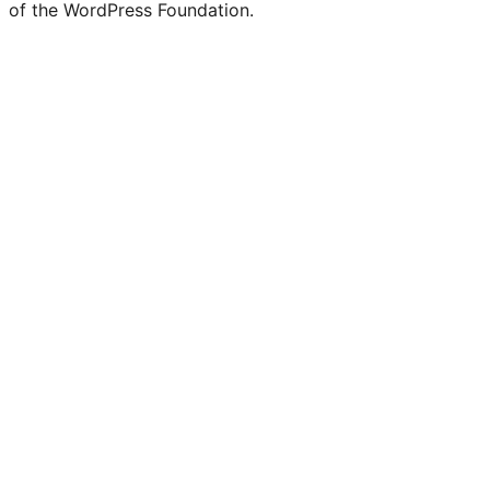
of the WordPress Foundation.