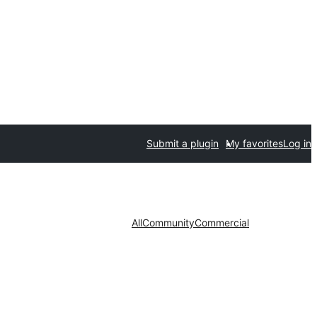
Submit a plugin
My favorites
Log in
All
Community
Commercial