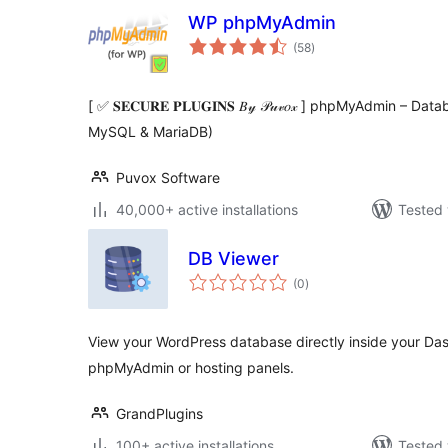
WP phpMyAdmin
total
(58
)
ratings
[ ✅ 𝐒𝐄𝐂𝐔𝐑𝐄 𝐏𝐋𝐔𝐆𝐈𝐍𝐒 𝐵𝓎 𝒫𝓊𝓋𝑜𝓍 ] phpMyAdmin –
MySQL & MariaDB)
Puvox Software
40,000+ active installations
Tested 
DB Viewer
total
(0
)
ratings
View your WordPress database directly inside your Da
phpMyAdmin or hosting panels.
GrandPlugins
100+ active installations
Tested 