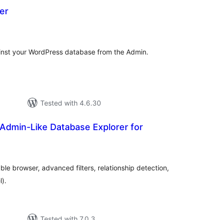
er
otal
atings
inst your WordPress database from the Admin.
Tested with 4.6.30
Admin-Like Database Explorer for
tal
tings
le browser, advanced filters, relationship detection,
).
Tested with 7.0.3