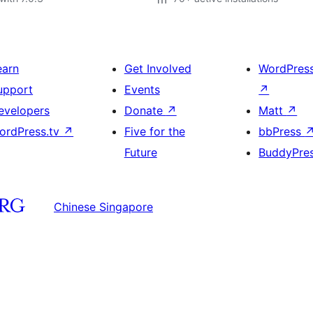
earn
Get Involved
WordPres
upport
Events
↗
evelopers
Donate
↗
Matt
↗
ordPress.tv
↗
Five for the
bbPress
Future
BuddyPre
Chinese Singapore