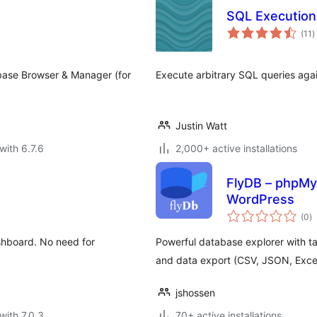
SQL Execution
t
(11
)
r
 Database Browser & Manager (for
Execute arbitrary SQL queries aga
Justin Watt
with 6.7.6
2,000+ active installations
FlyDB – phpMy
WordPress
to
(0
)
ra
shboard. No need for
Powerful database explorer with tab
and data export (CSV, JSON, Excel
jshossen
with 7.0.3
70+ active installations