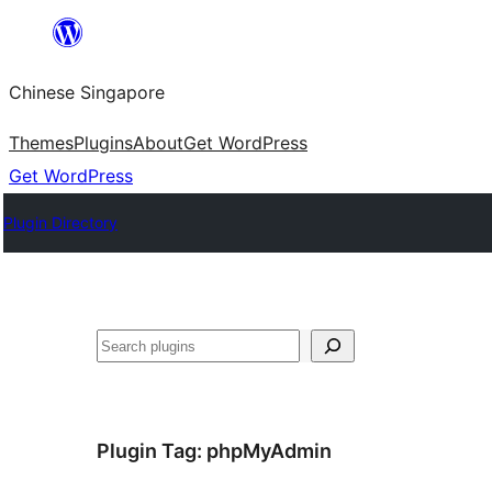
Skip
to
Chinese Singapore
content
Themes
Plugins
About
Get WordPress
Get WordPress
Plugin Directory
Search
Plugin Tag:
phpMyAdmin