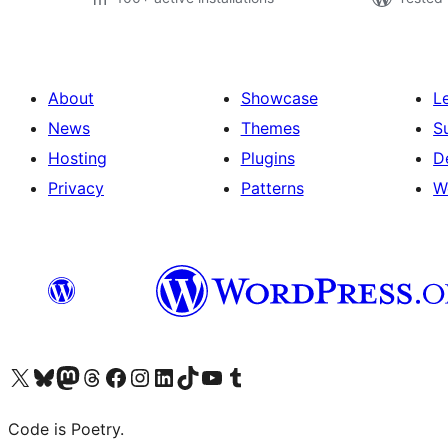
About
Showcase
L
News
Themes
S
Hosting
Plugins
D
Privacy
Patterns
W
Visit our X (formerly Twitter) account
Visit our Bluesky account
Visit our Mastodon account
Visit our Threads account
Visit our Facebook page
Visit our Instagram account
Visit our LinkedIn account
Visit our TikTok account
Visit our YouTube channel
Visit our Tumblr account
Code is Poetry.