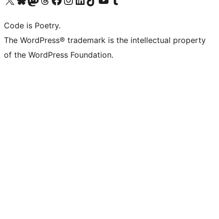
Code is Poetry.
The WordPress® trademark is the intellectual property
of the WordPress Foundation.