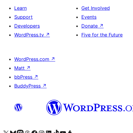
Learn
Get Involved
Support
Events
Developers
Donate
↗
WordPress.tv
↗
Five for the Future
WordPress.com
↗
Matt
↗
bbPress
↗
BuddyPress
↗
Visit our X (formerly Twitter) account
Visit our Bluesky account
Visit our Mastodon account
Visit our Threads account
Visit our Facebook page
Visit our Instagram account
Visit our LinkedIn account
Visit our TikTok account
Visit our YouTube channel
Visit our Tumblr account