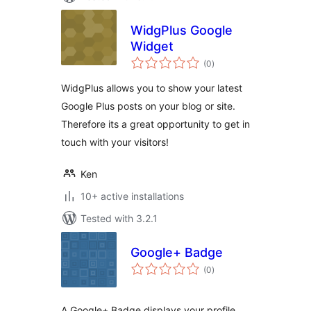
WidgPlus Google
Widget
total
(0
)
ratings
WidgPlus allows you to show your latest
Google Plus posts on your blog or site.
Therefore its a great opportunity to get in
touch with your visitors!
Ken
10+ active installations
Tested with 3.2.1
Google+ Badge
total
(0
)
ratings
A Google+ Badge displays your profile