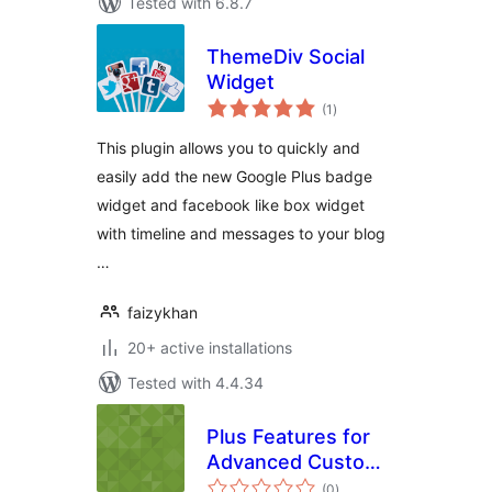
Tested with 6.8.7
ThemeDiv Social
Widget
total
(1
)
ratings
This plugin allows you to quickly and
easily add the new Google Plus badge
widget and facebook like box widget
with timeline and messages to your blog
…
faizykhan
20+ active installations
Tested with 4.4.34
Plus Features for
Advanced Custom
total
Fields
(0
)