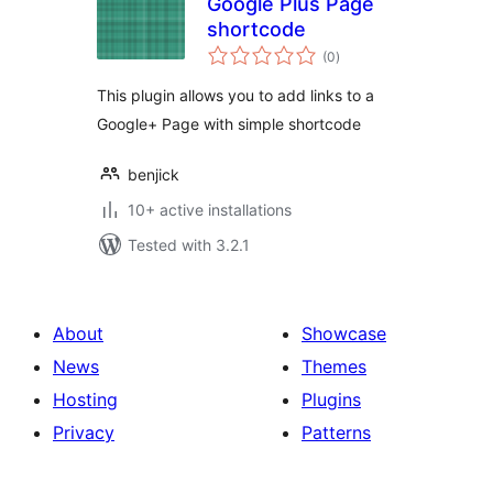
Google Plus Page
shortcode
total
(0
)
ratings
This plugin allows you to add links to a
Google+ Page with simple shortcode
benjick
10+ active installations
Tested with 3.2.1
About
Showcase
News
Themes
Hosting
Plugins
Privacy
Patterns