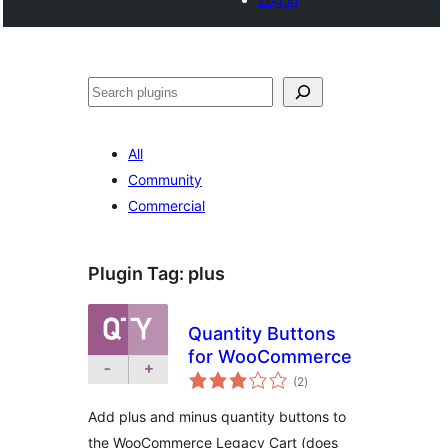
Search
All
Community
Commercial
Plugin Tag:
plus
Quantity Buttons
for WooCommerce
total
(2
)
ratings
Add plus and minus quantity buttons to
the WooCommerce Legacy Cart (does