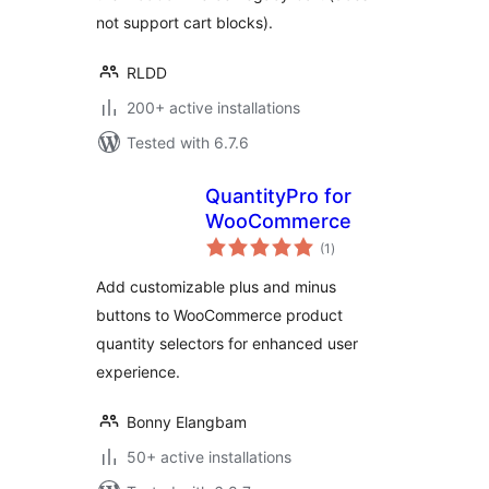
not support cart blocks).
RLDD
200+ active installations
Tested with 6.7.6
QuantityPro for
WooCommerce
total
(1
)
ratings
Add customizable plus and minus
buttons to WooCommerce product
quantity selectors for enhanced user
experience.
Bonny Elangbam
50+ active installations