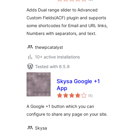
ratings
Adds Dual range slider to Advanced
Custom Fields(ACF) plugin and supports
some shortcodes for Email and URL links,
Numbers with separators, and text.
thewpcatalyst
10+ active installations
Tested with 6.5.9
Skysa Google +1
App
total
(1
)
ratings
A Google +1 button which you can
configure to share any page on your site.
Skysa