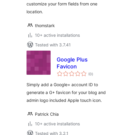
customize your form fields from one
location.
thomstark
10+ active installations
Tested with 3.7.41
Google Plus
Favicon
total
(0
)
ratings
Simply add a Google+ account ID to
generate a G+ favicon for your blog and
admin logo included Apple touch icon.
Patrick Chia
10+ active installations
Tested with 3.2.1