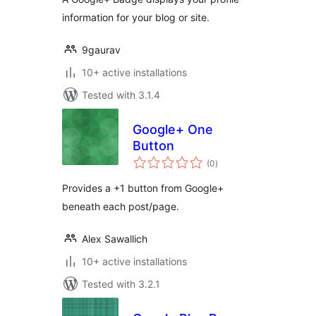
information for your blog or site.
9gaurav
10+ active installations
Tested with 3.1.4
Google+ One
Button
total
(0
)
ratings
Provides a +1 button from Google+
beneath each post/page.
Alex Sawallich
10+ active installations
Tested with 3.2.1