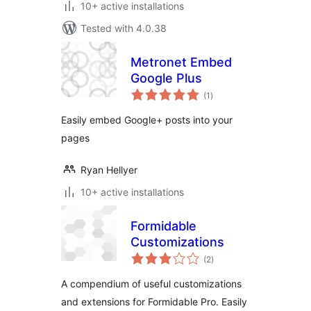
10+ active installations
Tested with 4.0.38
Metronet Embed
Google Plus
total
(1
)
ratings
Easily embed Google+ posts into your
pages
Ryan Hellyer
10+ active installations
Formidable
Customizations
total
(2
)
ratings
A compendium of useful customizations
and extensions for Formidable Pro. Easily