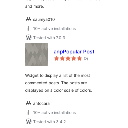
and more.
saumya010
10+ active installations
Tested with 7.0.3
anpPopular Post
total
(2
)
ratings
Widget to display a list of the most
commented posts. The posts are
displayed on a color scale of colors.
antocara
10+ active installations
Tested with 3.4.2