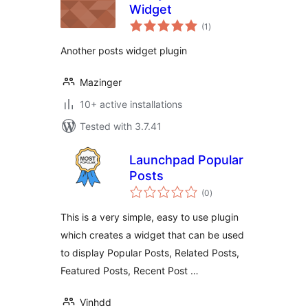
Widget
total
(1
)
ratings
Another posts widget plugin
Mazinger
10+ active installations
Tested with 3.7.41
Launchpad Popular
Posts
total
(0
)
ratings
This is a very simple, easy to use plugin
which creates a widget that can be used
to display Popular Posts, Related Posts,
Featured Posts, Recent Post …
Vinhdd