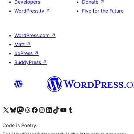
Developers
Donate
↗
WordPress.tv
↗
Five for the Future
WordPress.com
↗
Matt
↗
bbPress
↗
BuddyPress
↗
Visit our X (formerly Twitter) account
Visit our Bluesky account
Visit our Mastodon account
Visit our Threads account
Visit our Facebook page
Visit our Instagram account
Visit our LinkedIn account
Visit our TikTok account
Visit our YouTube channel
Visit our Tumblr account
Code is Poetry.