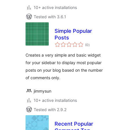
10+ active installations
Tested with 3.6.1
Simple Popular
Posts
total
(0
)
ratings
Creates a very simple and basic widget
for your sidebar to display most popular
posts on your blog based on the number
of comments only.
jimmysun
10+ active installations
Tested with 2.9.2
Recent Popular