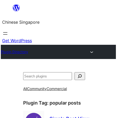
Skip
to
Chinese Singapore
content
Get WordPress
Plugin Directory
Search
All
Community
Commercial
Plugin Tag:
popular posts