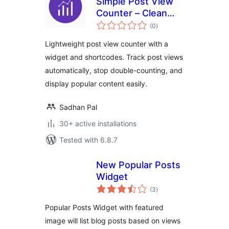
Simple Post View
Counter – Clean
total
and Fast Post View
(0
)
ratings
Analytics
Lightweight post view counter with a
widget and shortcodes. Track post views
automatically, stop double-counting, and
display popular content easily.
Sadhan Pal
30+ active installations
Tested with 6.8.7
New Popular Posts
Widget
total
(3
)
ratings
Popular Posts Widget with featured
image will list blog posts based on views