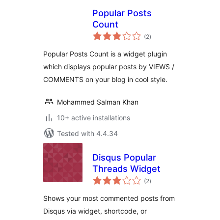
Popular Posts
Count
total
(2
)
ratings
Popular Posts Count is a widget plugin
which displays popular posts by VIEWS /
COMMENTS on your blog in cool style.
Mohammed Salman Khan
10+ active installations
Tested with 4.4.34
Disqus Popular
Threads Widget
total
(2
)
ratings
Shows your most commented posts from
Disqus via widget, shortcode, or