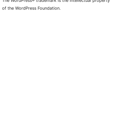
The WordPress® trademark is the intellectual property
of the WordPress Foundation.