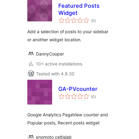
Featured Posts
Widget
total
(0
)
ratings
Add a selection of posts to your sidebar
or another widget location.
DannyCooper
10+ active installations
Tested with 4.9.30
GA-PVcounter
total
(0
)
ratings
Google Analytics PageView counter and
Popular posts, Recent posts widget
enomoto celtislab