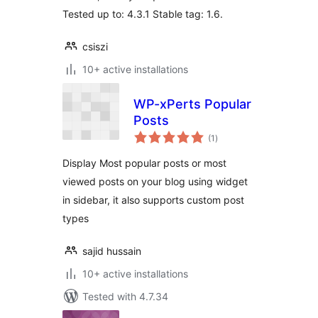
Tested up to: 4.3.1 Stable tag: 1.6.
csiszi
10+ active installations
WP-xPerts Popular
Posts
total
(1
)
ratings
Display Most popular posts or most
viewed posts on your blog using widget
in sidebar, it also supports custom post
types
sajid hussain
10+ active installations
Tested with 4.7.34