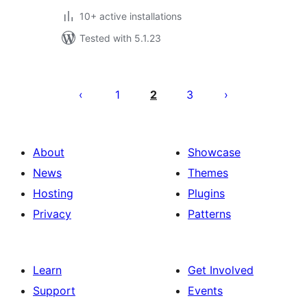
10+ active installations
Tested with 5.1.23
Posts
pagination
1
2
3
About
Showcase
News
Themes
Hosting
Plugins
Privacy
Patterns
Learn
Get Involved
Support
Events