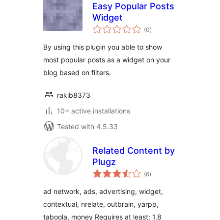
Easy Popular Posts
Widget
total
(0
)
ratings
By using this plugin you able to show
most popular posts as a widget on your
blog based on filters.
rakib8373
10+ active installations
Tested with 4.5.33
Related Content by
Plugz
total
(6
)
ratings
ad network, ads, advertising, widget,
contextual, nrelate, outbrain, yarpp,
taboola, money Requires at least: 1.8