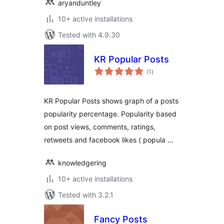
aryanduntley
10+ active installations
Tested with 4.9.30
KR Popular Posts
total
(1
)
ratings
KR Popular Posts shows graph of a posts
popularity percentage. Popularity based
on post views, comments, ratings,
retweets and facebook likes ( popula …
knowledgering
10+ active installations
Tested with 3.2.1
Fancy Posts