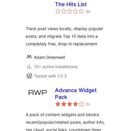
The Hits List
total
(0
)
ratings
Track post views locally, display popular
posts, and migrate Top 10 data into a
completely free, drop-in replacement.
Adam Greenwell
10+ active installations
Tested with 7.0.3
Advance Widget
Pack
total
(1
)
ratings
A pack of content widgets and blocks:
recent/popular/related posts, author info,
tag cloud, social links, countdown timer,