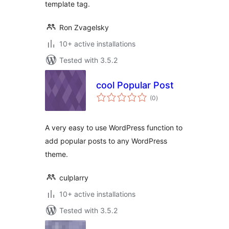
template tag.
Ron Zvagelsky
10+ active installations
Tested with 3.5.2
cool Popular Post
total
(0
)
ratings
A very easy to use WordPress function to
add popular posts to any WordPress
theme.
culplarry
10+ active installations
Tested with 3.5.2