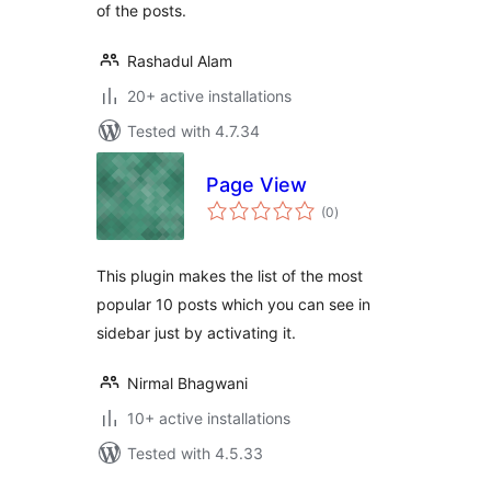
of the posts.
Rashadul Alam
20+ active installations
Tested with 4.7.34
Page View
total
(0
)
ratings
This plugin makes the list of the most
popular 10 posts which you can see in
sidebar just by activating it.
Nirmal Bhagwani
10+ active installations
Tested with 4.5.33