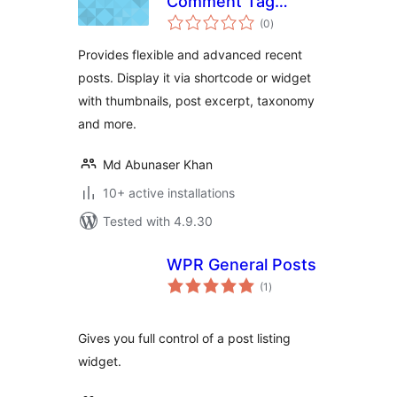
Comment Tag
total
Widget
(0
)
ratings
Provides flexible and advanced recent
posts. Display it via shortcode or widget
with thumbnails, post excerpt, taxonomy
and more.
Md Abunaser Khan
10+ active installations
Tested with 4.9.30
WPR General Posts
total
(1
)
ratings
Gives you full control of a post listing
widget.