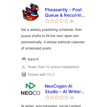
Pheasantly – Post
Queue & Recurring
total
Publishing
(0
)
ratings
Schedule
Set a weekly publishing schedule, then
queue drafts to fill the next open slot
automatically. A simple editorial calendar
of scheduled posts.
Karol K
Fewer than 10 active installations
Tested with 7.0.3
NeoCogen AI
Studio – AI Writer
total
and Social Auto
(0
)
ratings
Poster
AI writer, auto blogging, social content