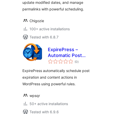
update modified dates, and manage
permalinks with powerful scheduling.
Chigozie
100+ active installations
Tested with 6.8.7
ExpirePress –
Automatic Post
total
Scheduler for
(0
)
ratings
WordPress
ExpirePress automatically schedule post
expiration and content actions in
WordPress using powerful rules.
wpsqr
50+ active installations
Tested with 6.9.6