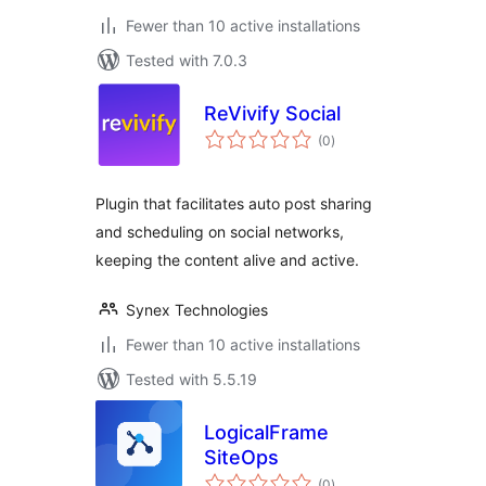
Fewer than 10 active installations
Tested with 7.0.3
ReVivify Social
total
(0
)
ratings
Plugin that facilitates auto post sharing
and scheduling on social networks,
keeping the content alive and active.
Synex Technologies
Fewer than 10 active installations
Tested with 5.5.19
LogicalFrame
SiteOps
total
(0
)