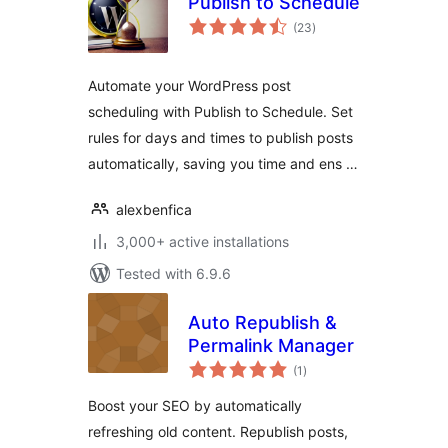
Publish to Schedule
total
(23
)
ratings
Automate your WordPress post
scheduling with Publish to Schedule. Set
rules for days and times to publish posts
automatically, saving you time and ens …
alexbenfica
3,000+ active installations
Tested with 6.9.6
Auto Republish &
Permalink Manager
total
(1
)
ratings
Boost your SEO by automatically
refreshing old content. Republish posts,