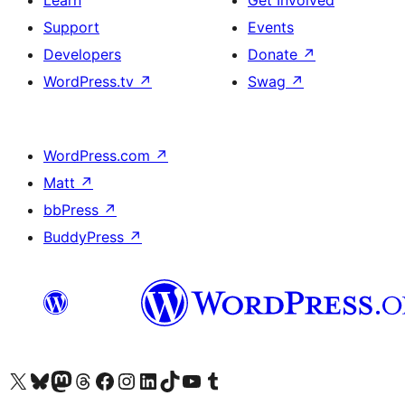
Learn
Get Involved
Support
Events
Developers
Donate
↗
WordPress.tv
↗
Swag
↗
WordPress.com
↗
Matt
↗
bbPress
↗
BuddyPress
↗
Visit our X (formerly Twitter) account
Visit our Bluesky account
Visit our Mastodon account
Visit our Threads account
Visit our Facebook page
Visit our Instagram account
Visit our LinkedIn account
Visit our TikTok account
Visit our YouTube channel
Visit our Tumblr account