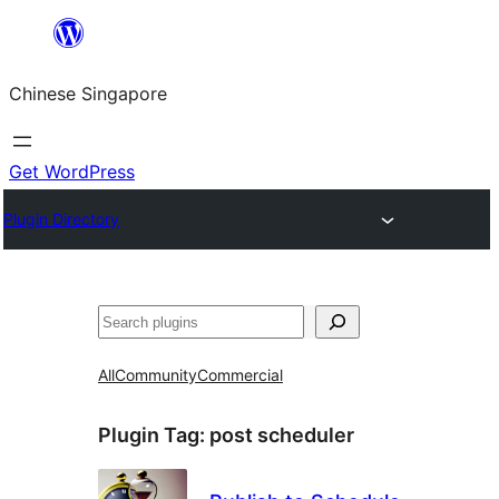
Skip
to
Chinese Singapore
content
Get WordPress
Plugin Directory
Search
All
Community
Commercial
Plugin Tag:
post scheduler