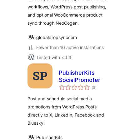
workflows, WordPress post publishing,
and optional WooCommerce product
sync through NeoCogen.
globaldropsynccom
Fewer than 10 active installations
Tested with 7.0.3
PublisherKits
SocialPromoter
total
(0
)
ratings
Post and schedule social media
promotions from WordPress Posts
directly to X, LinkedIn, Facebook and
Bluesky.
PublisherKits