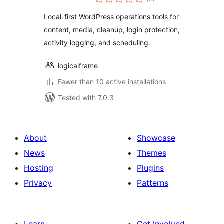
ratings
Local-first WordPress operations tools for
content, media, cleanup, login protection,
activity logging, and scheduling.
logicalframe
Fewer than 10 active installations
Tested with 7.0.3
About
Showcase
News
Themes
Hosting
Plugins
Privacy
Patterns