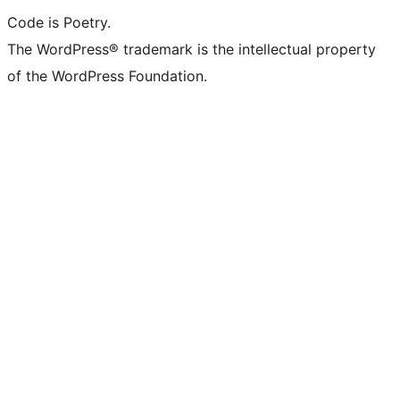
Code is Poetry.
The WordPress® trademark is the intellectual property
of the WordPress Foundation.