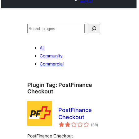
Search
All
Community
Commercial
Plugin Tag:
PostFinance
Checkout
PostFinance
Checkout
total
(38
)
ratings
PostFinance Checkout