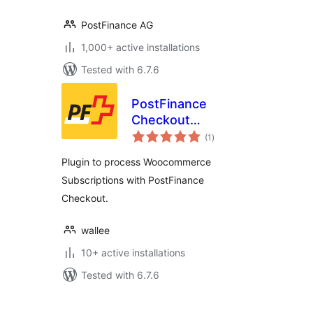
PostFinance AG
1,000+ active installations
Tested with 6.7.6
PostFinance
Checkout
total
Subscription
(1
)
ratings
Plugin to process Woocommerce
Subscriptions with PostFinance
Checkout.
wallee
10+ active installations
Tested with 6.7.6