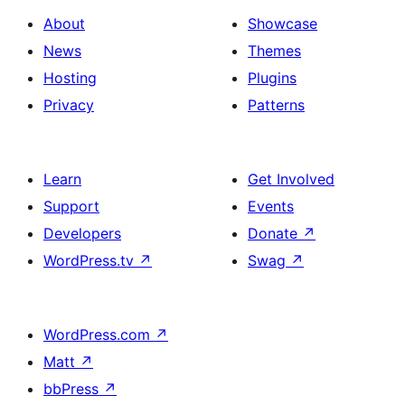
About
Showcase
News
Themes
Hosting
Plugins
Privacy
Patterns
Learn
Get Involved
Support
Events
Developers
Donate
↗
WordPress.tv
↗
Swag
↗
WordPress.com
↗
Matt
↗
bbPress
↗