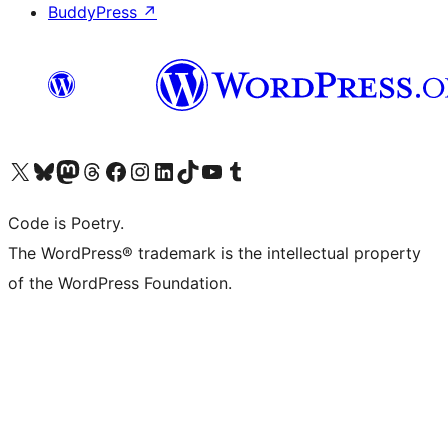
BuddyPress
↗
Visit our X (formerly Twitter) account
Visit our Bluesky account
Visit our Mastodon account
Visit our Threads account
Visit our Facebook page
Visit our Instagram account
Visit our LinkedIn account
Visit our TikTok account
Visit our YouTube channel
Visit our Tumblr account
Code is Poetry.
The WordPress® trademark is the intellectual property
of the WordPress Foundation.