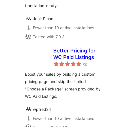
translation-ready.
Johir Rihan
Fewer than 10 active installations
Tested with 7.0.3
Better Pricing for
WC Paid Listings
total
(2
)
ratings
Boost your sales by building a custom
pricing page and skip the limited
"Choose a Package" screen provided by
WC Paid Listings.
wpfred24
Fewer than 10 active installations