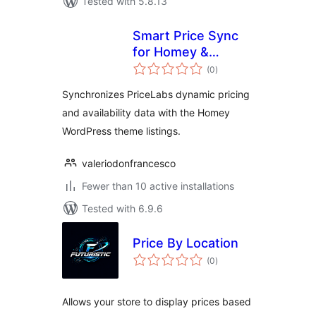
Tested with 5.8.13
Smart Price Sync
for Homey &
total
PriceLabs
(0
)
ratings
Synchronizes PriceLabs dynamic pricing
and availability data with the Homey
WordPress theme listings.
valeriodonfrancesco
Fewer than 10 active installations
Tested with 6.9.6
Price By Location
total
(0
)
ratings
Allows your store to display prices based