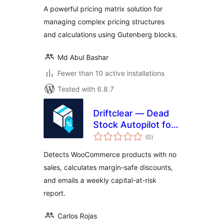
A powerful pricing matrix solution for
managing complex pricing structures
and calculations using Gutenberg blocks.
Md Abul Bashar
Fewer than 10 active installations
Tested with 6.8.7
Driftclear — Dead
Stock Autopilot for
total
WooCommerce
(0
)
ratings
Detects WooCommerce products with no
sales, calculates margin-safe discounts,
and emails a weekly capital-at-risk
report.
Carlos Rojas