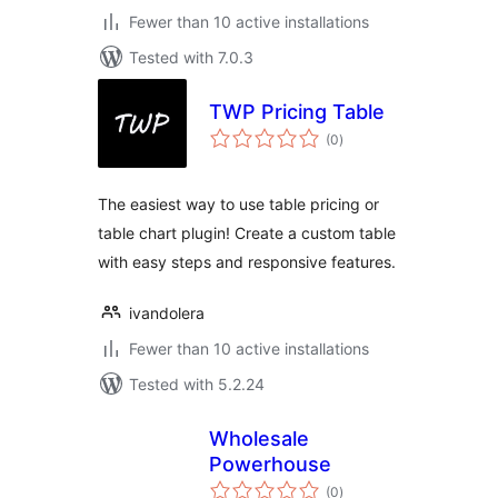
Fewer than 10 active installations
Tested with 7.0.3
TWP Pricing Table
total
(0
)
ratings
The easiest way to use table pricing or
table chart plugin! Create a custom table
with easy steps and responsive features.
ivandolera
Fewer than 10 active installations
Tested with 5.2.24
Wholesale
Powerhouse
total
(0
)
ratings