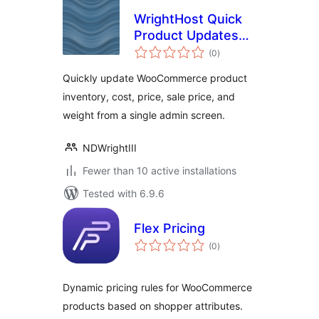
WrightHost Quick
Product Updates
total
for WooCommerce
(0
)
ratings
Quickly update WooCommerce product
inventory, cost, price, sale price, and
weight from a single admin screen.
NDWrightIII
Fewer than 10 active installations
Tested with 6.9.6
Flex Pricing
total
(0
)
ratings
Dynamic pricing rules for WooCommerce
products based on shopper attributes.