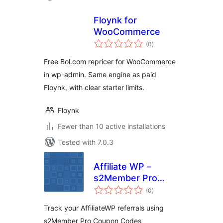
Floynk for
WooCommerce
total
(0
)
ratings
Free Bol.com repricer for WooCommerce
in wp-admin. Same engine as paid
Floynk, with clear starter limits.
Floynk
Fewer than 10 active installations
Tested with 7.0.3
Affiliate WP –
s2Member Pro
total
Coupon Codes
(0
)
ratings
Track your AffiliateWP referrals using
s2Member Pro Coupon Codes