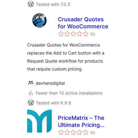
Tested with 7.0.3
Crusader Quotes
for WooCommerce
total
(0
)
ratings
Crusader Quotes for WooCommerce
replaces the Add to Cart button with a
Request Quote workflow for products
that require custom pricing.
devherodigital
Fewer than 10 active installations
Tested with 6.9.6
PriceMatrix – The
Ultimate Pricing
total
Table
(0
)
ratings