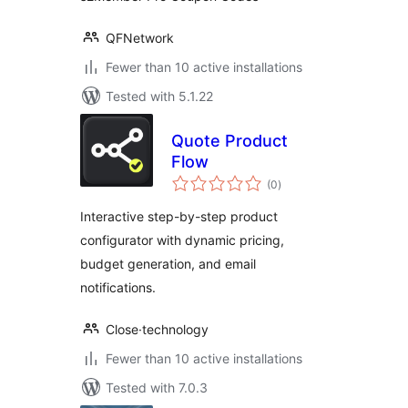
QFNetwork
Fewer than 10 active installations
Tested with 5.1.22
Quote Product
Flow
total
(0
)
ratings
Interactive step-by-step product
configurator with dynamic pricing,
budget generation, and email
notifications.
Close·technology
Fewer than 10 active installations
Tested with 7.0.3