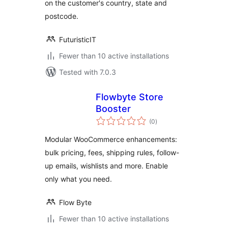
on the customer's country, state and
postcode.
FuturisticIT
Fewer than 10 active installations
Tested with 7.0.3
Flowbyte Store
Booster
total
(0
)
ratings
Modular WooCommerce enhancements:
bulk pricing, fees, shipping rules, follow-
up emails, wishlists and more. Enable
only what you need.
Flow Byte
Fewer than 10 active installations