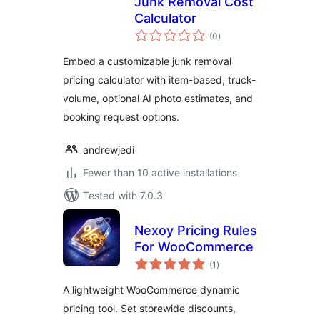
Junk Removal Cost
Calculator
total
(0
)
ratings
Embed a customizable junk removal
pricing calculator with item-based, truck-
volume, optional AI photo estimates, and
booking request options.
andrewjedi
Fewer than 10 active installations
Tested with 7.0.3
Nexoy Pricing Rules
For WooCommerce
total
(1
)
ratings
A lightweight WooCommerce dynamic
pricing tool. Set storewide discounts,