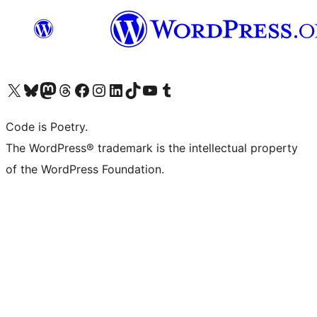
Visit our X (formerly Twitter) account
Visit our Bluesky account
Visit our Mastodon account
Visit our Threads account
Visit our Facebook page
Visit our Instagram account
Visit our LinkedIn account
Visit our TikTok account
Visit our YouTube channel
Visit our Tumblr account
Code is Poetry.
The WordPress® trademark is the intellectual property
of the WordPress Foundation.