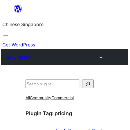
Skip
to
Chinese Singapore
content
Get WordPress
Plugin Directory
Search
All
Community
Commercial
Plugin Tag:
pricing