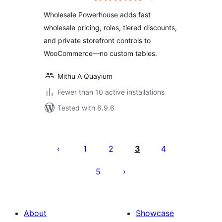
Wholesale Powerhouse adds fast
wholesale pricing, roles, tiered discounts,
and private storefront controls to
WooCommerce—no custom tables.
Mithu A Quayium
Fewer than 10 active installations
Tested with 6.9.6
Posts
pagination
1
2
3
4
5
About
Showcase