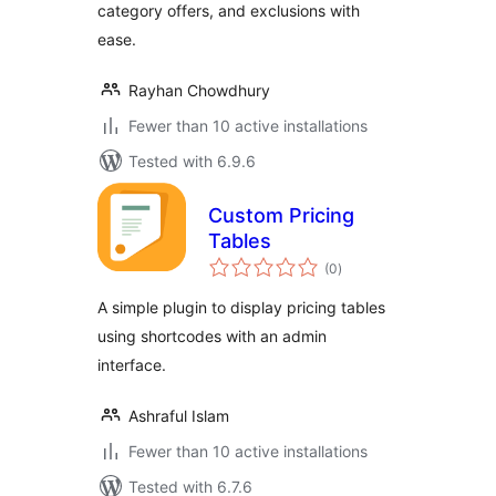
category offers, and exclusions with
ease.
Rayhan Chowdhury
Fewer than 10 active installations
Tested with 6.9.6
Custom Pricing
Tables
total
(0
)
ratings
A simple plugin to display pricing tables
using shortcodes with an admin
interface.
Ashraful Islam
Fewer than 10 active installations
Tested with 6.7.6