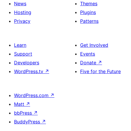
News
Themes
Hosting
Plugins
Privacy
Patterns
Learn
Get Involved
Support
Events
Developers
Donate
↗
WordPress.tv
↗
Five for the Future
WordPress.com
↗
Matt
↗
bbPress
↗
BuddyPress
↗