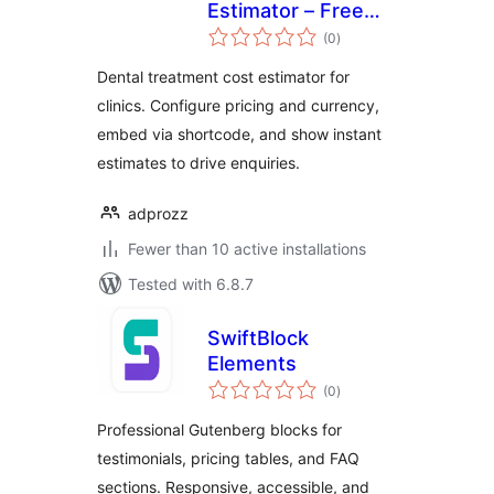
Estimator – Free
total
Dental Pricing
(0
)
ratings
Calculator
Dental treatment cost estimator for
clinics. Configure pricing and currency,
embed via shortcode, and show instant
estimates to drive enquiries.
adprozz
Fewer than 10 active installations
Tested with 6.8.7
SwiftBlock
Elements
total
(0
)
ratings
Professional Gutenberg blocks for
testimonials, pricing tables, and FAQ
sections. Responsive, accessible, and