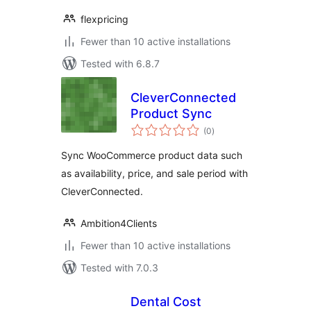
flexpricing
Fewer than 10 active installations
Tested with 6.8.7
CleverConnected
Product Sync
total
(0
)
ratings
Sync WooCommerce product data such
as availability, price, and sale period with
CleverConnected.
Ambition4Clients
Fewer than 10 active installations
Tested with 7.0.3
Dental Cost