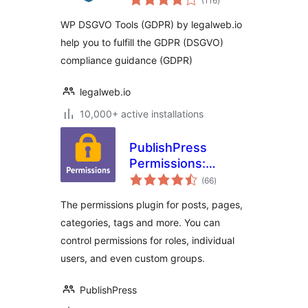
(116
)
ratings
WP DSGVO Tools (GDPR) by legalweb.io
help you to fulfill the GDPR (DSGVO)
compliance guidance (GDPR)
legalweb.io
10,000+ active installations
PublishPress
Permissions:
total
Control User
(66
)
ratings
Access for Posts,
The permissions plugin for posts, pages,
Pages, Categories,
categories, tags and more. You can
Tags
control permissions for roles, individual
users, and even custom groups.
PublishPress