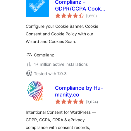
Complianz –
GDPR/CCPA Cookie
total
Consent
(1,650
)
ratings
Configure your Cookie Banner, Cookie
Consent and Cookie Policy with our
Wizard and Cookies Scan.
Complianz
1+ million active installations
Tested with 7.0.3
Compliance by Hu-
manity.co
total
(3,024
)
ratings
Intentional Consent for WordPress —
GDPR, CCPA, CPRA & ePrivacy
compliance with consent records,