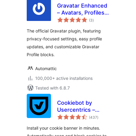
Gravatar Enhanced
– Avatars, Profiles,
total
and Privacy
(3
)
ratings
The official Gravatar plugin, featuring
privacy-focused settings, easy profile
updates, and customizable Gravatar
Profile blocks.
Automattic
100,000+ active installations
Tested with 6.8.7
Cookiebot by
Usercentrics –
total
Automatic Cookie
(437
)
ratings
Banner for
Install your cookie banner in minutes.
GDPR/CCPA &
Automatically scan and block cookies to