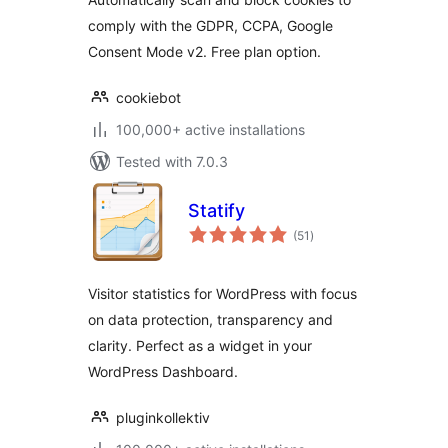
Google Consent
comply with the GDPR, CCPA, Google
Mode
Consent Mode v2. Free plan option.
cookiebot
100,000+ active installations
Tested with 7.0.3
Statify
total
(51
)
ratings
Visitor statistics for WordPress with focus
on data protection, transparency and
clarity. Perfect as a widget in your
WordPress Dashboard.
pluginkollektiv