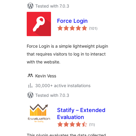
Tested with 7.0.3
Force Login
total
(101
)
ratings
Force Login is a simple lightweight plugin
that requires visitors to log in to interact
with the website.
Kevin Vess
30,000+ active installations
Tested with 7.0.3
Statify – Extended
Evaluation
total
(11
)
ratings
This plugin evaluates the data collected