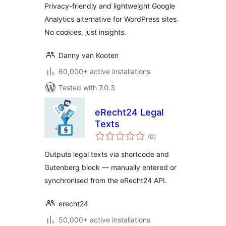
Privacy-friendly and lightweight Google
Analytics alternative for WordPress sites.
No cookies, just insights.
Danny van Kooten
60,000+ active installations
Tested with 7.0.3
eRecht24 Legal
Texts
total
(0
)
ratings
Outputs legal texts via shortcode and
Gutenberg block — manually entered or
synchronised from the eRecht24 API.
erecht24
50,000+ active installations