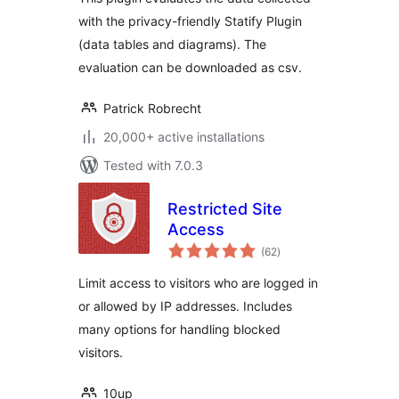
with the privacy-friendly Statify Plugin
(data tables and diagrams). The
evaluation can be downloaded as csv.
Patrick Robrecht
20,000+ active installations
Tested with 7.0.3
Restricted Site
Access
total
(62
)
ratings
Limit access to visitors who are logged in
or allowed by IP addresses. Includes
many options for handling blocked
visitors.
10up