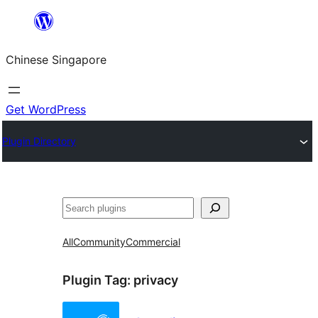
Skip
to
Chinese Singapore
content
Get WordPress
Plugin Directory
Search
All
Community
Commercial
Plugin Tag:
privacy