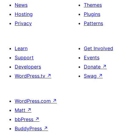
News
Themes
Hosting
Plugins
Privacy
Patterns
Learn
Get Involved
Support
Events
Developers
Donate
↗
WordPress.tv
↗
Swag
↗
WordPress.com
↗
Matt
↗
bbPress
↗
BuddyPress
↗