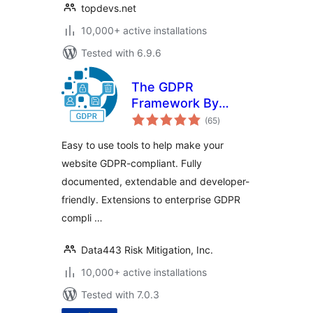
topdevs.net
10,000+ active installations
Tested with 6.9.6
The GDPR
Framework By
total
Data443
(65
)
ratings
Easy to use tools to help make your
website GDPR-compliant. Fully
documented, extendable and developer-
friendly. Extensions to enterprise GDPR
compli …
Data443 Risk Mitigation, Inc.
10,000+ active installations
Tested with 7.0.3