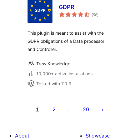
GDPR
total
(58
)
ratings
This plugin is meant to assist with the
GDPR obligations of a Data processor
and Controller.
Trew Knowledge
10,000+ active installations
Tested with 7.0.3
Posts
pagination
1
2
20
…
About
Showcase