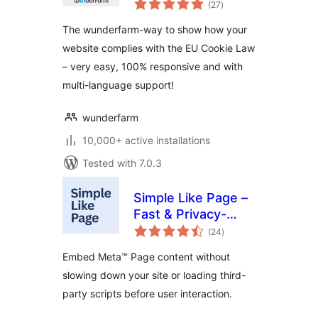
(27
)
ratings
The wunderfarm-way to show how your
website complies with the EU Cookie Law
– very easy, 100% responsive and with
multi-language support!
wunderfarm
10,000+ active installations
Tested with 7.0.3
Simple Like Page –
Fast & Privacy-
total
Friendly Page
(24
)
ratings
Embeds
Embed Meta™ Page content without
slowing down your site or loading third-
party scripts before user interaction.