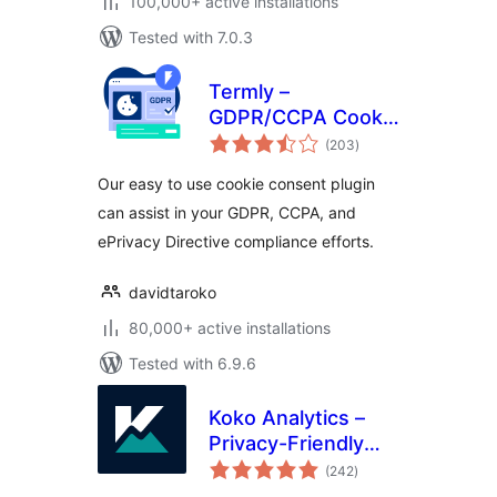
100,000+ active installations
Tested with 7.0.3
Termly –
GDPR/CCPA Cookie
total
Consent Banner
(203
)
ratings
Our easy to use cookie consent plugin
can assist in your GDPR, CCPA, and
ePrivacy Directive compliance efforts.
davidtaroko
80,000+ active installations
Tested with 6.9.6
Koko Analytics –
Privacy-Friendly
total
WordPress
(242
)
ratings
Analytics