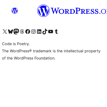
Visit our X (formerly Twitter) account
Visit our Bluesky account
Visit our Mastodon account
Visit our Threads account
Visit our Facebook page
Visit our Instagram account
Visit our LinkedIn account
Visit our TikTok account
Visit our YouTube channel
Visit our Tumblr account
Code is Poetry.
The WordPress® trademark is the intellectual property
of the WordPress Foundation.