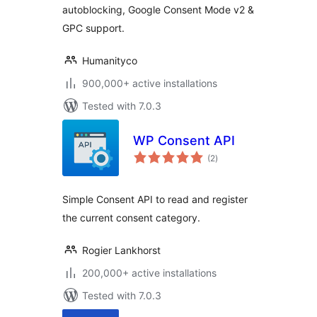
autoblocking, Google Consent Mode v2 &
GPC support.
Humanityco
900,000+ active installations
Tested with 7.0.3
WP Consent API
total
(2
)
ratings
Simple Consent API to read and register
the current consent category.
Rogier Lankhorst
200,000+ active installations
Tested with 7.0.3