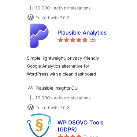
10,000+ active installations
Tested with 7.0.3
Plausible Analytics
total
(29
)
ratings
Simple, lightweight, privacy-friendly
Google Analytics alternative for
WordPress with a clean dashboard.
Plausible Insights OÜ
10,000+ active installations
Tested with 7.0.3
WP DSGVO Tools
(GDPR)
total