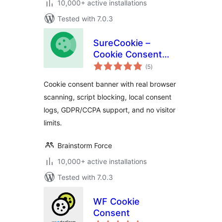
10,000+ active installations
Tested with 7.0.3
SureCookie –
Cookie Consent
total
Banner, Cookie
(5
)
ratings
Scanner & Script
Cookie consent banner with real browser
Blocking
scanning, script blocking, local consent
logs, GDPR/CCPA support, and no visitor
limits.
Brainstorm Force
10,000+ active installations
Tested with 7.0.3
WF Cookie
Consent
total