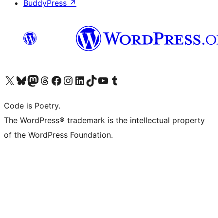
BuddyPress
↗
Visit our X (formerly Twitter) account
Visit our Bluesky account
Visit our Mastodon account
Visit our Threads account
Visit our Facebook page
Visit our Instagram account
Visit our LinkedIn account
Visit our TikTok account
Visit our YouTube channel
Visit our Tumblr account
Code is Poetry.
The WordPress® trademark is the intellectual property
of the WordPress Foundation.