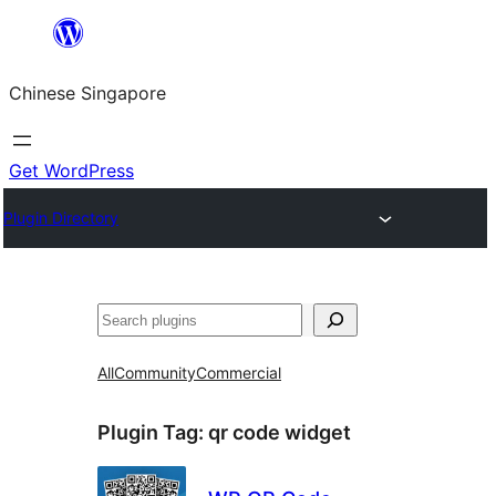
Skip
to
Chinese Singapore
content
Get WordPress
Plugin Directory
Search
All
Community
Commercial
Plugin Tag:
qr code widget