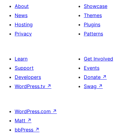
About
Showcase
News
Themes
Hosting
Plugins
Privacy
Patterns
Learn
Get Involved
Support
Events
Developers
Donate
↗
WordPress.tv
↗
Swag
↗
WordPress.com
↗
Matt
↗
bbPress
↗