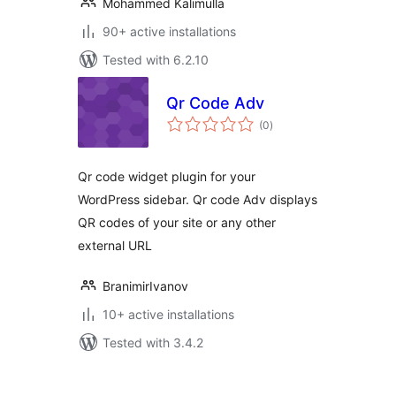
Mohammed Kalimulla
90+ active installations
Tested with 6.2.10
Qr Code Adv
total
(0
)
ratings
Qr code widget plugin for your
WordPress sidebar. Qr code Adv displays
QR codes of your site or any other
external URL
BranimirIvanov
10+ active installations
Tested with 3.4.2