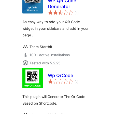
WP QR Code
Generator
total
(3
)
ratings
An easy way to add your QR Code
widget in your sidebars and add in your
page .
Team Startbit
100+ active installations
Tested with 5.2.25
Wp QrCode
total
(2
)
ratings
This plugin will Generate The Qr Code
Based on Shortcode.