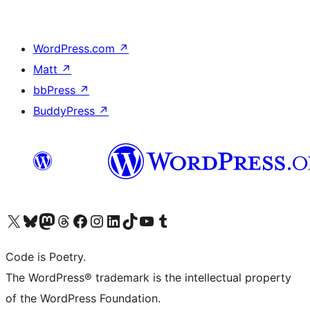
WordPress.com
↗
Matt
↗
bbPress
↗
BuddyPress
↗
Visit our X (formerly Twitter) account
Visit our Bluesky account
Visit our Mastodon account
Visit our Threads account
Visit our Facebook page
Visit our Instagram account
Visit our LinkedIn account
Visit our TikTok account
Visit our YouTube channel
Visit our Tumblr account
Code is Poetry.
The WordPress® trademark is the intellectual property
of the WordPress Foundation.