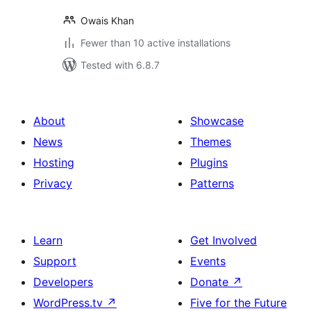
Owais Khan
Fewer than 10 active installations
Tested with 6.8.7
About
Showcase
News
Themes
Hosting
Plugins
Privacy
Patterns
Learn
Get Involved
Support
Events
Developers
Donate
↗
WordPress.tv
↗
Five for the Future