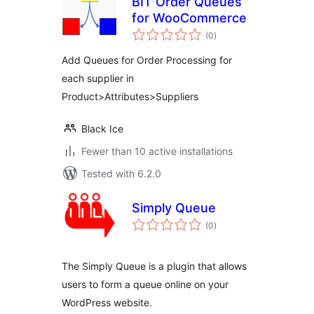
BIT Order Queues
for WooCommerce
total
(0
)
ratings
Add Queues for Order Processing for
each supplier in
Product>Attributes>Suppliers
Black Ice
Fewer than 10 active installations
Tested with 6.2.0
Simply Queue
total
(0
)
ratings
The Simply Queue is a plugin that allows
users to form a queue online on your
WordPress website.