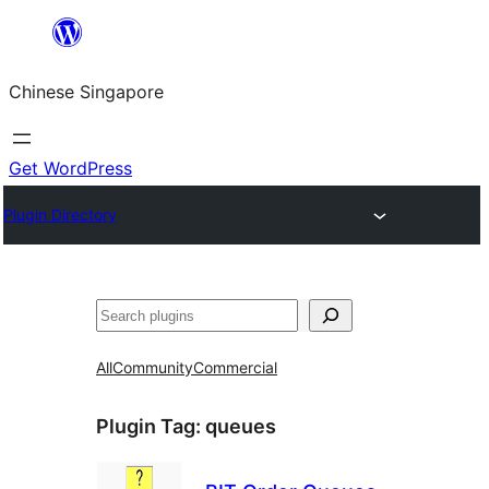
Skip
to
Chinese Singapore
content
Get WordPress
Plugin Directory
Search
All
Community
Commercial
Plugin Tag:
queues