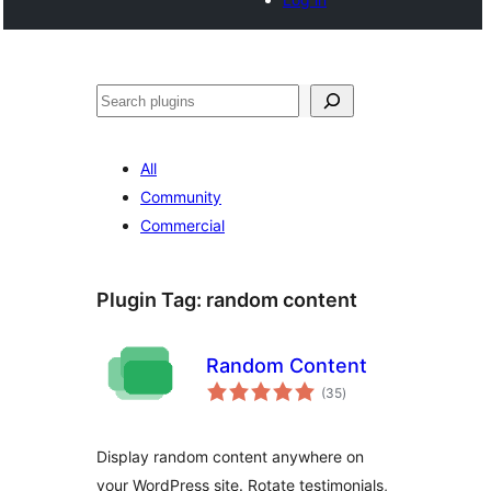
Search
All
Community
Commercial
Plugin Tag:
random content
Random Content
total
(35
)
ratings
Display random content anywhere on
your WordPress site. Rotate testimonials,