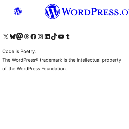
Visit our X (formerly Twitter) account
Visit our Bluesky account
Visit our Mastodon account
Visit our Threads account
Visit our Facebook page
Visit our Instagram account
Visit our LinkedIn account
Visit our TikTok account
Visit our YouTube channel
Visit our Tumblr account
Code is Poetry.
The WordPress® trademark is the intellectual property
of the WordPress Foundation.