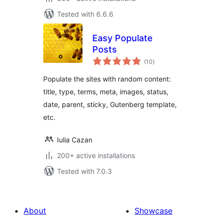
Tested with 6.6.6
Easy Populate
Posts
total
(10
)
ratings
Populate the sites with random content:
title, type, terms, meta, images, status,
date, parent, sticky, Gutenberg template,
etc.
Iulia Cazan
200+ active installations
Tested with 7.0.3
About
Showcase