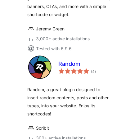
banners, CTAs, and more with a simple
shortcode or widget.
Jeremy Green
3,000+ active installations
Tested with 6.9.6
Random
total
(4
)
ratings
Random, a great plugin designed to
insert random contents, posts and other
types, into your website. Enjoy its
shortcodes!
Scribit
300+ active installations