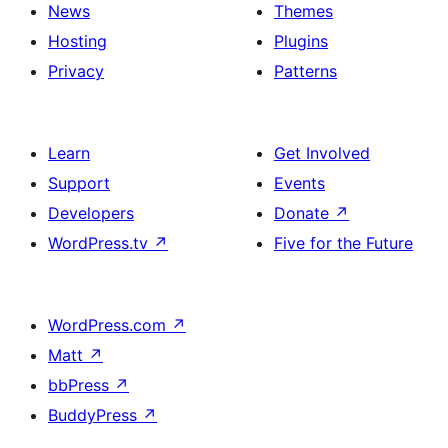
News
Themes
Hosting
Plugins
Privacy
Patterns
Learn
Get Involved
Support
Events
Developers
Donate
↗
WordPress.tv
↗
Five for the Future
WordPress.com
↗
Matt
↗
bbPress
↗
BuddyPress
↗