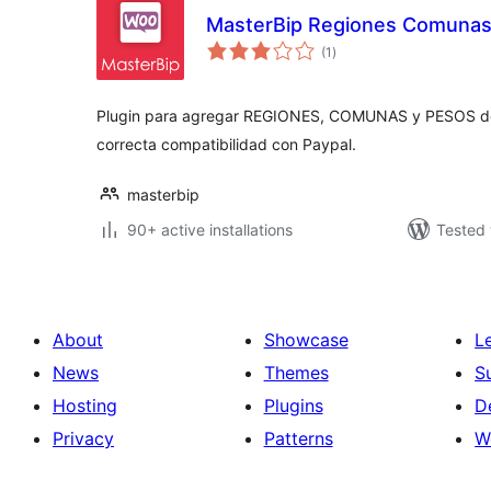
MasterBip Regiones Comunas 
total
(1
)
ratings
Plugin para agregar REGIONES, COMUNAS y PESOS d
correcta compatibilidad con Paypal.
masterbip
90+ active installations
Tested 
About
Showcase
L
News
Themes
S
Hosting
Plugins
D
Privacy
Patterns
W