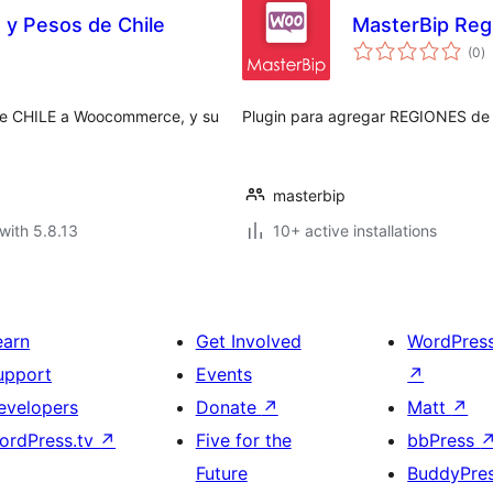
y Pesos de Chile
MasterBip Reg
to
(0
)
ra
e CHILE a Woocommerce, y su
Plugin para agregar REGIONES d
masterbip
with 5.8.13
10+ active installations
earn
Get Involved
WordPres
upport
Events
↗
evelopers
Donate
↗
Matt
↗
ordPress.tv
↗
Five for the
bbPress
Future
BuddyPre