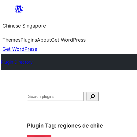
Skip
to
Chinese Singapore
content
Themes
Plugins
About
Get WordPress
Get WordPress
Plugin Directory
Search
Plugin Tag:
regiones de chile