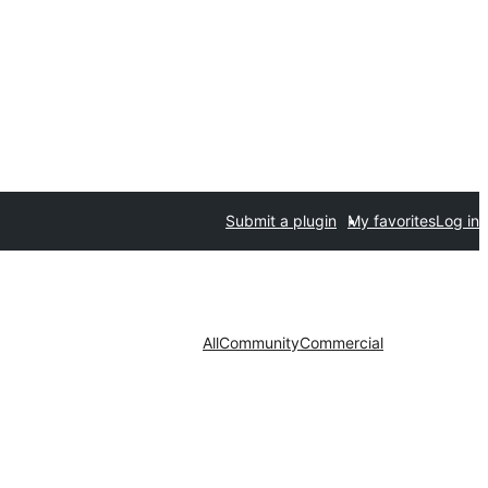
Submit a plugin
My favorites
Log in
All
Community
Commercial