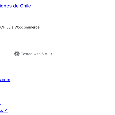
iones de Chile
tal
tings
e CHILE a Woocommerce.
Tested with 5.8.13
s.com
↗
ss
↗