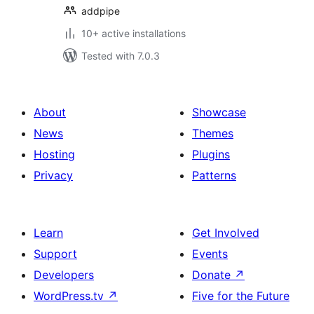
addpipe
10+ active installations
Tested with 7.0.3
About
Showcase
News
Themes
Hosting
Plugins
Privacy
Patterns
Learn
Get Involved
Support
Events
Developers
Donate
↗
WordPress.tv
↗
Five for the Future