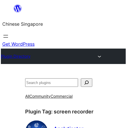
Skip
to
Chinese Singapore
content
Get WordPress
Plugin Directory
Search
All
Community
Commercial
Plugin Tag:
screen recorder