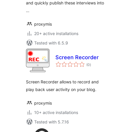
and quickly publish these interviews into
…
proxymis
20+ active installations
Tested with 6.5.9
Screen Recorder
total
(0
)
ratings
Screen Recorder allows to record and
play back user activity on your blog.
proxymis
10+ active installations
Tested with 5.7.16