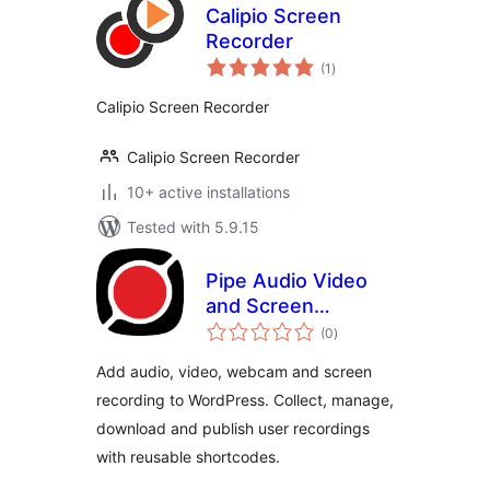
Calipio Screen
Recorder
total
(1
)
ratings
Calipio Screen Recorder
Calipio Screen Recorder
10+ active installations
Tested with 5.9.15
Pipe Audio Video
and Screen
total
Recorder
(0
)
ratings
Add audio, video, webcam and screen
recording to WordPress. Collect, manage,
download and publish user recordings
with reusable shortcodes.