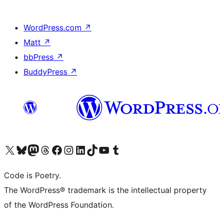
WordPress.com
↗
Matt
↗
bbPress
↗
BuddyPress
↗
Visit our X (formerly Twitter) account
Visit our Bluesky account
Visit our Mastodon account
Visit our Threads account
Visit our Facebook page
Visit our Instagram account
Visit our LinkedIn account
Visit our TikTok account
Visit our YouTube channel
Visit our Tumblr account
Code is Poetry.
The WordPress® trademark is the intellectual property
of the WordPress Foundation.