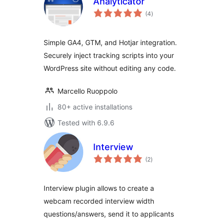
Analyticator
total
(4
)
ratings
Simple GA4, GTM, and Hotjar integration.
Securely inject tracking scripts into your
WordPress site without editing any code.
Marcello Ruoppolo
80+ active installations
Tested with 6.9.6
Interview
total
(2
)
ratings
Interview plugin allows to create a
webcam recorded interview width
questions/answers, send it to applicants