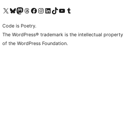
Visit our X (formerly Twitter) account
Visit our Bluesky account
Visit our Mastodon account
Visit our Threads account
Visit our Facebook page
Visit our Instagram account
Visit our LinkedIn account
Visit our TikTok account
Visit our YouTube channel
Visit our Tumblr account
Code is Poetry.
The WordPress® trademark is the intellectual property
of the WordPress Foundation.