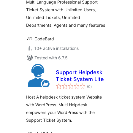
Multi Language Professional Support
Ticket System with Unlimited Users,
Unlimited Tickets, Unlimited
Departments, Agents and many features
CodeBard
10+ active installations
Tested with 6.7.5
Support Helpdesk
Ticket System Lite
total
(0
)
ratings
Host A helpdesk ticket system Website
with WordPress. Multi Helpdesk
empowers your WordPress with the
Support Ticket System.