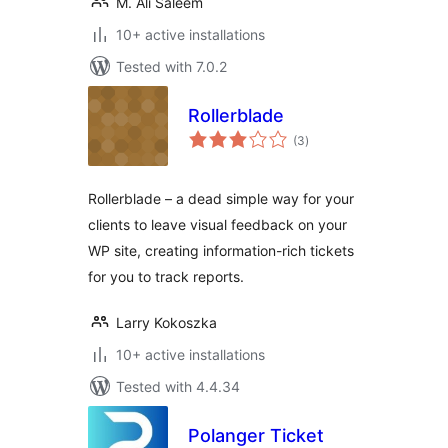
M. Ali Saleem
10+ active installations
Tested with 7.0.2
Rollerblade
total
(3
)
ratings
Rollerblade – a dead simple way for your
clients to leave visual feedback on your
WP site, creating information-rich tickets
for you to track reports.
Larry Kokoszka
10+ active installations
Tested with 4.4.34
Polanger Ticket