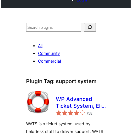
Search
All
Community
Commercial
Plugin Tag:
support system
WP Advanced
Ticket System, Elite
total
Support Helpdesk
(58
)
ratings
WATS is a ticket system, used by
helpdesk staff to deliver support. WATS