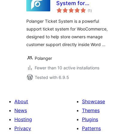
System for
total
WooCommerce
(1
)
ratings
Polanger Ticket System is a powerful
support ticket system for WooCommerce,
designed to help store owners manage
customer support directly inside Word …
Polanger
Fewer than 10 active installations
Tested with 6.9.5
About
Showcase
News
Themes
Hosting
Plugins
Privacy
Patterns