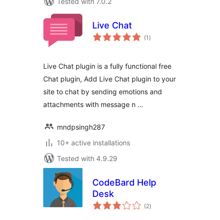
Tested with 7.0.2
Live Chat
total
(1
)
ratings
Live Chat plugin is a fully functional free
Chat plugin, Add Live Chat plugin to your
site to chat by sending emotions and
attachments with message n …
mndpsingh287
10+ active installations
Tested with 4.9.29
CodeBard Help
Desk
total
(2
)
ratings