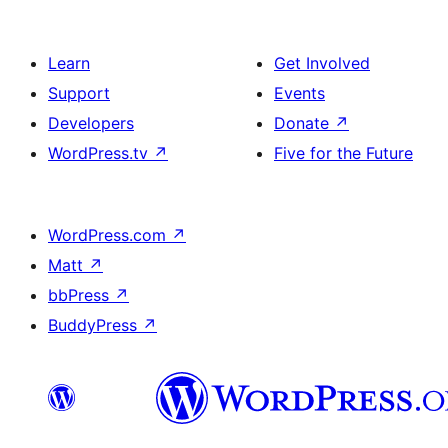
Learn
Get Involved
Support
Events
Developers
Donate
↗
WordPress.tv
↗
Five for the Future
WordPress.com
↗
Matt
↗
bbPress
↗
BuddyPress
↗