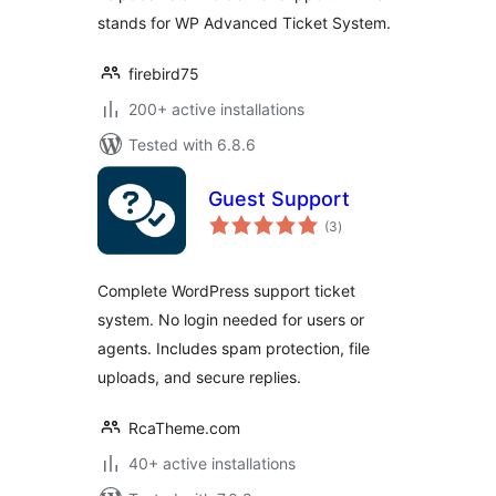
stands for WP Advanced Ticket System.
firebird75
200+ active installations
Tested with 6.8.6
Guest Support
total
(3
)
ratings
Complete WordPress support ticket
system. No login needed for users or
agents. Includes spam protection, file
uploads, and secure replies.
RcaTheme.com
40+ active installations