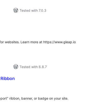
Tested with 7.0.3
tal
tings
for websites. Learn more at https://www.gleap.io
Tested with 6.8.7
 Ribbon
otal
atings
ort" ribbon, banner, or badge on your site.