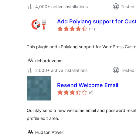
4,000+ active installations
Tested 
Add Polylang support for Cus
total
(11
)
ratings
This plugin adds Polylang support for WordPress Custo
richardevcom
2,000+ active installations
Tested 
Resend Welcome Email
total
(9
)
ratings
Quickly send a new welcome email and password reset l
profile edit area.
Hudson Atwell