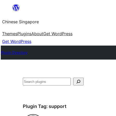
Skip
to
Chinese Singapore
content
Themes
Plugins
About
Get WordPress
Get WordPress
Plugin Directory
Search
Plugin Tag:
support