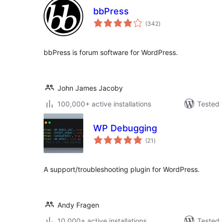
bbPress
total
(342
)
ratings
bbPress is forum software for WordPress.
John James Jacoby
100,000+ active installations
Tested 
WP Debugging
total
(21
)
ratings
A support/troubleshooting plugin for WordPress.
Andy Fragen
10,000+ active installations
Tested 