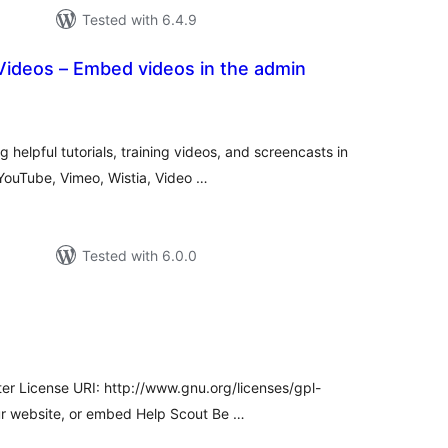
Tested with 6.4.9
Videos – Embed videos in the admin
tal
tings
helpful tutorials, training videos, and screencasts in
YouTube, Vimeo, Wistia, Video …
Tested with 6.0.0
tal
tings
ter License URI: http://www.gnu.org/licenses/gpl-
ur website, or embed Help Scout Be …