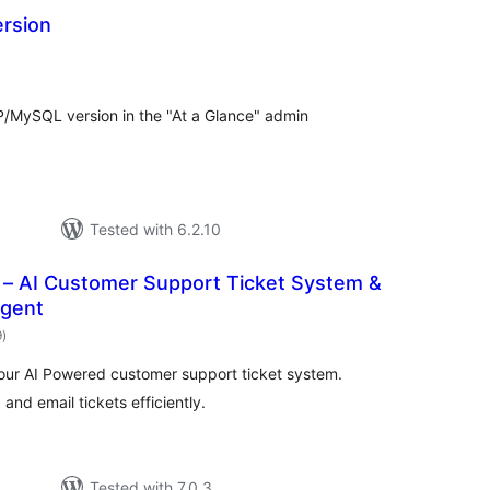
ersion
otal
ratings
HP/MySQL version in the "At a Glance" admin
Tested with 6.2.10
– AI Customer Support Ticket System &
Agent
total
9
)
ratings
our AI Powered customer support ticket system.
nd email tickets efficiently.
Tested with 7.0.3