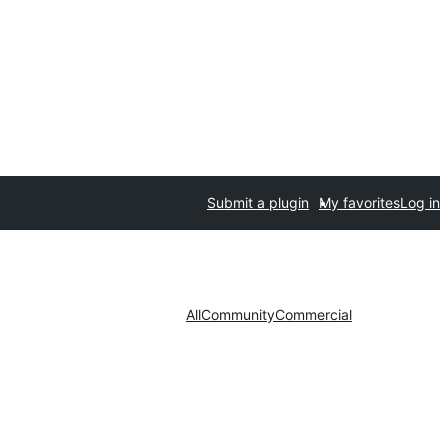
Submit a plugin
My favorites
Log in
All
Community
Commercial