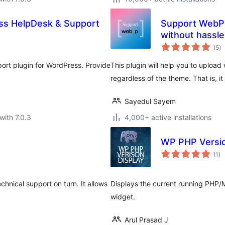
s HelpDesk & Support
Support WebP 
without hassle
to
(5
)
ra
ort plugin for WordPress. Provide
This plugin will help you to uploa
regardless of the theme. That is, i
Sayedul Sayem
with 7.0.3
4,000+ active installations
WP PHP Versio
to
(1
)
ra
hnical support on turn. It allows
Displays the current running PHP/
widget.
Arul Prasad J