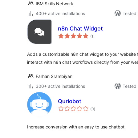
IBM Skills Network
400+ active installations
Tested 
n8n Chat Widget
total
(1
)
ratings
Adds a customizable n8n chat widget to your website fro
interact with n8n chat workflows directly from your we
Farhan Srambiyan
300+ active installations
Tested 
Quriobot
total
(0
)
ratings
Increase conversion with an easy to use chatbot.