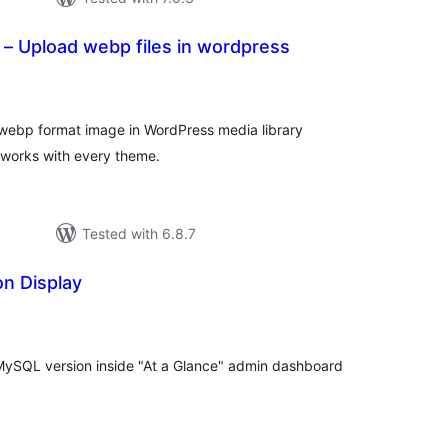
– Upload webp files in wordpress
tal
tings
d webp format image in WordPress media library
t works with every theme.
Tested with 6.8.7
n Display
tal
tings
MySQL version inside "At a Glance" admin dashboard