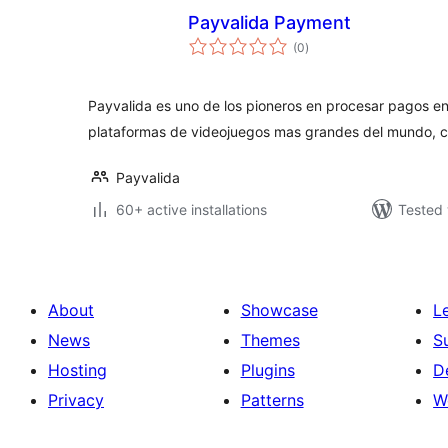
Payvalida Payment
total
(0
)
ratings
Payvalida es uno de los pioneros en procesar pagos en
plataformas de videojuegos mas grandes del mundo, 
Payvalida
60+ active installations
Tested 
About
Showcase
L
News
Themes
S
Hosting
Plugins
D
Privacy
Patterns
W