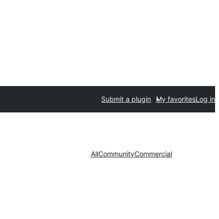
Submit a plugin
My favorites
Log in
All
Community
Commercial