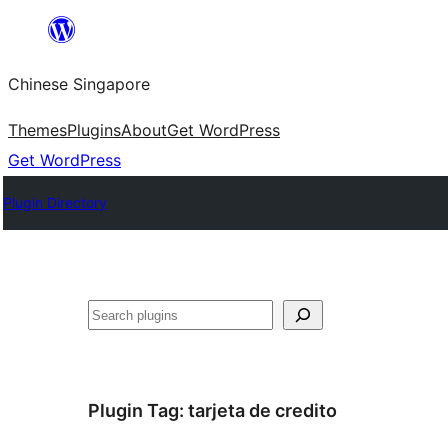
Skip
to
Chinese Singapore
content
Themes
Plugins
About
Get WordPress
Get WordPress
Plugin Directory
Search
Plugin Tag:
tarjeta de credito