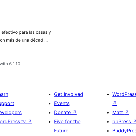
 efectivo para las casas y
con más de una décad …
with 6.1.10
earn
Get Involved
WordPres
upport
Events
↗
evelopers
Donate
↗
Matt
↗
ordPress.tv
↗
Five for the
bbPress
Future
BuddyPre