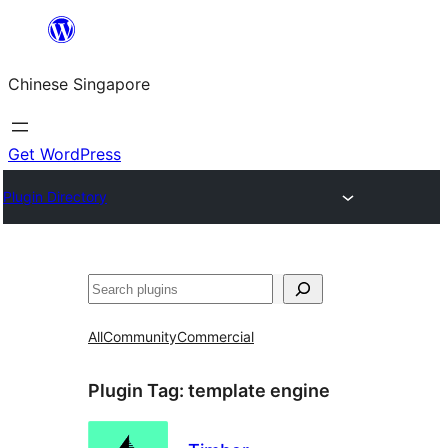
Skip
to
Chinese Singapore
content
Get WordPress
Plugin Directory
Search
All
Community
Commercial
Plugin Tag:
template engine