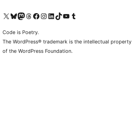
Visit our X (formerly Twitter) account
Visit our Bluesky account
Visit our Mastodon account
Visit our Threads account
Visit our Facebook page
Visit our Instagram account
Visit our LinkedIn account
Visit our TikTok account
Visit our YouTube channel
Visit our Tumblr account
Code is Poetry.
The WordPress® trademark is the intellectual property
of the WordPress Foundation.