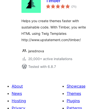
Timber
total
(71
)
ratings
Helps you create themes faster with
sustainable code. With Timber, you write
HTML using Twig Templates
http://www.upstatement.com/timber/
jarednova
20,000+ active installations
Tested with 6.8.7
About
Showcase
News
Themes
Hosting
Plugins
Privacy
Patterns