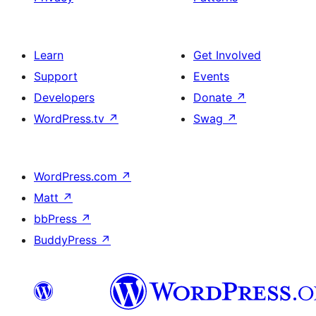
Learn
Get Involved
Support
Events
Developers
Donate
↗
WordPress.tv
↗
Swag
↗
WordPress.com
↗
Matt
↗
bbPress
↗
BuddyPress
↗