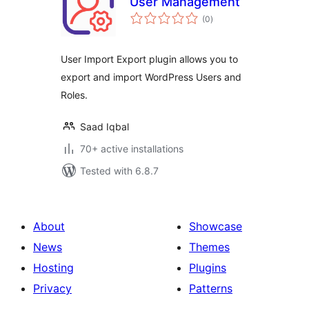
User Management
total
(0
)
ratings
User Import Export plugin allows you to
export and import WordPress Users and
Roles.
Saad Iqbal
70+ active installations
Tested with 6.8.7
About
Showcase
News
Themes
Hosting
Plugins
Privacy
Patterns