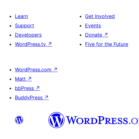
Learn
Get Involved
Support
Events
Developers
Donate
↗
WordPress.tv
↗
Five for the Future
WordPress.com
↗
Matt
↗
bbPress
↗
BuddyPress
↗