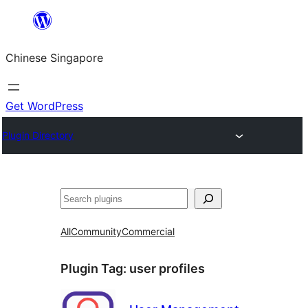
Skip
to
Chinese Singapore
content
Get WordPress
Plugin Directory
Search
All
Community
Commercial
Plugin Tag:
user profiles