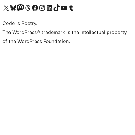
Visit our X (formerly Twitter) account
Visit our Bluesky account
Visit our Mastodon account
Visit our Threads account
Visit our Facebook page
Visit our Instagram account
Visit our LinkedIn account
Visit our TikTok account
Visit our YouTube channel
Visit our Tumblr account
Code is Poetry.
The WordPress® trademark is the intellectual property
of the WordPress Foundation.