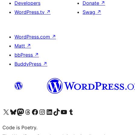
Developers
Donate
↗
WordPress.tv
↗
Swag
↗
WordPress.com
↗
Matt
↗
bbPress
↗
BuddyPress
↗
Visit our X (formerly Twitter) account
Visit our Bluesky account
Visit our Mastodon account
Visit our Threads account
Visit our Facebook page
Visit our Instagram account
Visit our LinkedIn account
Visit our TikTok account
Visit our YouTube channel
Visit our Tumblr account
Code is Poetry.