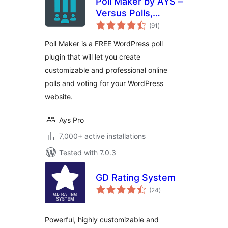
Poll Maker by AYS –
Versus Polls,
total
Anonymous Polls,
(91
)
ratings
Image Polls
Poll Maker is a FREE WordPress poll
plugin that will let you create
customizable and professional online
polls and voting for your WordPress
website.
Ays Pro
7,000+ active installations
Tested with 7.0.3
GD Rating System
total
(24
)
ratings
Powerful, highly customizable and