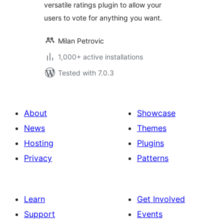
versatile ratings plugin to allow your
users to vote for anything you want.
Milan Petrovic
1,000+ active installations
Tested with 7.0.3
About
Showcase
News
Themes
Hosting
Plugins
Privacy
Patterns
Learn
Get Involved
Support
Events