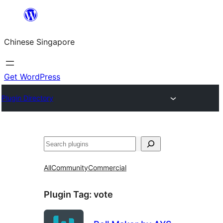
Skip
to
Chinese Singapore
content
Get WordPress
Plugin Directory
Search
All
Community
Commercial
Plugin Tag:
vote