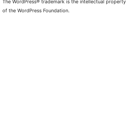
The WordPress® trademark is the intellectual property
of the WordPress Foundation.