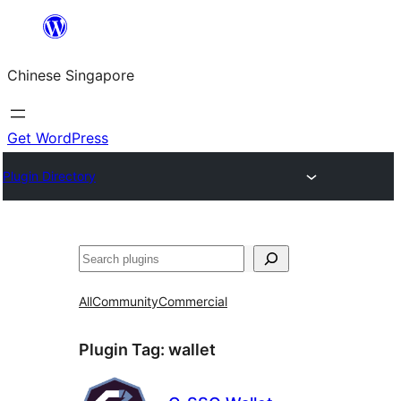
Skip
to
Chinese Singapore
content
Get WordPress
Plugin Directory
Search
All
Community
Commercial
Plugin Tag:
wallet