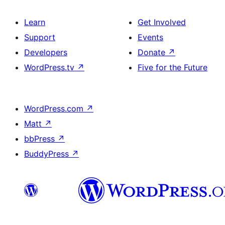
Learn
Get Involved
Support
Events
Developers
Donate
↗
WordPress.tv
↗
Five for the Future
WordPress.com
↗
Matt
↗
bbPress
↗
BuddyPress
↗