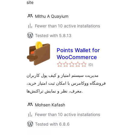
site
Mithu A Quayium
Fewer than 10 active installations
Tested with 5.8.13
Points Wallet for
WooCommerce
total
(0
)
ratings
مدیریت سیستم امتیاز و کیف پول کاربران
فروشگاه ووکامرس با امکان ثبت امتیاز خرید،
معرف، نظر و نمایش تراکنش‌ها.
Mohsen Kafash
Fewer than 10 active installations
Tested with 6.8.6