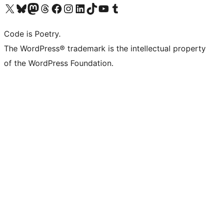
Visit our X (formerly Twitter) account
Visit our Bluesky account
Visit our Mastodon account
Visit our Threads account
Visit our Facebook page
Visit our Instagram account
Visit our LinkedIn account
Visit our TikTok account
Visit our YouTube channel
Visit our Tumblr account
Code is Poetry.
The WordPress® trademark is the intellectual property
of the WordPress Foundation.