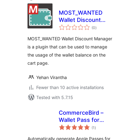
MOST_WANTED
Wallet Discount
total
Manager
(0
)
ratings
MOST_WANTED Wallet Discount Manager
is a plugin that can be used to manage
the usage of the wallet balance on the
cart page.
Yehan Virantha
Fewer than 10 active installations
Tested with 5.7.15
CommerceBird –
Wallet Pass for
total
Tickera
(1
)
ratings
Automatically generate Apple Passes for