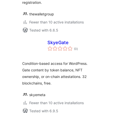
registration.
thewalletgroup
Fewer than 10 active installations
Tested with 6.6.5
SkyeGate
total
(0
)
ratings
Condition-based access for WordPress.
Gate content by token balance, NFT
ownership, or on-chain attestations. 32
blockchains, free.
skyemeta
Fewer than 10 active installations
Tested with 6.9.5