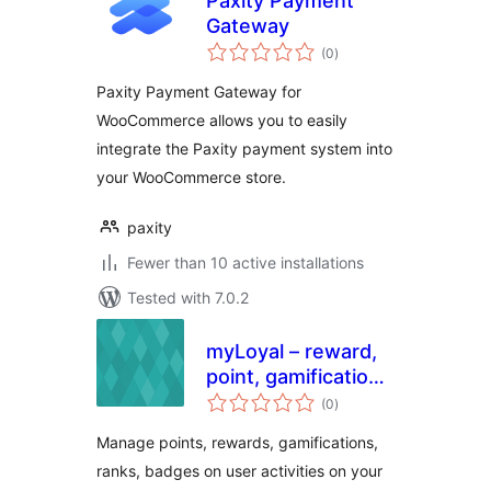
Paxity Payment
Gateway
total
(0
)
ratings
Paxity Payment Gateway for
WooCommerce allows you to easily
integrate the Paxity payment system into
your WooCommerce store.
paxity
Fewer than 10 active installations
Tested with 7.0.2
myLoyal – reward,
point, gamification
total
and loyalty plugin
(0
)
ratings
with easy but
Manage points, rewards, gamifications,
smart yet rules
ranks, badges on user activities on your