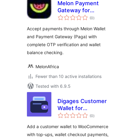
Melon Payment
Gateway for
total
WooCommerce
(0
)
ratings
Accept payments through Melon Wallet
and Payment Gateway (Paga) with
complete OTP verification and wallet
balance checking.
MelonAfrica
Fewer than 10 active installations
Tested with 6.9.5
Digages Customer
Wallet for
total
WooCommerce
(0
)
ratings
Add a customer wallet to WooCommerce
with top-ups, wallet checkout payments,