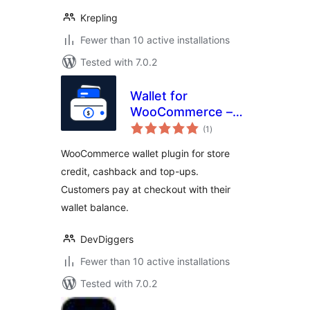
Krepling
Fewer than 10 active installations
Tested with 7.0.2
Wallet for
WooCommerce –
total
Store Credit,
(1
)
ratings
Cashback, Top-Up
WooCommerce wallet plugin for store
& Wallet Payments
credit, cashback and top-ups.
Customers pay at checkout with their
wallet balance.
DevDiggers
Fewer than 10 active installations
Tested with 7.0.2