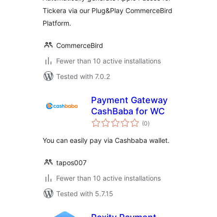
Tickera via our Plug&Play CommerceBird
Platform.
CommerceBird
Fewer than 10 active installations
Tested with 7.0.2
Payment Gateway
CashBaba for WC
total
(0
)
ratings
You can easily pay via Cashbaba wallet.
tapos007
Fewer than 10 active installations
Tested with 5.7.15