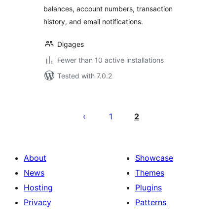
balances, account numbers, transaction
history, and email notifications.
Digages
Fewer than 10 active installations
Tested with 7.0.2
Posts
pagination
1
2
About
Showcase
News
Themes
Hosting
Plugins
Privacy
Patterns