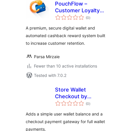
PouchFlow –
Customer Loyalty
total
Wallet & Cashback
(0
)
ratings
for WooCommerce
A premium, secure digital wallet and
automated cashback reward system built
to increase customer retention.
Parsa Mirzaie
Fewer than 10 active installations
Tested with 7.0.2
Store Wallet
Checkout by
total
Jayanta
(0
)
ratings
Adds a simple user wallet balance and a
checkout payment gateway for full wallet
payments.