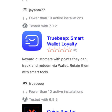
jayanta77
Fewer than 10 active installations
Tested with 7.0.2
Truebeep: Smart
Wallet Loyalty
total
(0
)
ratings
Reward customers with points they can
track and redeem via Wallet. Retain them
with smart tools.
truebeep
Fewer than 10 active installations
Tested with 6.9.5
Coins Pay for