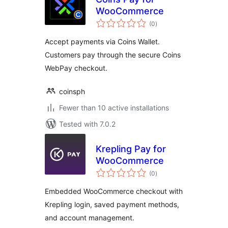
WooCommerce
total
(0
)
ratings
Accept payments via Coins Wallet.
Customers pay through the secure Coins
WebPay checkout.
coinsph
Fewer than 10 active installations
Tested with 7.0.2
Krepling Pay for
WooCommerce
total
(0
)
ratings
Embedded WooCommerce checkout with
Krepling login, saved payment methods,
and account management.