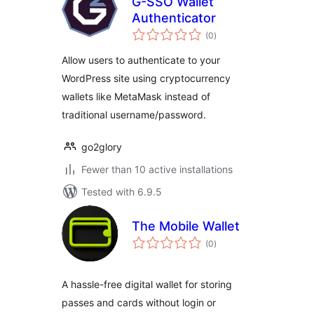
G-SSO Wallet
Authenticator
total
(0
)
ratings
Allow users to authenticate to your
WordPress site using cryptocurrency
wallets like MetaMask instead of
traditional username/password.
go2glory
Fewer than 10 active installations
Tested with 6.9.5
The Mobile Wallet
total
(0
)
ratings
A hassle-free digital wallet for storing
passes and cards without login or