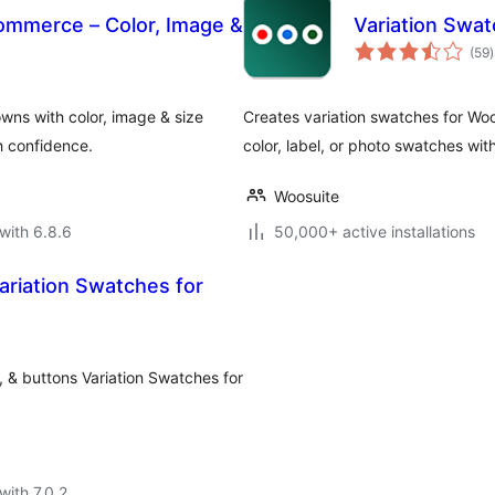
ommerce – Color, Image &
Variation Sw
t
(59
)
r
ns with color, image & size
Creates variation swatches for Wo
h confidence.
color, label, or photo swatches wit
Woosuite
with 6.8.6
50,000+ active installations
ariation Swatches for
, & buttons Variation Swatches for
with 7.0.2