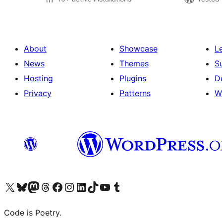
About
Showcase
L
News
Themes
S
Hosting
Plugins
D
Privacy
Patterns
W
Visit our X (formerly Twitter) account
Visit our Bluesky account
Visit our Mastodon account
Visit our Threads account
Visit our Facebook page
Visit our Instagram account
Visit our LinkedIn account
Visit our TikTok account
Visit our YouTube channel
Visit our Tumblr account
Code is Poetry.