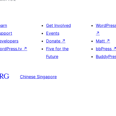
earn
Get Involved
WordPres
upport
Events
↗
evelopers
Donate
↗
Matt
↗
ordPress.tv
↗
Five for the
bbPress
Future
BuddyPre
Chinese Singapore