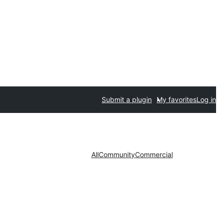
Submit a plugin
My favorites
Log in
All
Community
Commercial