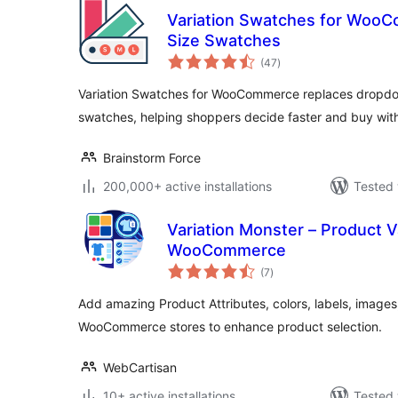
Variation Swatches for WooC
Size Swatches
total
(47
)
ratings
Variation Swatches for WooCommerce replaces dropdow
swatches, helping shoppers decide faster and buy wit
Brainstorm Force
200,000+ active installations
Tested 
Variation Monster – Product V
WooCommerce
total
(7
)
ratings
Add amazing Product Attributes, colors, labels, images
WooCommerce stores to enhance product selection.
WebCartisan
10+ active installations
Tested 