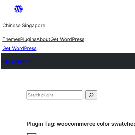
Skip
to
Chinese Singapore
content
Themes
Plugins
About
Get WordPress
Get WordPress
Plugin Directory
Search
Plugin Tag:
woocommerce color swatche