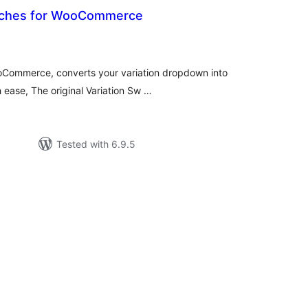
atches for WooCommerce
otal
atings
oCommerce, converts your variation dropdown into
h ease, The original Variation Sw …
Tested with 6.9.5