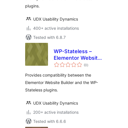
plugins.
UDX Usability Dynamics
400+ active installations
Tested with 6.8.7
WP-Stateless –
Elementor Website
total
Builder Addon
(0
)
ratings
Provides compatibility between the
Elementor Website Builder and the WP-
Stateless plugins.
UDX Usability Dynamics
200+ active installations
Tested with 6.6.6