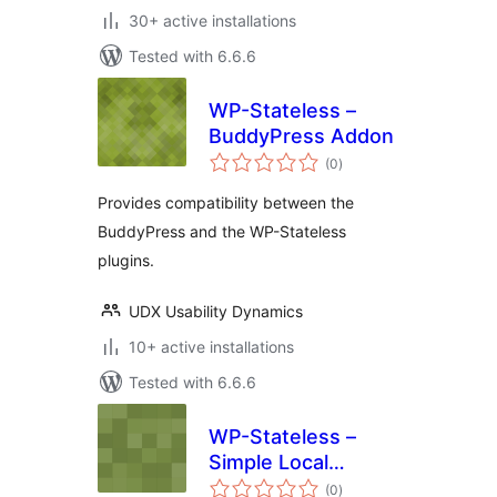
30+ active installations
Tested with 6.6.6
WP-Stateless –
BuddyPress Addon
total
(0
)
ratings
Provides compatibility between the
BuddyPress and the WP-Stateless
plugins.
UDX Usability Dynamics
10+ active installations
Tested with 6.6.6
WP-Stateless –
Simple Local
total
Avatars Addon
(0
)
ratings