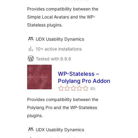
Provides compatibility between the
Simple Local Avatars and the WP-
Stateless plugins.
UDX Usability Dynamics
10+ active installations
Tested with 6.9.6
WP-Stateless –
Polylang Pro Addon
total
(0
)
ratings
Provides compatibility between the
Polylang Pro and the WP-Stateless
plugins.
UDX Usability Dynamics