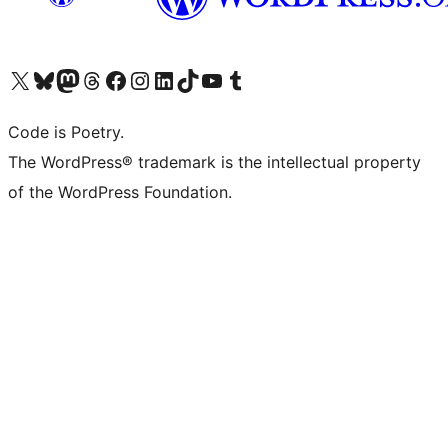
Visit our X (formerly Twitter) account
Visit our Bluesky account
Visit our Mastodon account
Visit our Threads account
Visit our Facebook page
Visit our Instagram account
Visit our LinkedIn account
Visit our TikTok account
Visit our YouTube channel
Visit our Tumblr account
Code is Poetry.
The WordPress® trademark is the intellectual property
of the WordPress Foundation.