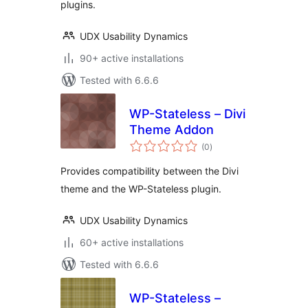
plugins.
UDX Usability Dynamics
90+ active installations
Tested with 6.6.6
WP-Stateless – Divi
Theme Addon
total
(0
)
ratings
Provides compatibility between the Divi
theme and the WP-Stateless plugin.
UDX Usability Dynamics
60+ active installations
Tested with 6.6.6
WP-Stateless –