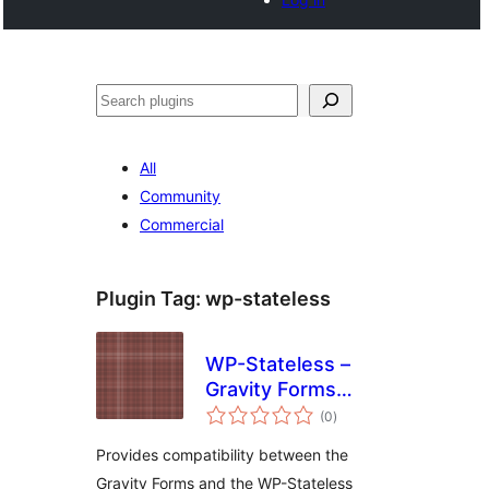
Search
All
Community
Commercial
Plugin Tag:
wp-stateless
WP-Stateless –
Gravity Forms
total
Addon
(0
)
ratings
Provides compatibility between the
Gravity Forms and the WP-Stateless