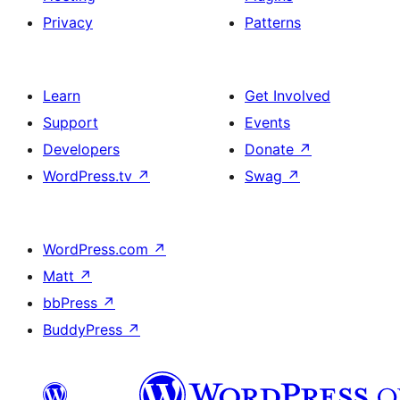
Privacy
Patterns
Learn
Get Involved
Support
Events
Developers
Donate
↗
WordPress.tv
↗
Swag
↗
WordPress.com
↗
Matt
↗
bbPress
↗
BuddyPress
↗