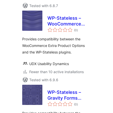
Tested with 6.8.7
WP-Stateless –
WooCommerce
total
Extra Product
(0
)
ratings
Options Addon
Provides compatibility between the
WooCommerce Extra Product Options
and the WP-Stateless plugins.
UDX Usability Dynamics
Fewer than 10 active installations
Tested with 6.9.6
WP-Stateless –
Gravity Forms
total
Signature Addon
(0
)
ratings