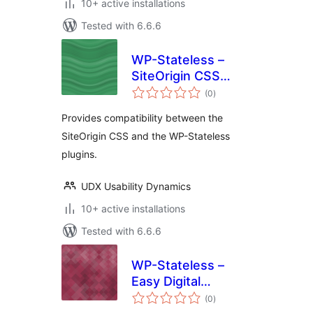
10+ active installations
Tested with 6.6.6
WP-Stateless –
SiteOrigin CSS
total
Addon
(0
)
ratings
Provides compatibility between the
SiteOrigin CSS and the WP-Stateless
plugins.
UDX Usability Dynamics
10+ active installations
Tested with 6.6.6
WP-Stateless –
Easy Digital
total
Downloads Addon
(0
)
ratings