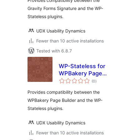
Provides compatibility between the
Gravity Forms Signature and the WP-
Stateless plugins.
UDX Usability Dynamics
Fewer than 10 active installations
Tested with 6.8.7
WP-Stateless for
WPBakery Page
total
Builder
(0
)
ratings
Provides compatibility between the
WPBakery Page Builder and the WP-
Stateless plugins.
UDX Usability Dynamics
Fewer than 10 active installations