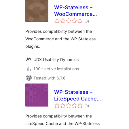
WP-Stateless –
WooCommerce
total
Addon
(0
)
ratings
Provides compatibility between the
WooCommerce and the WP-Stateless
plugins.
UDX Usability Dynamics
100+ active installations
Tested with 6.7.6
WP-Stateless –
LiteSpeed Cache
total
Addon
(0
)
ratings
Provides compatibility between the
LiteSpeed Cache and the WP-Stateless