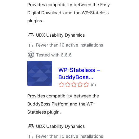
Provides compatibility between the Easy
Digital Downloads and the WP-Stateless
plugins.
UDX Usability Dynamics
Fewer than 10 active installations
Tested with 6.6.6
WP-Stateless –
BuddyBoss
total
Platform Addon
(0
)
ratings
Provides compatibility between the
BuddyBoss Platform and the WP-
Stateless plugin.
UDX Usability Dynamics
Fewer than 10 active installations