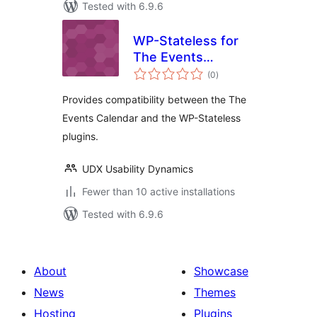
Tested with 6.9.6
WP-Stateless for
The Events
total
Calendar
(0
)
ratings
Provides compatibility between the The
Events Calendar and the WP-Stateless
plugins.
UDX Usability Dynamics
Fewer than 10 active installations
Tested with 6.9.6
About
Showcase
News
Themes
Hosting
Plugins