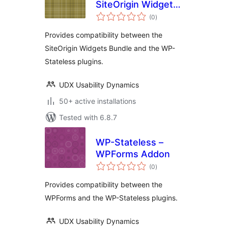
SiteOrigin Widgets
total
Bundle Addon
(0
)
ratings
Provides compatibility between the
SiteOrigin Widgets Bundle and the WP-
Stateless plugins.
UDX Usability Dynamics
50+ active installations
Tested with 6.8.7
WP-Stateless –
WPForms Addon
total
(0
)
ratings
Provides compatibility between the
WPForms and the WP-Stateless plugins.
UDX Usability Dynamics