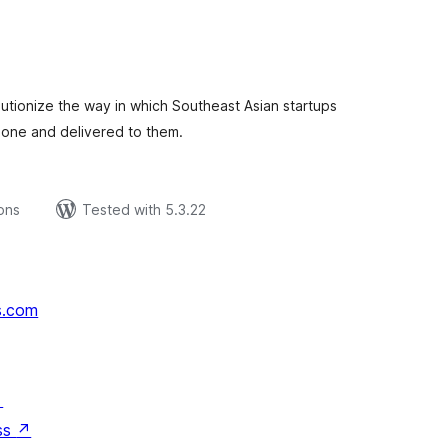
tal
tings
lutionize the way in which Southeast Asian startups
 done and delivered to them.
ions
Tested with 5.3.22
s.com
↗
ss
↗