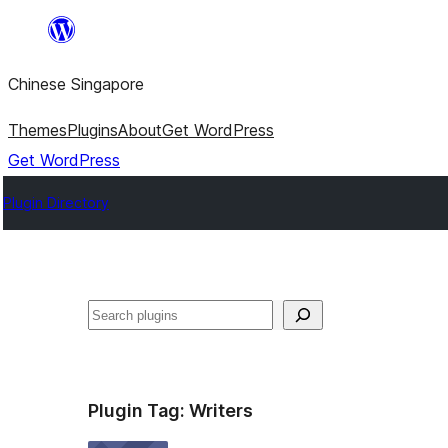
Skip
to
Chinese Singapore
content
Themes
Plugins
About
Get WordPress
Get WordPress
Plugin Directory
Search
Plugin Tag:
Writers