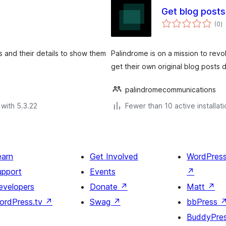
Get blog posts
to
(0
)
ra
s and their details to show them
Palindrome is on a mission to revo
get their own original blog posts
palindromecommunications
with 5.3.22
Fewer than 10 active installat
earn
Get Involved
WordPres
upport
Events
↗
evelopers
Donate
↗
Matt
↗
ordPress.tv
↗
Swag
↗
bbPress
BuddyPre