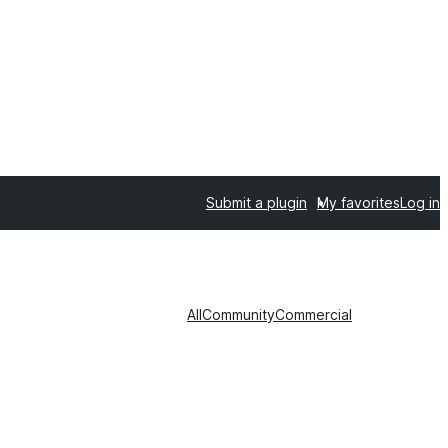
Submit a plugin
My favorites
Log in
All
Community
Commercial