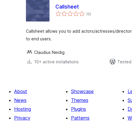
Callsheet
total
(0
)
ratings
Callsheet allows you to add actors/actresses/director
to end users.
Claudius Neidig
10+ active installations
Tested 
About
Showcase
L
News
Themes
S
Hosting
Plugins
D
Privacy
Patterns
W