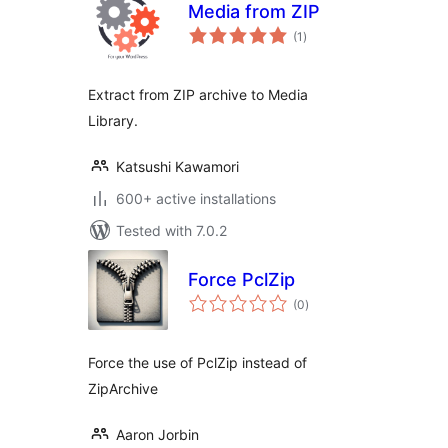
Media from ZIP
total
(1
)
ratings
Extract from ZIP archive to Media
Library.
Katsushi Kawamori
600+ active installations
Tested with 7.0.2
Force PclZip
total
(0
)
ratings
Force the use of PclZip instead of
ZipArchive
Aaron Jorbin