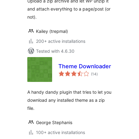
Upload a zip archive and let WP unzip it
and attach everything to a page/post (or
not).
Kailey (trepmal)
200+ active installations
Tested with 4.6.30
Theme Downloader
total
(14
)
ratings
A handy dandy plugin that tries to let you
download any installed theme as a zip
file.
George Stephanis
100+ active installations