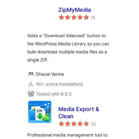
ZipMyMedia
total
(1
)
ratings
Adds a "Download Selected" button to
the WordPress Media Library so you can
bulk-download multiple media files as a
single ZIP.
Dhaval Verma
40+ active installations
Tested with 6.9.5
Media Export &
Clean
total
(3
)
ratings
Professional media management tool to