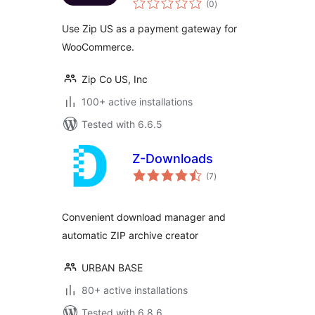
(0
)
ratings
Use Zip US as a payment gateway for
WooCommerce.
Zip Co US, Inc
100+ active installations
Tested with 6.6.5
Z-Downloads
total
(7
)
ratings
Convenient download manager and
automatic ZIP archive creator
URBAN BASE
80+ active installations
Tested with 6.8.6