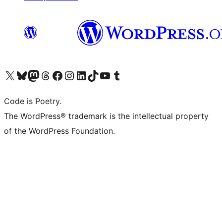
Visit our X (formerly Twitter) account
Visit our Bluesky account
Visit our Mastodon account
Visit our Threads account
Visit our Facebook page
Visit our Instagram account
Visit our LinkedIn account
Visit our TikTok account
Visit our YouTube channel
Visit our Tumblr account
Code is Poetry.
The WordPress® trademark is the intellectual property
of the WordPress Foundation.