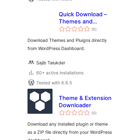
Quick Download –
Themes and
total
Plugins from WP
(0
)
ratings
Dashboard
Download Themes and Pluigns directly
from WordPress Dashboard.
Sajib Talukder
60+ active installations
Tested with 6.6.5
Theme & Extension
Downloader
total
(0
)
ratings
Download any installed plugin or theme
as a ZIP file directly from your WordPress