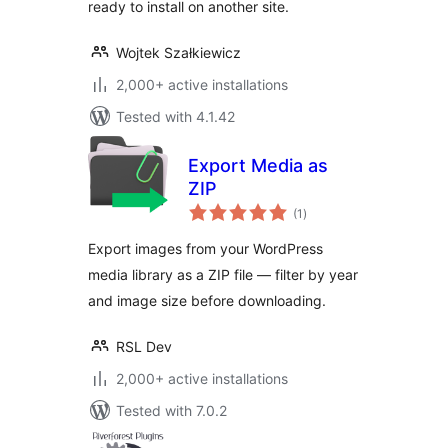
ready to install on another site.
Wojtek Szałkiewicz
2,000+ active installations
Tested with 4.1.42
Export Media as
ZIP
total
(1
)
ratings
Export images from your WordPress
media library as a ZIP file — filter by year
and image size before downloading.
RSL Dev
2,000+ active installations
Tested with 7.0.2