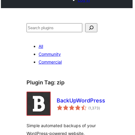
Search
All
Community
Commercial
Plugin Tag:
zip
BackUpWordPress
total
(1,373
)
ratings
Simple automated backups of your
WordPress-powered website.