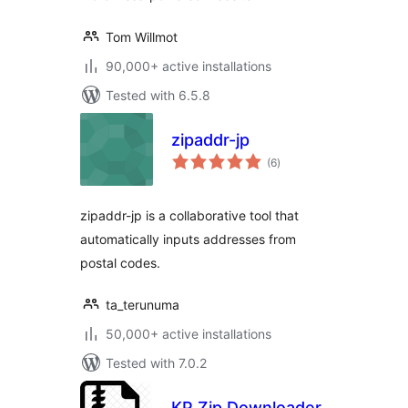
Tom Willmot
90,000+ active installations
Tested with 6.5.8
zipaddr-jp
total
(6
)
ratings
zipaddr-jp is a collaborative tool that
automatically inputs addresses from
postal codes.
ta_terunuma
50,000+ active installations
Tested with 7.0.2
KP Zip Downloader