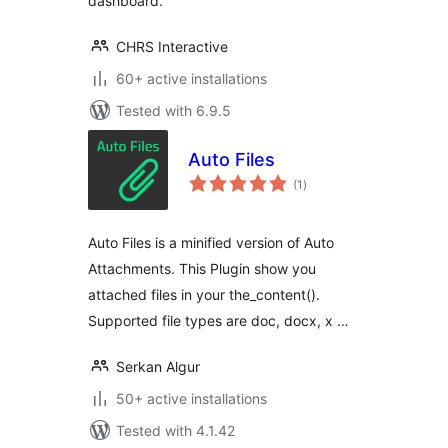
dashboard.
CHRS Interactive
60+ active installations
Tested with 6.9.5
Auto Files
total
(1
)
ratings
Auto Files is a minified version of Auto
Attachments. This Plugin show you
attached files in your the_content().
Supported file types are doc, docx, x …
Serkan Algur
50+ active installations
Tested with 4.1.42