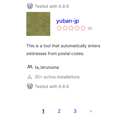
Tested with 6.8.6
yuban-jp
total
(0
)
ratings
This is a tool that automatically enters
addresses from postal codes.
ta_terunuma
20+ active installations
Tested with 6.8.6
Posts
pagination
1
2
3