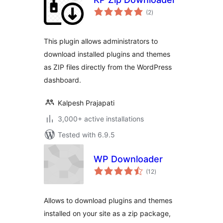
total
(2
)
ratings
This plugin allows administrators to
download installed plugins and themes
as ZIP files directly from the WordPress
dashboard.
Kalpesh Prajapati
3,000+ active installations
Tested with 6.9.5
WP Downloader
total
(12
)
ratings
Allows to download plugins and themes
installed on your site as a zip package,