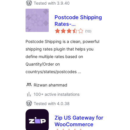
Tested with 3.9.40
Postcode Shipping
Rates-
total
WooCommerce
(10
)
ratings
Postcode Shipping is a clean, powerful
shipping rates plugin that helps you
define multiple rates based on
Quantity/Order on
countrys/states/postcodes …
Rizwan ahammad
100+ active installations
Tested with 4.0.38
Zip US Gateway for
WooCommerce
total