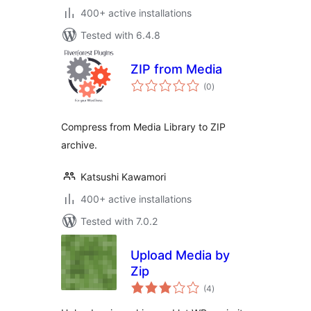
400+ active installations
Tested with 6.4.8
ZIP from Media
total
(0
)
ratings
Compress from Media Library to ZIP
archive.
Katsushi Kawamori
400+ active installations
Tested with 7.0.2
Upload Media by
Zip
total
(4
)
ratings