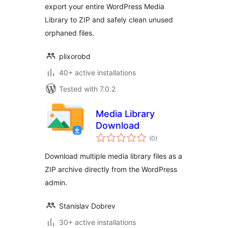
export your entire WordPress Media
Library to ZIP and safely clean unused
orphaned files.
plixorobd
40+ active installations
Tested with 7.0.2
Media Library
Download
total
(0
)
ratings
Download multiple media library files as a
ZIP archive directly from the WordPress
admin.
Stanislav Dobrev
30+ active installations