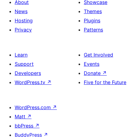
About
Showcase
News
Themes
Hosting
Plugins
Privacy
Patterns
Learn
Get Involved
Support
Events
Developers
Donate
↗
WordPress.tv
↗
Five for the Future
WordPress.com
↗
Matt
↗
bbPress
↗
BuddyPress
↗