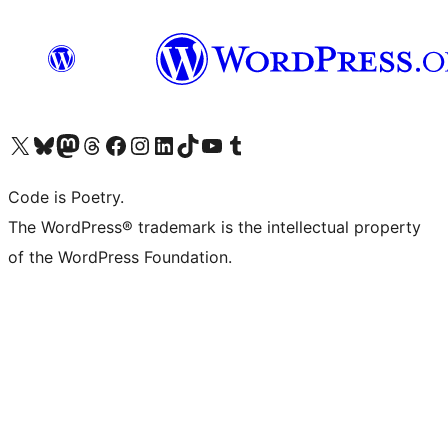
Visit our X (formerly Twitter) account
Visit our Bluesky account
Visit our Mastodon account
Visit our Threads account
Visit our Facebook page
Visit our Instagram account
Visit our LinkedIn account
Visit our TikTok account
Visit our YouTube channel
Visit our Tumblr account
Code is Poetry.
The WordPress® trademark is the intellectual property
of the WordPress Foundation.