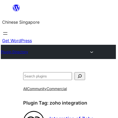
Skip
to
Chinese Singapore
content
Get WordPress
Plugin Directory
Search
All
Community
Commercial
Plugin Tag:
zoho integration