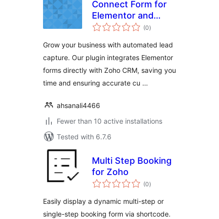
Connect Form for
Elementor and
total
Zoho CRM
(0
)
ratings
Grow your business with automated lead
capture. Our plugin integrates Elementor
forms directly with Zoho CRM, saving you
time and ensuring accurate cu …
ahsanali4466
Fewer than 10 active installations
Tested with 6.7.6
Multi Step Booking
for Zoho
total
(0
)
ratings
Easily display a dynamic multi-step or
single-step booking form via shortcode.