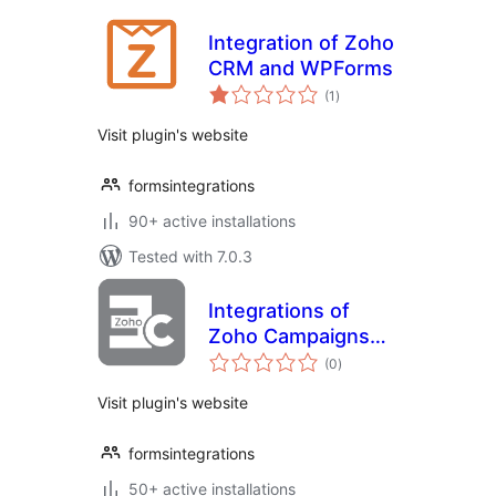
Integration of Zoho
CRM and WPForms
total
(1
)
ratings
Visit plugin's website
formsintegrations
90+ active installations
Tested with 7.0.3
Integrations of
Zoho Campaigns
total
with Elementor
(0
)
ratings
form
Visit plugin's website
formsintegrations
50+ active installations