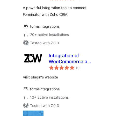
A powerful integration tool to connect
Forminator with Zoho CRM.
formsintegrations
20+ active installations
Tested with 7.0.3
Integration of
WooCommerce and
total
Zoho CRM
(1
)
ratings
Visit plugin's website
formsintegrations
10+ active installations
Tested with 7.0.3