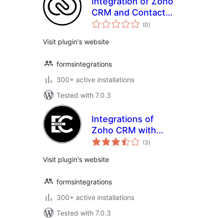
Integration of Zoho
CRM and Contact
total
Form 7
(0
)
ratings
Visit plugin's website
formsintegrations
300+ active installations
Tested with 7.0.3
Integrations of
Zoho CRM with
total
Elementor form
(3
)
ratings
Visit plugin's website
formsintegrations
300+ active installations
Tested with 7.0.3