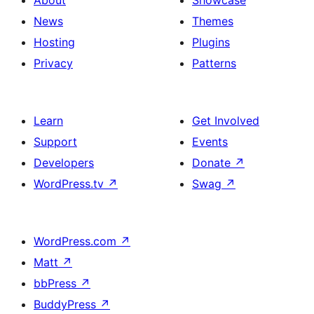
About
Showcase
News
Themes
Hosting
Plugins
Privacy
Patterns
Learn
Get Involved
Support
Events
Developers
Donate
↗
WordPress.tv
↗
Swag
↗
WordPress.com
↗
Matt
↗
bbPress
↗
BuddyPress
↗