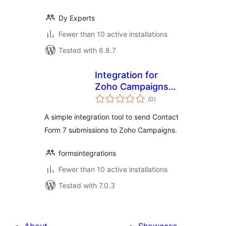
Dy Experts
Fewer than 10 active installations
Tested with 6.8.7
Integration for
Zoho Campaigns
total
and CF7
(0
)
ratings
A simple integration tool to send Contact
Form 7 submissions to Zoho Campaigns.
formsintegrations
Fewer than 10 active installations
Tested with 7.0.3