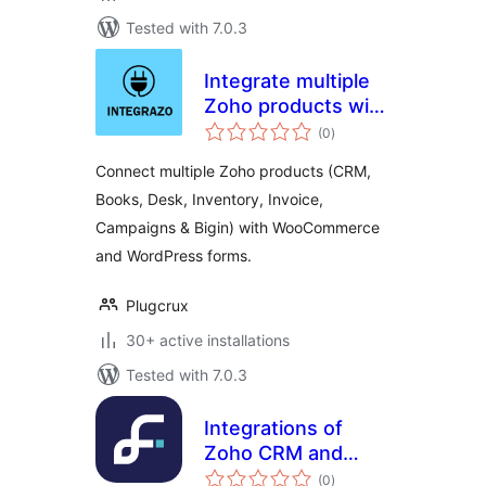
Tested with 7.0.3
Integrate multiple
Zoho products with
total
WooCommerce and
(0
)
ratings
20+ WordPress
Connect multiple Zoho products (CRM,
form plugins
Books, Desk, Inventory, Invoice,
Campaigns & Bigin) with WooCommerce
and WordPress forms.
Plugcrux
30+ active installations
Tested with 7.0.3
Integrations of
Zoho CRM and
total
Forminator form
(0
)
ratings