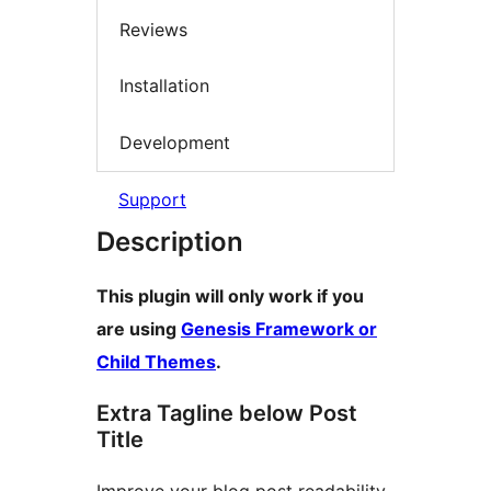
Reviews
Installation
Development
Support
Description
This plugin will only work if you
are using
Genesis Framework or
Child Themes
.
Extra Tagline below Post
Title