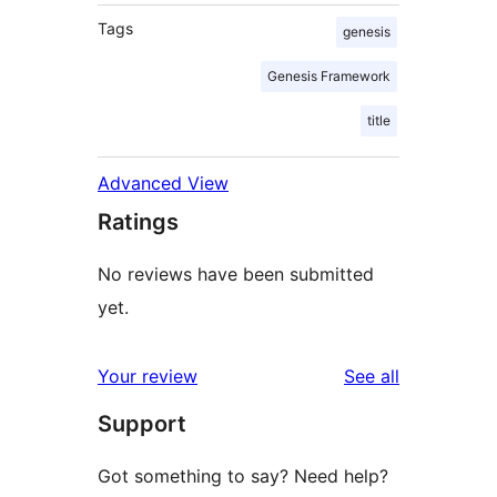
Tags
genesis
Genesis Framework
title
Advanced View
Ratings
No reviews have been submitted
yet.
reviews
Your review
See all
Support
Got something to say? Need help?