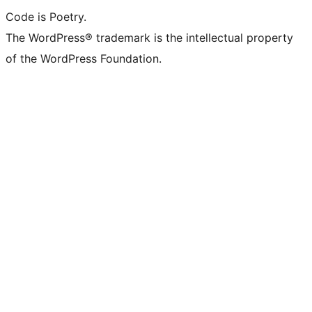
Code is Poetry.
The WordPress® trademark is the intellectual property
of the WordPress Foundation.