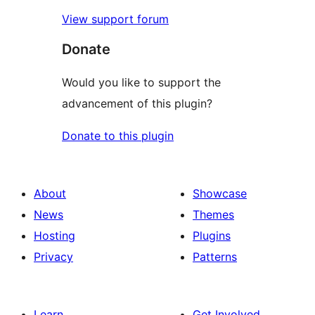
View support forum
Donate
Would you like to support the
advancement of this plugin?
Donate to this plugin
About
Showcase
News
Themes
Hosting
Plugins
Privacy
Patterns
Learn
Get Involved