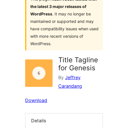
the latest 3 major releases of
WordPress
. It may no longer be
maintained or supported and may
have compatibility issues when used
with more recent versions of
WordPress.
Title Tagline
for Genesis
By
Jeffrey
Carandang
Download
Details