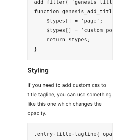
add_filter( 'genesis_title_tagline
function genesis_add_title_tagline
    $types[] = 'page';

    $types[] = 'custom_post_type';
    return $types;

}
Styling
If you need to add custom css to
title tagline, you can use something
like this one which changes the
opacity.
.entry-title-tagline{ opacity: 0.