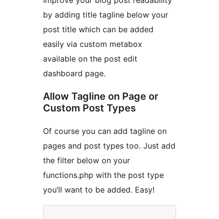
Improve your blog post readability
by adding title tagline below your
post title which can be added
easily via custom metabox
available on the post edit
dashboard page.
Allow Tagline on Page or
Custom Post Types
Of course you can add tagline on
pages and post types too. Just add
the filter below on your
functions.php with the post type
you’ll want to be added. Easy!