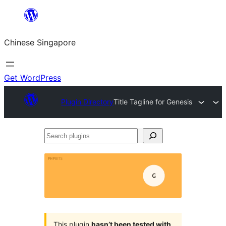
Skip
to
Chinese Singapore
content
Get WordPress
Plugin Directory
Title Tagline for Genesis
Search
plugins
This plugin
hasn’t been tested with