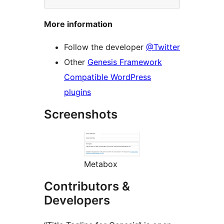
More information
Follow the developer
@Twitter
Other
Genesis Framework
Compatible WordPress
plugins
Screenshots
Metabox
Contributors &
Developers