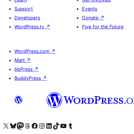
Support
Events
Developers
Donate
↗
WordPress.tv
↗
Five for the Future
WordPress.com
↗
Matt
↗
bbPress
↗
BuddyPress
↗
Visit our X (formerly Twitter) account
Visit our Bluesky account
Visit our Mastodon account
Visit our Threads account
Visit our Facebook page
Visit our Instagram account
Visit our LinkedIn account
Visit our TikTok account
Visit our YouTube channel
Visit our Tumblr account