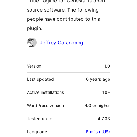
“Title Tagline for Genesis” is open
source software. The following
people have contributed to this
plugin.
Contributors
Jeffrey Carandang
Meta
Version
1.0
Last updated
10 years
ago
Active installations
10+
WordPress version
4.0 or higher
Tested up to
4.7.33
Language
English (US)