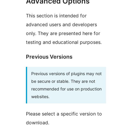
Advanced Options
This section is intended for
advanced users and developers
only. They are presented here for
testing and educational purposes.
Previous Versions
Previous versions of plugins may not
be secure or stable. They are not
recommended for use on production
websites.
Please select a specific version to
download.