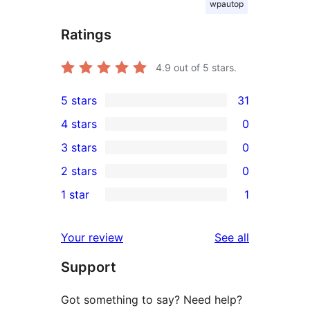
wpautop
Ratings
4.9
out of 5 stars.
5 stars
31
31
4 stars
0
5-
0
3 stars
0
star
4-
0
2 stars
0
reviews
star
3-
0
1 star
1
reviews
star
2-
1
reviews
star
1-
reviews
Your review
See all
reviews
star
Support
review
Got something to say? Need help?