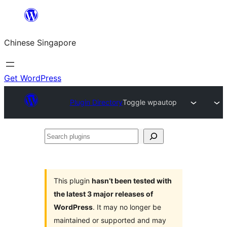
Skip
to
Chinese Singapore
content
Get WordPress
Plugin Directory
Toggle wpautop
Search
plugins
This plugin
hasn’t been tested with
the latest 3 major releases of
WordPress
. It may no longer be
maintained or supported and may