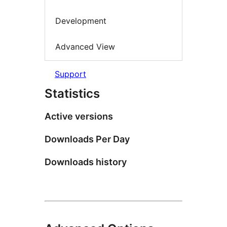
Development
Advanced View
Support
Statistics
Active versions
Downloads Per Day
Downloads history