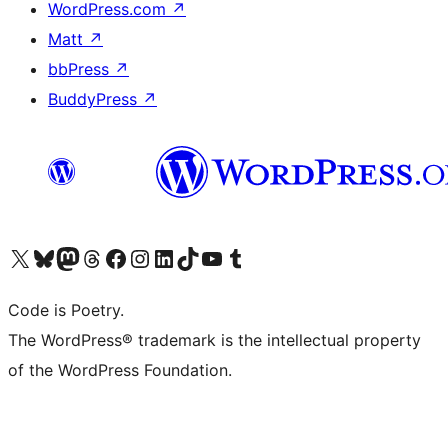
WordPress.com
↗
Matt
↗
bbPress
↗
BuddyPress
↗
Visit our X (formerly Twitter) account
Visit our Bluesky account
Visit our Mastodon account
Visit our Threads account
Visit our Facebook page
Visit our Instagram account
Visit our LinkedIn account
Visit our TikTok account
Visit our YouTube channel
Visit our Tumblr account
Code is Poetry.
The WordPress® trademark is the intellectual property
of the WordPress Foundation.