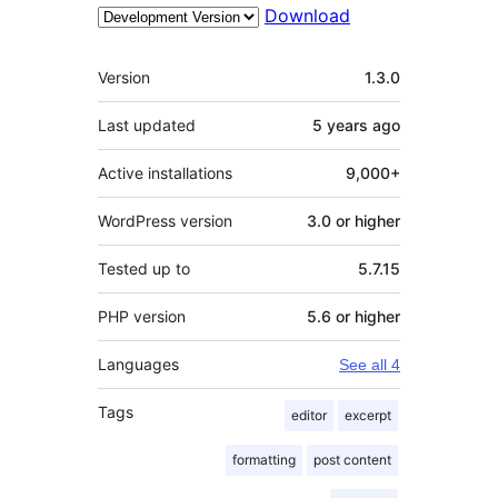
Download
Meta
Version
1.3.0
Last updated
5 years
ago
Active installations
9,000+
WordPress version
3.0 or higher
Tested up to
5.7.15
PHP version
5.6 or higher
Languages
See all 4
Tags
editor
excerpt
formatting
post content