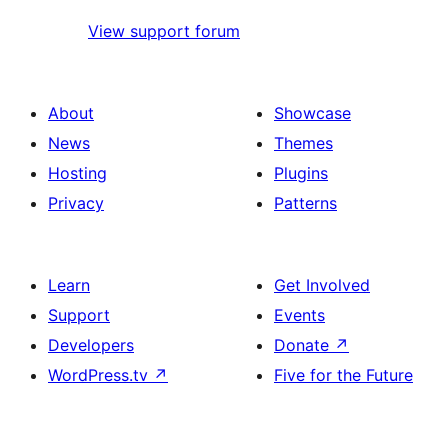
View support forum
About
Showcase
News
Themes
Hosting
Plugins
Privacy
Patterns
Learn
Get Involved
Support
Events
Developers
Donate
↗
WordPress.tv
↗
Five for the Future