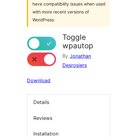
have compatibility issues when used
with more recent versions of
WordPress.
Toggle
wpautop
By
Jonathan
Desrosiers
Download
Details
Reviews
Installation