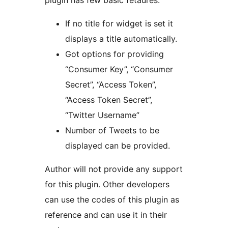
plugin has few basic fetaures:
If no title for widget is set it
displays a title automatically.
Got options for providing
“Consumer Key”, “Consumer
Secret”, “Access Token”,
“Access Token Secret”,
“Twitter Username”
Number of Tweets to be
displayed can be provided.
Author will not provide any support
for this plugin. Other developers
can use the codes of this plugin as
reference and can use it in their