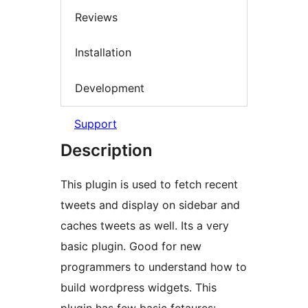
Reviews
Installation
Development
Support
Description
This plugin is used to fetch recent
tweets and display on sidebar and
caches tweets as well. Its a very
basic plugin. Good for new
programmers to understand how to
build wordpress widgets. This