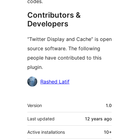
codes.
Contributors &
Developers
“Twitter Display and Cache” is open
source software. The following
people have contributed to this
plugin.
Contributors
Rashed Latif
Meta
Version
1.0
Last updated
12 years
ago
Active installations
10+