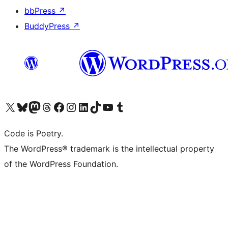
bbPress
↗
BuddyPress
↗
Visit our X (formerly Twitter) account
Visit our Bluesky account
Visit our Mastodon account
Visit our Threads account
Visit our Facebook page
Visit our Instagram account
Visit our LinkedIn account
Visit our TikTok account
Visit our YouTube channel
Visit our Tumblr account
Code is Poetry.
The WordPress® trademark is the intellectual property
of the WordPress Foundation.