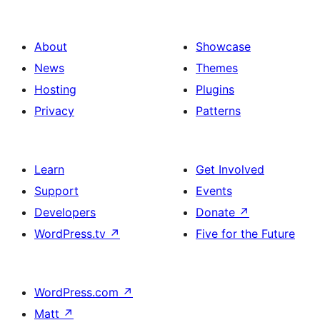
About
Showcase
News
Themes
Hosting
Plugins
Privacy
Patterns
Learn
Get Involved
Support
Events
Developers
Donate
↗
WordPress.tv
↗
Five for the Future
WordPress.com
↗
Matt
↗