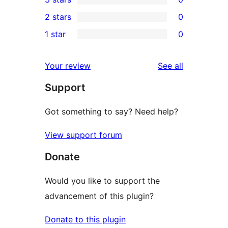
star
4-
0
2 stars
0
review
star
3-
0
1 star
0
reviews
star
2-
0
reviews
star
1-
reviews
Your review
See all
reviews
star
Support
reviews
Got something to say? Need help?
View support forum
Donate
Would you like to support the
advancement of this plugin?
Donate to this plugin