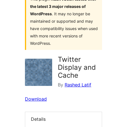
the latest 3 major releases of
WordPress
. It may no longer be
maintained or supported and may
have compatibility issues when used
with more recent versions of
WordPress.
Twitter
Display and
Cache
By
Rashed Latif
Download
Details