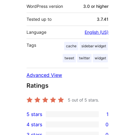
WordPress version
3.0 or higher
Tested up to
3.7.41
Language
English (US)
Tags
cache
sidebar widget
tweet
twitter
widget
Advanced View
Ratings
5
out of 5 stars.
5 stars
1
1
4 stars
0
5-
0
3 stars
0