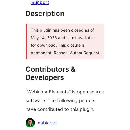
Support
Description
This plugin has been closed as of
May 14, 2026 and is not available
for download. This closure is
permanent. Reason: Author Request.
Contributors &
Developers
“Webkima Elements” is open source
software. The following people
have contributed to this plugin.
Contributors
nabiabdi