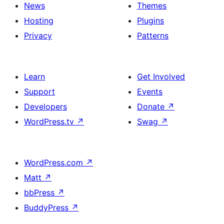
News
Themes
Hosting
Plugins
Privacy
Patterns
Learn
Get Involved
Support
Events
Developers
Donate
↗
WordPress.tv
↗
Swag
↗
WordPress.com
↗
Matt
↗
bbPress
↗
BuddyPress
↗