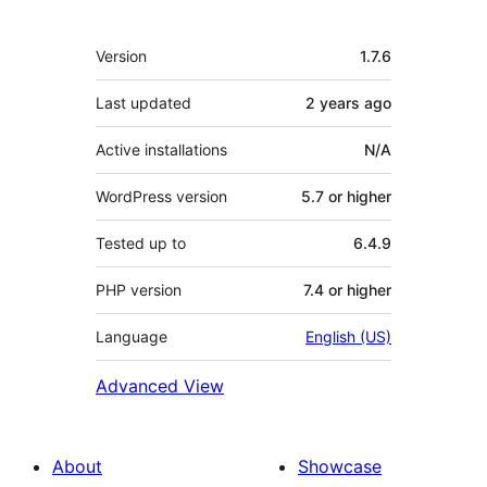
Meta
Version
1.7.6
Last updated
2 years
ago
Active installations
N/A
WordPress version
5.7 or higher
Tested up to
6.4.9
PHP version
7.4 or higher
Language
English (US)
Advanced View
About
Showcase