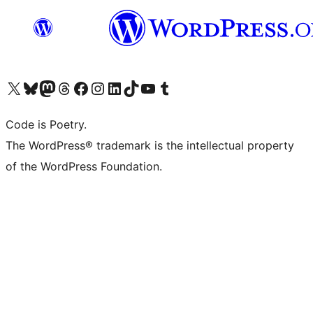
Visit our X (formerly Twitter) account
Visit our Bluesky account
Visit our Mastodon account
Visit our Threads account
Visit our Facebook page
Visit our Instagram account
Visit our LinkedIn account
Visit our TikTok account
Visit our YouTube channel
Visit our Tumblr account
Code is Poetry.
The WordPress® trademark is the intellectual property
of the WordPress Foundation.