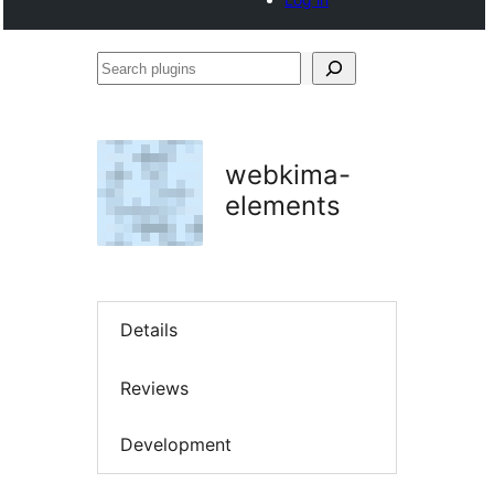
Search
plugins
webkima-
elements
Details
Reviews
Development