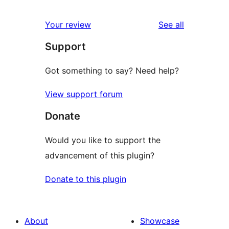
reviews
Your review
See all
Support
Got something to say? Need help?
View support forum
Donate
Would you like to support the
advancement of this plugin?
Donate to this plugin
About
Showcase