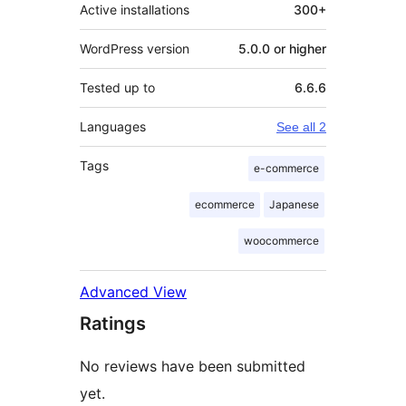
Active installations
300+
WordPress version
5.0.0 or higher
Tested up to
6.6.6
Languages
See all 2
Tags
e-commerce
ecommerce
Japanese
woocommerce
Advanced View
Ratings
No reviews have been submitted
yet.