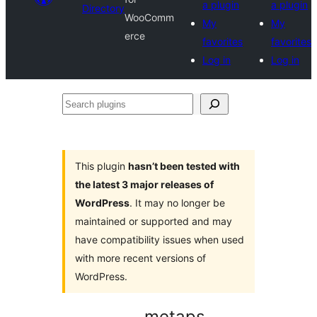
a plugin
a plugin
Directory
WooComm
My
My
erce
favorites
favorites
Log in
Log in
Search
plugins
This plugin
hasn’t been tested with
the latest 3 major releases of
WordPress
. It may no longer be
maintained or supported and may
have compatibility issues when used
with more recent versions of
WordPress.
metaps