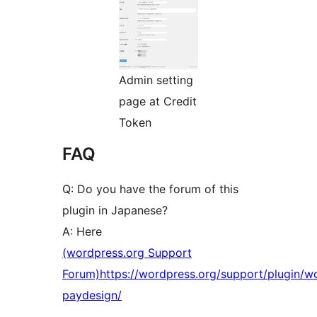
Admin setting
page at Credit
Token
FAQ
Q: Do you have the forum of this
plugin in Japanese?
A: Here
(wordpress.org Support
Forum)https://wordpress.org/support/plugin/w
paydesign/