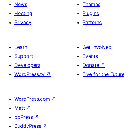
News
Themes
Hosting
Plugins
Privacy
Patterns
Learn
Get Involved
Support
Events
Developers
Donate
↗
WordPress.tv
↗
Five for the Future
WordPress.com
↗
Matt
↗
bbPress
↗
BuddyPress
↗