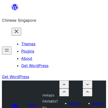
Skip
to
Chinese Singapore
content
Themes
Plugins
About
Get WordPress
Get WordPress
metaps
PAYMENT
Submit
Submit
Plugin
for