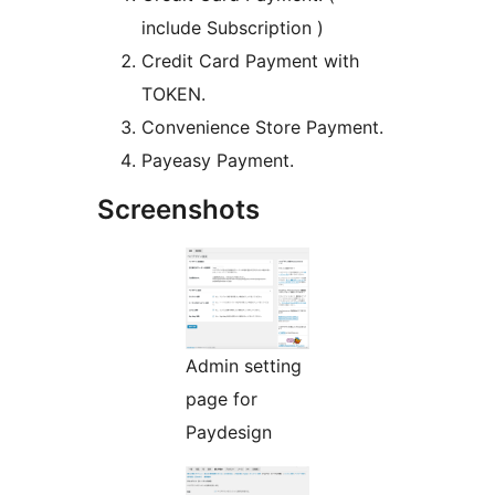
include Subscription )
Credit Card Payment with
TOKEN.
Convenience Store Payment.
Payeasy Payment.
Screenshots
Admin setting
page for
Paydesign