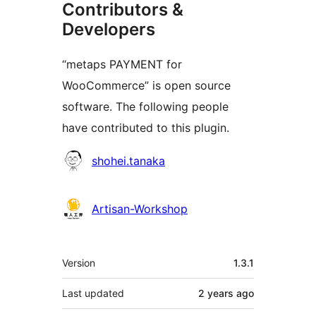
Contributors &
Developers
“metaps PAYMENT for
WooCommerce” is open source
software. The following people
have contributed to this plugin.
Contributors
shohei.tanaka
Artisan-Workshop
Meta
Version
1.3.1
Last updated
2 years
ago