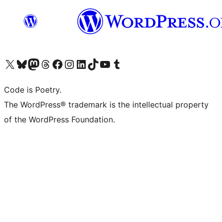
Visit our X (formerly Twitter) account
Visit our Bluesky account
Visit our Mastodon account
Visit our Threads account
Visit our Facebook page
Visit our Instagram account
Visit our LinkedIn account
Visit our TikTok account
Visit our YouTube channel
Visit our Tumblr account
Code is Poetry.
The WordPress® trademark is the intellectual property
of the WordPress Foundation.