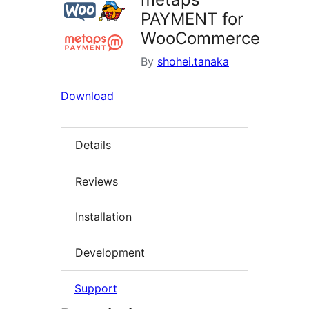
PAYMENT for
WooCommerce
By
shohei.tanaka
Download
Details
Reviews
Installation
Development
Support