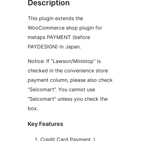
Description
This plugin extends the
WooCommerce shop plugin for
metaps PAYMENT (before
PAYDESIGN) in Japan.
Notice: If “Lawson/Ministop” is
checked in the convenience store
payment column, please also check
“Seicomart”. You cannot use
“Seicomart” unless you check the
box.
Key Features
Credit Card Payment. (