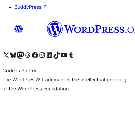
BuddyPress
↗
Visit our X (formerly Twitter) account
Visit our Bluesky account
Visit our Mastodon account
Visit our Threads account
Visit our Facebook page
Visit our Instagram account
Visit our LinkedIn account
Visit our TikTok account
Visit our YouTube channel
Visit our Tumblr account
Code is Poetry.
The WordPress® trademark is the intellectual property
of the WordPress Foundation.