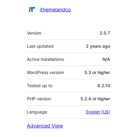
Contributors
ithemelandco
Meta
Version
2.0.7
Last updated
2 years
ago
Active installations
N/A
WordPress version
5.3 or higher
Tested up to
6.2.10
PHP version
5.2.4 or higher
Language
English (US)
Advanced View