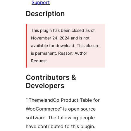
Support
Description
This plugin has been closed as of
November 24, 2024 and is not
available for download. This closure
is permanent. Reason: Author
Request.
Contributors &
Developers
“iThemelandCo Product Table for
WooCommerce” is open source
software. The following people
have contributed to this plugin.