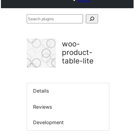
Search
plugins
woo-
product-
table-lite
Details
Reviews
Development