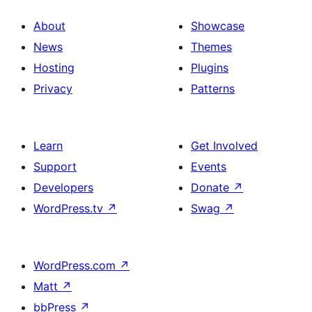
About
Showcase
News
Themes
Hosting
Plugins
Privacy
Patterns
Learn
Get Involved
Support
Events
Developers
Donate
↗
WordPress.tv
↗
Swag
↗
WordPress.com
↗
Matt
↗
bbPress
↗