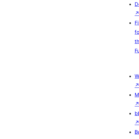
D
F
f
t
F
W
M
b
B