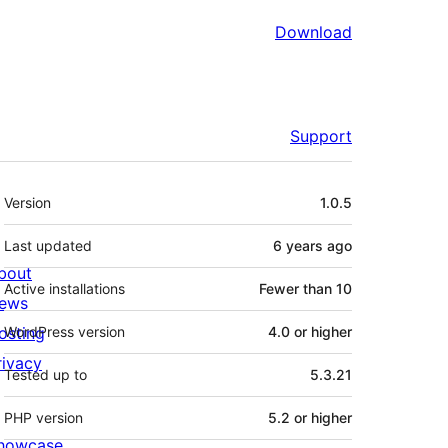
Download
Support
Meta
Version
1.0.5
Last updated
6 years
ago
bout
Active installations
Fewer than 10
ews
osting
WordPress version
4.0 or higher
rivacy
Tested up to
5.3.21
PHP version
5.2 or higher
howcase