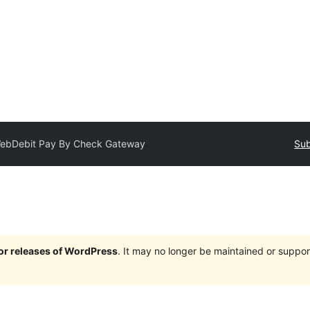
ebDebit Pay By Check Gateway
Sub
jor releases of WordPress
. It may no longer be maintained or supp