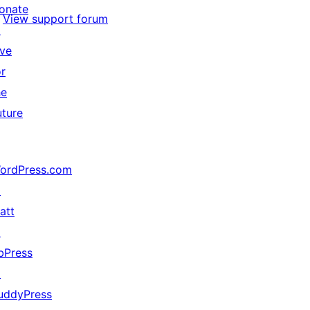
onate
View support forum
↗
ive
or
he
uture
ordPress.com
↗
att
↗
bPress
↗
uddyPress