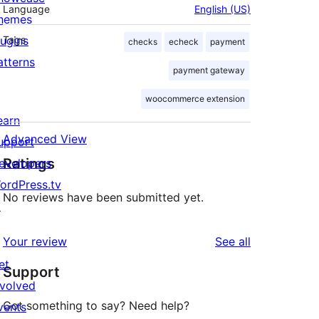
Language
English (US)
hemes
lugins
Tags
checks
echeck
payment
atterns
payment gateway
woocommerce extension
earn
Advanced View
upport
Ratings
evelopers
ordPress.tv
No reviews have been submitted yet.
↗
reviews
Your review
See all
et
Support
nvolved
Got something to say? Need help?
vents