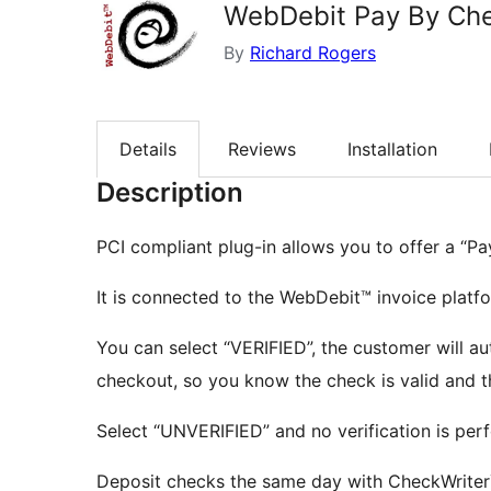
WebDebit Pay By Ch
By
Richard Rogers
Details
Reviews
Installation
Description
PCI compliant plug-in allows you to offer a “P
It is connected to the WebDebit™ invoice platf
You can select “VERIFIED”, the customer will au
checkout, so you know the check is valid and t
Select “UNVERIFIED” and no verification is per
Deposit checks the same day with CheckWriter™