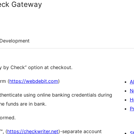
eck Gateway
Development
ay by Check” option at checkout.
orm (
https://webdebit.com
)
A
N
thenticate using online banking credentials during
H
he funds are in bank.
P
formed.
, (
https://checkwriter.net
)-separate account
S