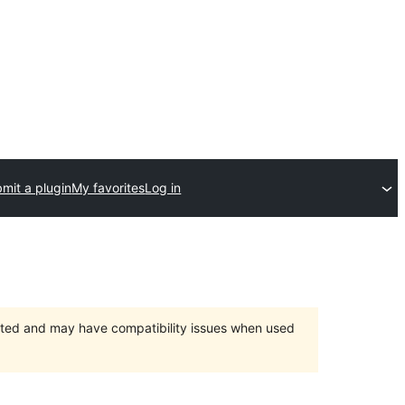
mit a plugin
My favorites
Log in
orted and may have compatibility issues when used