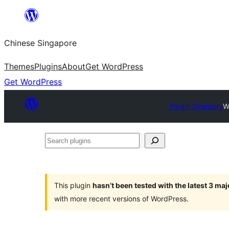
Skip
to
Chinese Singapore
content
Themes
Plugins
About
Get WordPress
Get WordPress
Plugin Directory
W
Search
plugins
This plugin
hasn’t been tested with the latest 3 ma
with more recent versions of WordPress.