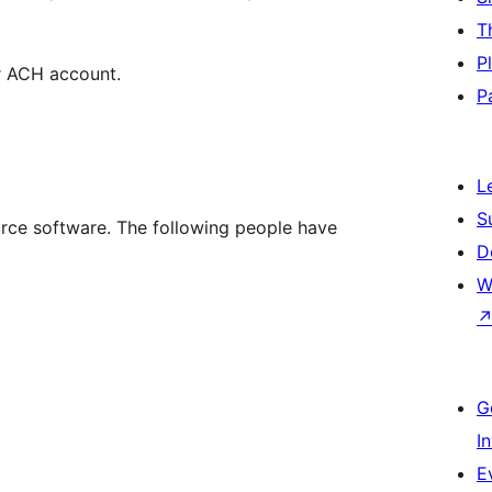
T
P
ar ACH account.
P
L
S
ce software. The following people have
D
W
G
I
E