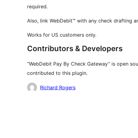
required.
Also, link WebDebit™ with any check drafting 
Works for US customers only.
Contributors & Developers
“WebDebit Pay By Check Gateway” is open sour
contributed to this plugin.
Contributors
Richard Rogers