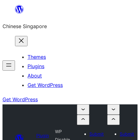
Skip
to
Chinese Singapore
content
Themes
Plugins
About
Get WordPress
Get WordPress
WP
Submit
Submit
Plugin
Disable