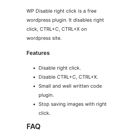
WP Disable right click is a free
wordpress plugin. It disables right
click, CTRL+C, CTRL+X on
wordpress site.
Features
Disable right click.
Disable CTRL+C, CTRL+X.
Small and well written code
plugin.
Stop saving images with right
click.
FAQ