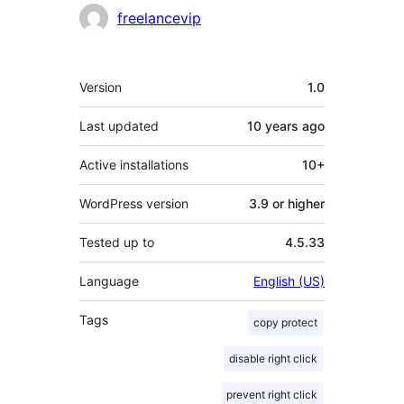
Contributors
freelancevip
Meta
Version
1.0
Last updated
10 years
ago
Active installations
10+
WordPress version
3.9 or higher
Tested up to
4.5.33
Language
English (US)
Tags
copy protect
disable right click
prevent right click