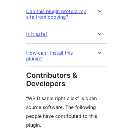
Can this plugin protect my
site from copying?
Is it safe?
How can I install this
plugin?
Contributors &
Developers
“WP Disable right click” is open
source software. The following
people have contributed to this
plugin.