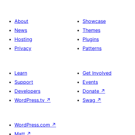
About
Showcase
News
Themes
Hosting
Plugins
Privacy
Patterns
Learn
Get Involved
Support
Events
Developers
Donate
↗
WordPress.tv
↗
Swag
↗
WordPress.com
↗
Matt
↗