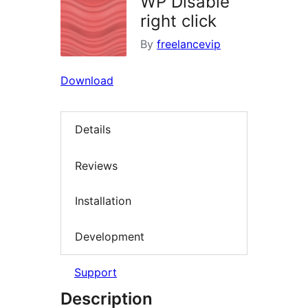
WP Disable
right click
By
freelancevip
Download
Details
Reviews
Installation
Development
Support
Description