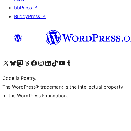
bbPress
↗
BuddyPress
↗
Visit our X (formerly Twitter) account
Visit our Bluesky account
Visit our Mastodon account
Visit our Threads account
Visit our Facebook page
Visit our Instagram account
Visit our LinkedIn account
Visit our TikTok account
Visit our YouTube channel
Visit our Tumblr account
Code is Poetry.
The WordPress® trademark is the intellectual property
of the WordPress Foundation.