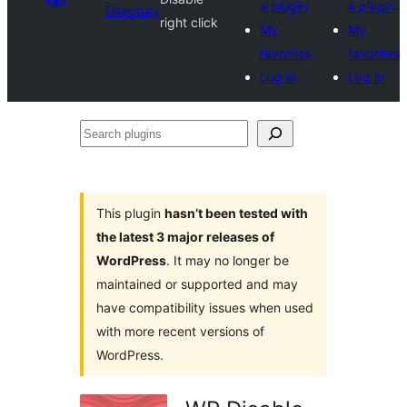
a plugin
a plugin
Directory
right click
My
My
favorites
favorites
Log in
Log in
Search
plugins
This plugin
hasn’t been tested with
the latest 3 major releases of
WordPress
. It may no longer be
maintained or supported and may
have compatibility issues when used
with more recent versions of
WordPress.