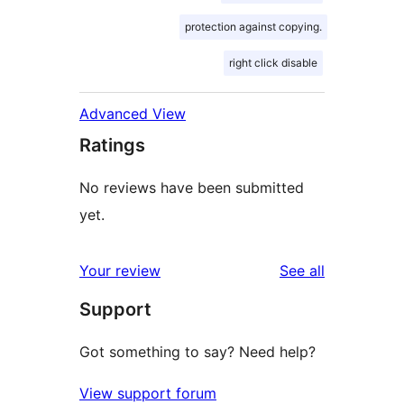
protection against copying.
right click disable
Advanced View
Ratings
No reviews have been submitted
yet.
reviews
Your review
See all
Support
Got something to say? Need help?
View support forum